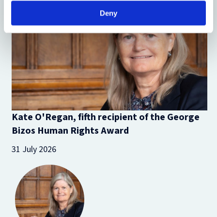
Deny
Kate O'Regan, fifth recipient of the George
Bizos Human Rights Award
31 July 2026