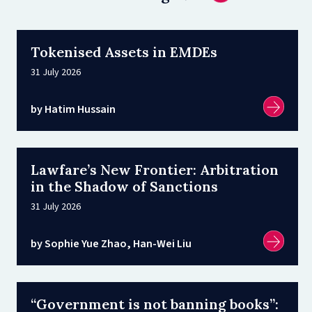
Tokenised Assets in EMDEs
31 July 2026
by Hatim Hussain
Lawfare’s New Frontier: Arbitration
in the Shadow of Sanctions
31 July 2026
by Sophie Yue Zhao, Han-Wei Liu
“Government is not banning books”: