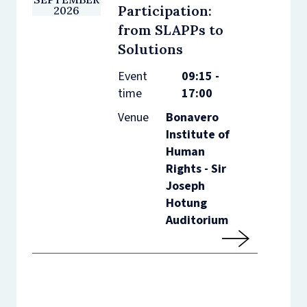
Participation:
2026
from SLAPPs to
Solutions
Event
09:15 -
time
17:00
Venue
Bonavero
Institute of
Human
Rights - Sir
Joseph
Hotung
Auditorium