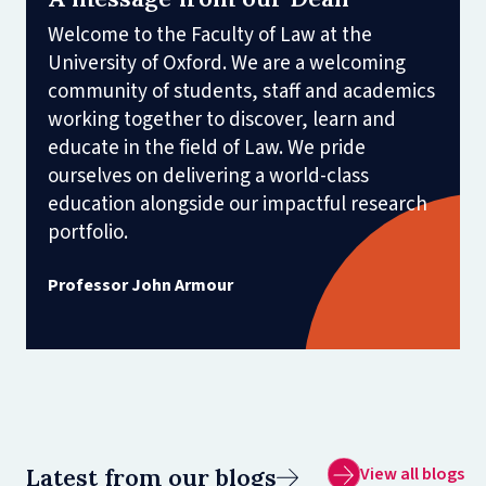
Welcome to the Faculty of Law at the
University of Oxford. We are a welcoming
community of students, staff and academics
working together to discover, learn and
educate in the field of Law. We pride
ourselves on delivering a world-class
education alongside our impactful research
portfolio.
Professor John Armour
Latest from our blogs
View all blogs