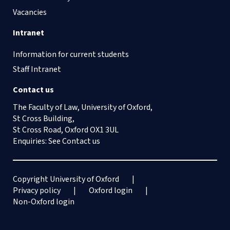
Vacancies
Intranet
Information for current students
Staff Intranet
Contact us
The Faculty of Law, University of Oxford,
St Cross Building,
St Cross Road, Oxford OX1 3UL
Enquiries: See
Contact us
Copyright University of Oxford
Privacy policy
Oxford login
Non-Oxford login