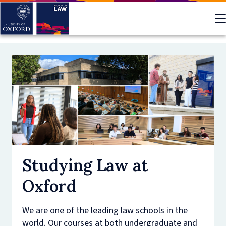
Skip
to
main
content
Studying Law at
Oxford
We are one of the leading law schools in the
world. Our courses at both undergraduate and