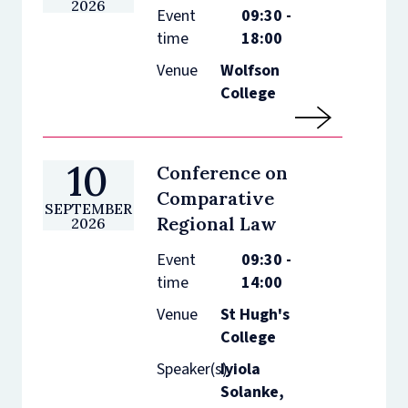
2026
Event
09:30 -
time
18:00
Venue
Wolfson
College
10
Conference on
Comparative
SEPTEMBER
Regional Law
2026
Event
09:30 -
time
14:00
Venue
St Hugh's
College
Speaker(s)
Iyiola
Solanke,