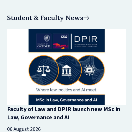
Student & Faculty News
Faculty of Law and DPIR launch new MSc in
Law, Governance and AI
06 August 2026