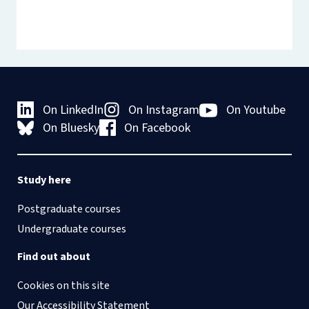
On LinkedIn
On Instagram
On Youtube
On Bluesky
On Facebook
Study here
Postgraduate courses
Undergraduate courses
Find out about
Cookies on this site
Our Accessibility Statement