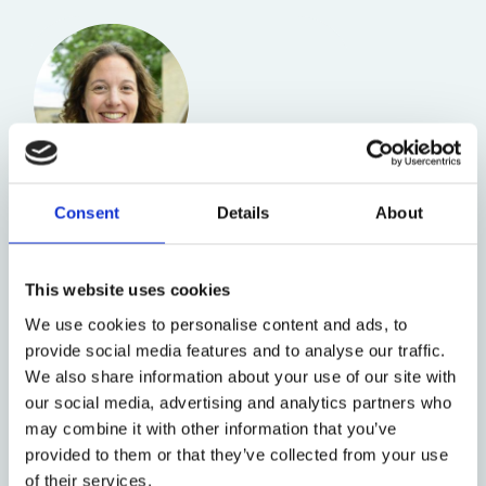
Rebecca Williams
Professor of Public Law
Consent
Details
About
and Criminal Law
This website uses cookies
We use cookies to personalise content and ads, to
provide social media features and to analyse our traffic.
We also share information about your use of our site with
our social media, advertising and analytics partners who
may combine it with other information that you’ve
provided to them or that they’ve collected from your use
of their services.