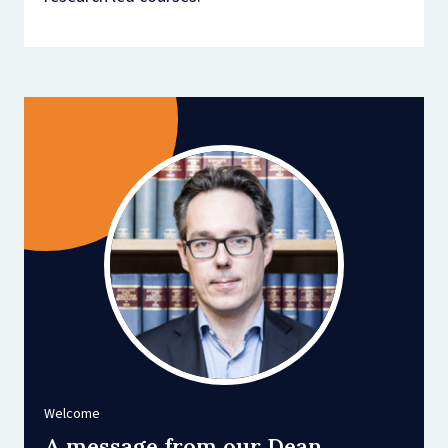
Welcome
A message from our Dean