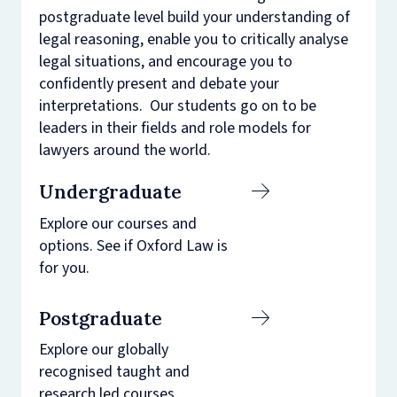
postgraduate level build your understanding of
legal reasoning, enable you to critically analyse
legal situations, and encourage you to
confidently present and debate your
interpretations. Our students go on to be
leaders in their fields and role models for
lawyers around the world.
Undergraduate
Explore our courses and
options. See if Oxford Law is
for you.
Postgraduate
Explore our globally
recognised taught and
research led courses.