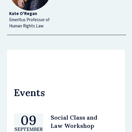
Kate O'Regan
Emeritus Professor of
Human Rights Law
Events
09
Social Class and
Law Workshop
SEPTEMBER