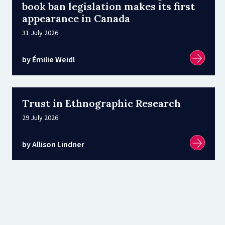
book ban legislation makes its first
appearance in Canada
31 July 2026
by Émilie Weidl
Trust in Ethnographic Research
29 July 2026
by Allison Lindner