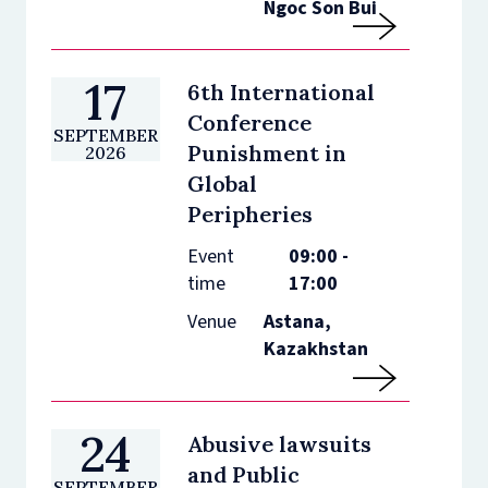
Ngoc Son Bui
17
6th International
Conference
SEPTEMBER
Punishment in
2026
Global
Peripheries
Event
09:00 -
time
17:00
Venue
Astana,
Kazakhstan
24
Abusive lawsuits
and Public
SEPTEMBER