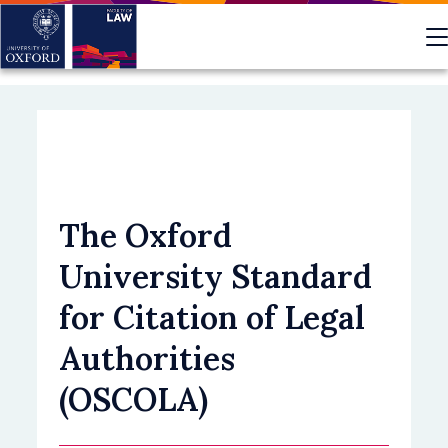
Skip
to
main
content
The Oxford
University Standard
for Citation of Legal
Authorities
(OSCOLA)