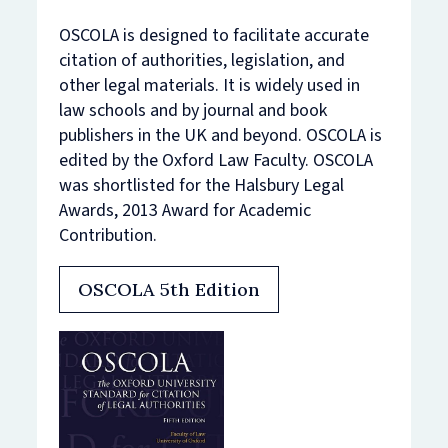
OSCOLA is designed to facilitate accurate
citation of authorities, legislation, and
other legal materials. It is widely used in
law schools and by journal and book
publishers in the UK and beyond. OSCOLA is
edited by the Oxford Law Faculty. OSCOLA
was shortlisted for the Halsbury Legal
Awards, 2013 Award for Academic
Contribution.
OSCOLA 5th Edition