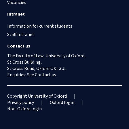
Vacancies
Intranet
Information for current students
Staff Intranet
Contact us
The Faculty of Law, University of Oxford,
St Cross Building,
St Cross Road, Oxford OX1 3UL
Enquiries: See
Contact us
Copyright University of Oxford
Privacy policy
Oxford login
Non-Oxford login