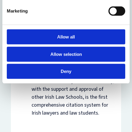
on
SSRN
Marketing
About OSCOLA:
(2011) 11 Legal
Information Management 111
, and
on
Oxford Research Archive
Allow all
OSCOLA Ireland
,
an adaption of
Allow selection
OSCOLA by academics at the
University of Limerick, Dublin
Deny
Institute of Technology and the
National University of Ireland Galway,
with the support and approval of
other Irish Law Schools, is the first
comprehensive citation system for
Irish lawyers and law students.