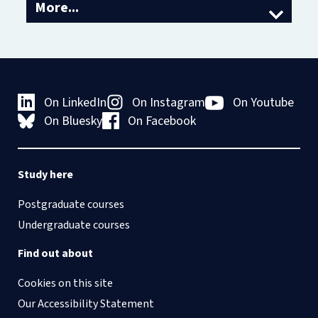
More...
About us
Access and Outreach
Oscola
Equality, Diversity and Inclusion
Academic Visitor Programme
On LinkedIn
On Instagram
On Youtube
Vacancies
On Bluesky
On Facebook
Contact us
Study here
Postgraduate courses
Undergraduate courses
Find out about
Cookies on this site
Our Accessibility Statement