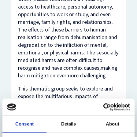
access to healthcare, personal autonomy,
opportunities to work or study, and even
marriage, family rights, and relationships.
The effects of these barriers to human
realisation range from dehumanisation and
degradation to the infliction of mental,
emotional, or physical harms. The sesocially
mediated harms are often difficult to
recognise and have complex causes,making
harm mitigation evermore challenging.
This thematic group seeks to explore and
expose the multifarious impacts of
bordering in the everyday lives of migrants,
and the personal and societal
consequences of border harms. We are
Consent
Details
About
interested in highlighting the racialised and
gendered implications of neo-colonial