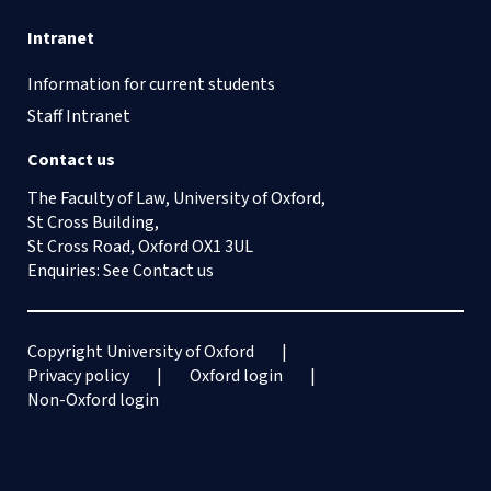
Intranet
Information for current students
Staff Intranet
Contact us
The Faculty of Law, University of Oxford,
St Cross Building,
St Cross Road, Oxford OX1 3UL
Enquiries: See
Contact us
Copyright University of Oxford
Privacy policy
Oxford login
Non-Oxford login