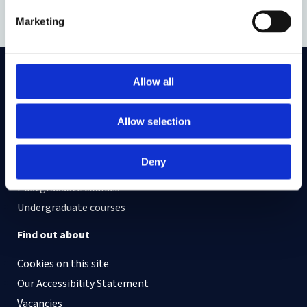
Canning
(v.canning@lancaster.ac.uk).
Marketing
Allow all
On LinkedIn
On Instagram
On Youtube
On Bluesky
On Facebook
Allow selection
Study here
Deny
Postgraduate courses
Undergraduate courses
Find out about
Cookies on this site
Our Accessibility Statement
Vacancies