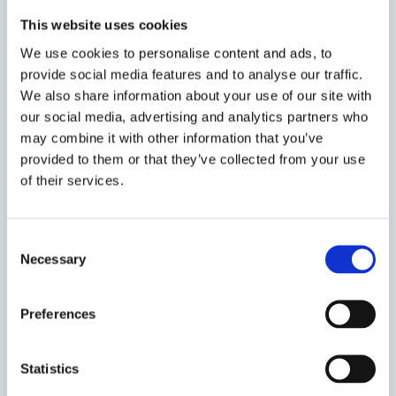
legacies of exclusion, from the exceptional
This website uses cookies
to the mundane. We welcome interest in
We use cookies to personalise content and ads, to
autonomy harms, emotional and
provide social media features and to analyse our traffic.
psychological harms, physical harms,
We also share information about your use of our site with
relational harms, environmental and non-
our social media, advertising and analytics partners who
human harms, and in any strategies to
may combine it with other information that you’ve
counteract and resist these border harms.
provided to them or that they’ve collected from your use
In particular, we strive to encourage a
of their services.
platform for those most affected by border
harms to speak out, and for those with
capacity to challenge border harms to
Consent
engage and collaborate.
Necessary
Selection
If you would like to join the group please
Preferences
contact one of the three convenors:
Imen El
Amouri
(I.ElAmouri@tilburguniversity.edu),
Francesca Soliman
Statistics
(F.Soliman@napier.ac.uk), and
Victoria