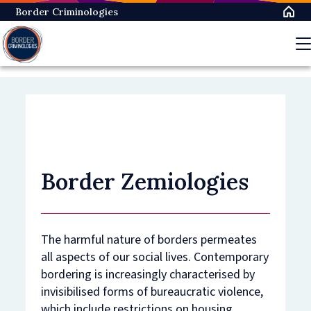
Skip
Border Criminologies
to
main
content
Border Zemiologies
The harmful nature of borders permeates
all aspects of our social lives. Contemporary
bordering is increasingly characterised by
invisibilised forms of bureaucratic violence,
which include restrictions on housing,