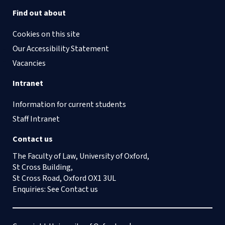
Find out about
Cookies on this site
Our Accessibility Statement
Vacancies
Intranet
Information for current students
Staff Intranet
Contact us
The Faculty of Law, University of Oxford,
St Cross Building,
St Cross Road, Oxford OX1 3UL
Enquiries: See
Contact us