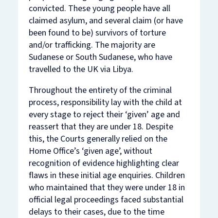
convicted. These young people have all
claimed asylum, and several claim (or have
been found to be) survivors of torture
and/or trafficking. The majority are
Sudanese or South Sudanese, who have
travelled to the UK via Libya.
Throughout the entirety of the criminal
process, responsibility lay with the child at
every stage to reject their ‘given’ age and
reassert that they are under 18. Despite
this, the Courts generally relied on the
Home Office’s ‘given age’, without
recognition of evidence highlighting clear
flaws in these initial age enquiries. Children
who maintained that they were under 18 in
official legal proceedings faced substantial
delays to their cases, due to the time