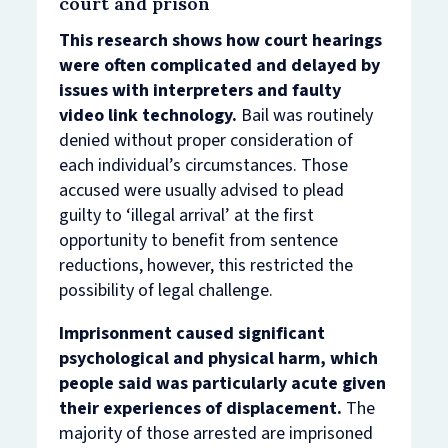
court and prison
This research shows how court hearings
were often complicated and delayed by
issues with interpreters and faulty
video link technology.
Bail was routinely
denied without proper consideration of
each individual’s circumstances. Those
accused were usually advised to plead
guilty to ‘illegal arrival’ at the first
opportunity to benefit from sentence
reductions, however, this restricted the
possibility of legal challenge.
Imprisonment caused significant
psychological and physical harm, which
people said was particularly acute given
their experiences of displacement.
The
majority of those arrested are imprisoned