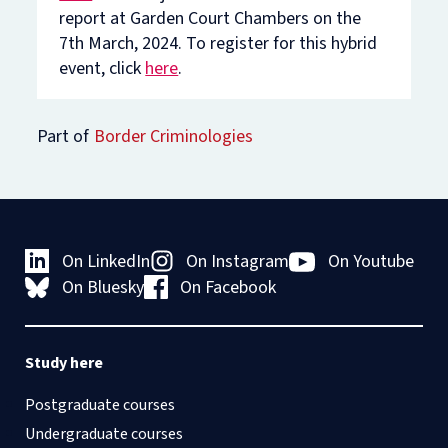
report at Garden Court Chambers on the
7th March, 2024. To register for this hybrid
event, click
here
.
Part of
Border Criminologies
On LinkedIn
On Instagram
On Youtube
On Bluesky
On Facebook
Study here
Postgraduate courses
Undergraduate courses