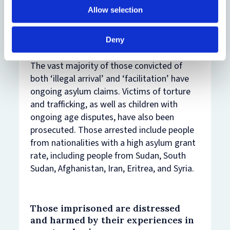
taking it in turns, or being under duress.
Allow selection
Despite the Government’s rhetoric, both
offences target people with no role in
Deny
organised criminal gangs.
The vast majority of those convicted of
both ‘illegal arrival’ and ‘facilitation’ have
ongoing asylum claims. Victims of torture
and trafficking, as well as children with
ongoing age disputes, have also been
prosecuted. Those arrested include people
from nationalities with a high asylum grant
rate, including people from Sudan, South
Sudan, Afghanistan, Iran, Eritrea, and Syria.
Those imprisoned are distressed
and harmed by their experiences in