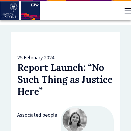
Skip
to
main
content
25 February 2024
Report Launch: “No
Such Thing as Justice
Here”
Associated people