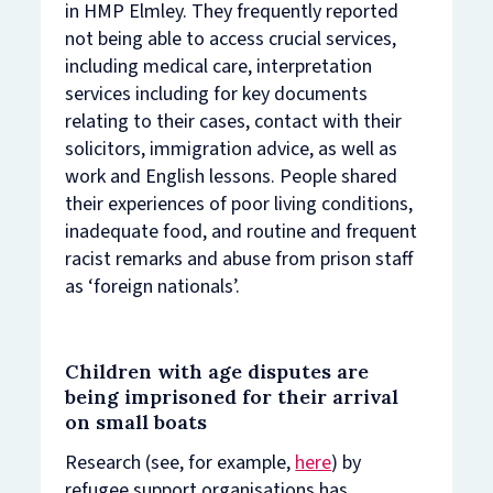
in HMP Elmley. They frequently reported
not being able to access crucial services,
including medical care, interpretation
services including for key documents
relating to their cases, contact with their
solicitors, immigration advice, as well as
work and English lessons. People shared
their experiences of poor living conditions,
inadequate food, and routine and frequent
racist remarks and abuse from prison staff
as ‘foreign nationals’.
Children with age disputes are
being imprisoned for their arrival
on small boats
Research (see, for example,
here
) by
refugee support organisations has