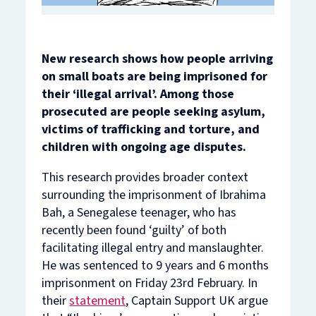
New research shows how people arriving
on small boats are being imprisoned for
their ‘illegal arrival’. Among those
prosecuted are people seeking asylum,
victims of trafficking and torture, and
children with ongoing age disputes.
This research provides broader context
surrounding the imprisonment of Ibrahima
Bah, a Senegalese teenager, who has
recently been found ‘guilty’ of both
facilitating illegal entry and manslaughter.
He was sentenced to 9 years and 6 months
imprisonment on Friday 23rd February. In
their
statement
, Captain Support UK argue