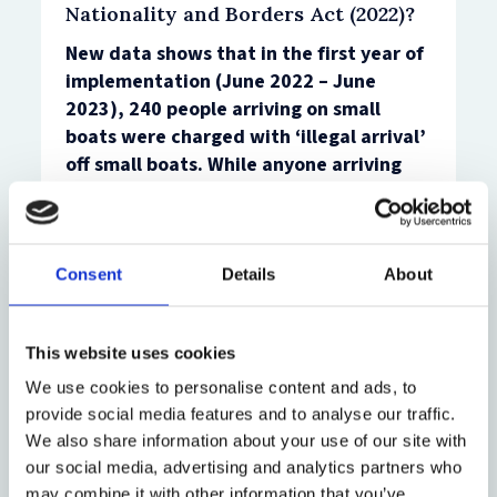
Nationality and Borders Act (2022)?
New data shows that in the first year of
implementation (June 2022 – June
2023), 240 people arriving on small
boats were charged with ‘illegal arrival’
off small boats.
While anyone arriving
irregularly can now be arrested for
‘illegal arrival’, this research finds that
in practice those prosecuted either:
Consent
Details
About
Have an ‘immigration history’ in the
UK, including having been identified as
being in the country, or having
This website uses cookies
attempted to arrive previously ( for
We use cookies to personalise content and ads, to
example, through simply having
provide social media features and to analyse our traffic.
applied for a visa), or,
We also share information about your use of our site with
Are identified as steering the dinghy
our social media, advertising and analytics partners who
they travelled in as it crossed the
may combine it with other information that you’ve