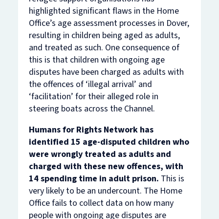
highlighted significant flaws in the Home
Office’s age assessment processes in Dover,
resulting in children being aged as adults,
and treated as such. One consequence of
this is that children with ongoing age
disputes have been charged as adults with
the offences of ‘illegal arrival’ and
‘facilitation’ for their alleged role in
steering boats across the Channel.
Humans for Rights Network has
identified 15 age-disputed children who
were wrongly treated as adults and
charged with these new offences, with
14 spending time in adult prison.
This is
very likely to be an undercount. The Home
Office fails to collect data on how many
people with ongoing age disputes are