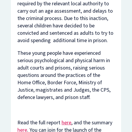
required by the relevant local authority to
carry out an age assessment, and delays to
the criminal process. Due to this inaction,
several children have decided to be
convicted and sentenced as adults to try to
avoid spending additional time in prison.
These young people have experienced
serious psychological and physical harm in
adult courts and prisons, raising serious
questions around the practices of the
Home Office, Border Force, Ministry of
Justice, magistrates and Judges, the CPS,
defence lawyers, and prison staff.
Read the full report
here
, and the summary
here
. You can join for the launch of the