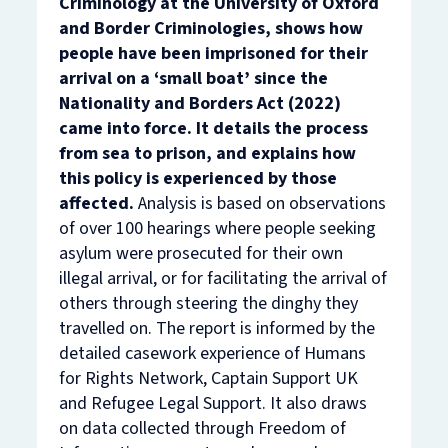
Criminology at the University of Oxford
and Border Criminologies, shows how
people have been imprisoned for their
arrival on a ‘small boat’ since the
Nationality and Borders Act (2022)
came into force. It details the process
from sea to prison, and explains how
this policy is experienced by those
affected.
Analysis is based on observations
of over 100 hearings where people seeking
asylum were prosecuted for their own
illegal arrival, or for facilitating the arrival of
others through steering the dinghy they
travelled on. The report is informed by the
detailed casework experience of Humans
for Rights Network, Captain Support UK
and Refugee Legal Support. It also draws
on data collected through Freedom of