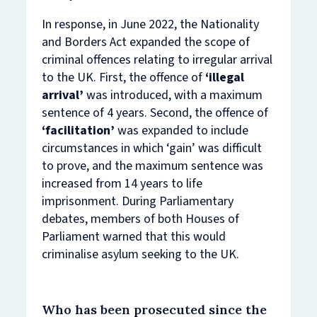
In response, in June 2022, the Nationality
and Borders Act expanded the scope of
criminal offences relating to irregular arrival
to the UK. First, the offence of
‘illegal
arrival’
was introduced, with a maximum
sentence of 4 years. Second, the offence of
‘facilitation’
was expanded to include
circumstances in which ‘gain’ was difficult
to prove, and the maximum sentence was
increased from 14 years to life
imprisonment. During Parliamentary
debates, members of both Houses of
Parliament warned that this would
criminalise asylum seeking to the UK.
Who has been prosecuted since the