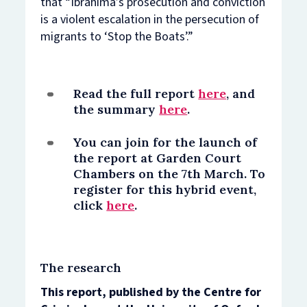
that “Ibrahima’s prosecution and conviction
is a violent escalation in the persecution of
migrants to ‘Stop the Boats’.”
Read the full report
here
, and
the summary
here
.
You can join for the launch of
the report at Garden Court
Chambers on the 7th March. To
register for this hybrid event,
click
here
.
The research
This report, published by the Centre for