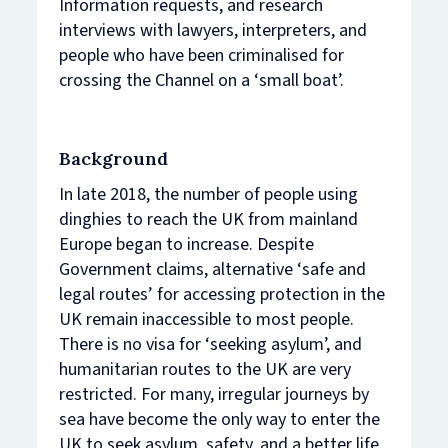
Information requests, and research
interviews with lawyers, interpreters, and
people who have been criminalised for
crossing the Channel on a ‘small boat’.
Background
In late 2018, the number of people using
dinghies to reach the UK from mainland
Europe began to increase. Despite
Government claims, alternative ‘safe and
legal routes’ for accessing protection in the
UK remain inaccessible to most people.
There is no visa for ‘seeking asylum’, and
humanitarian routes to the UK are very
restricted. For many, irregular journeys by
sea have become the only way to enter the
UK to seek asylum, safety, and a better life.