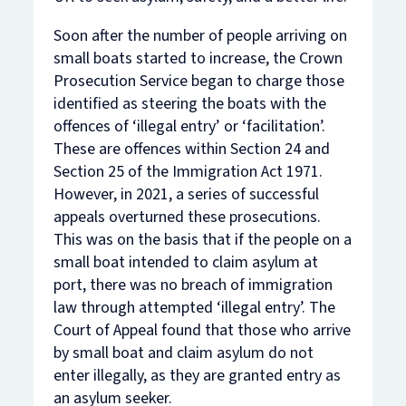
Soon after the number of people arriving on
small boats started to increase, the Crown
Prosecution Service began to charge those
identified as steering the boats with the
offences of ‘illegal entry’ or ‘facilitation’.
These are offences within Section 24 and
Section 25 of the Immigration Act 1971.
However, in 2021, a series of successful
appeals overturned these prosecutions.
This was on the basis that if the people on a
small boat intended to claim asylum at
port, there was no breach of immigration
law through attempted ‘illegal entry’. The
Court of Appeal found that those who
arrive
by small boat and claim asylum do not
enter
illegally, as they are granted entry as
an asylum seeker.