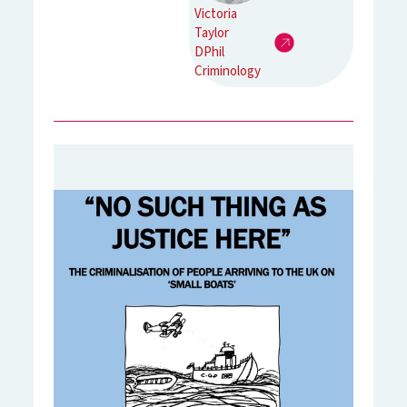
Victoria
Taylor
DPhil
Criminology