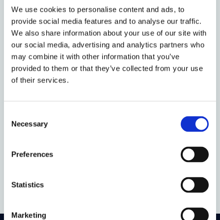
conducts interdisciplinary research on how
We use cookies to personalise content and ads, to
the law can realise an intergenerationally
provide social media features and to analyse our traffic.
just future – I could not be happier to
We also share information about your use of our site with
become part of this mission.
our social media, advertising and analytics partners who
may combine it with other information that you’ve
My DPhil research reflects my academic
provided to them or that they’ve collected from your use
background in both law and energy
of their services.
technology and it centres the topic I am
most passionate about: The Net Zero
Consent
Transition. In particular, I research the
Necessary
Selection
regulation of Carbon Dioxide Removal
Technologies. In doing so, I aim to
contribute to developing rigorous climate
Preferences
legislation.
Statistics
Marketing