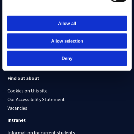
On LinkedIn
On Instagram
On Youtube
On Bluesky
On Facebook
Allow all
Allow selection
Study here
Postgraduate courses
Deny
Undergraduate courses
Find out about
Cookies on this site
Our Accessibility Statement
Vacancies
Intranet
Information for current students