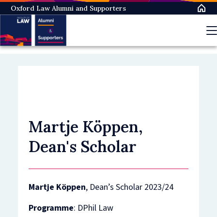
Skip
Oxford Law Alumni and Supporters
to
main
content
Martje Köppen,
Dean's Scholar
Martje Köppen
, Dean’s Scholar 2023/24
Programme
: DPhil Law