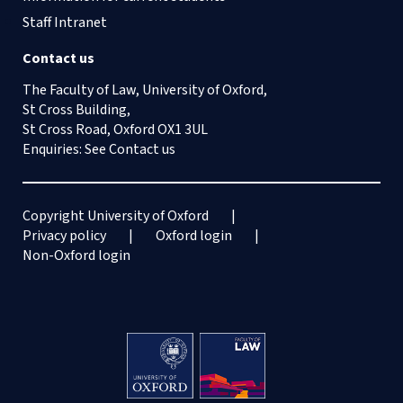
Staff Intranet
Contact us
The Faculty of Law, University of Oxford,
St Cross Building,
St Cross Road, Oxford OX1 3UL
Enquiries: See
Contact us
Copyright University of Oxford
Privacy policy
Oxford login
Non-Oxford login