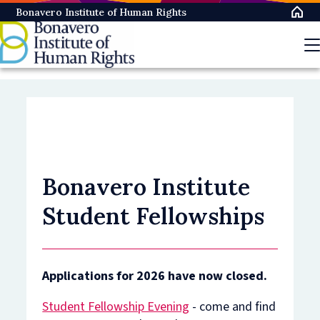
Skip
Bonavero Institute of Human Rights
to
main
content
Bonavero Institute
Student Fellowships
Applications for 2026 have now closed.
Student Fellowship Evening
- come and find