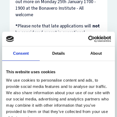
out more on Monday 25th January 1700 -
1900 at the Bonavero Institute - All
welcome
*
Please note that late applications will
not
be considered except in exceptional
circumstances.
Consent
Details
About
Aims of the
This website uses cookies
Programme
We use cookies to personalise content and ads, to
provide social media features and to analyse our traffic.
Funding
The aim of the
We also share information about your use of our site with
Bonavero Student
our social media, advertising and analytics partners who
Eligibility
Fellowships programme
may combine it with other information that you’ve
The objective of the
is to provide
provided to them or that they’ve collected from your use
funding for this