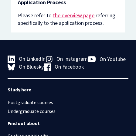
Application Process
Please refer to
the overview page
referring
specifically to the application process.
On LinkedIn
On Instagram
On Youtube
On Bluesky
On Facebook
Study here
Postgraduate courses
Undergraduate courses
Find out about