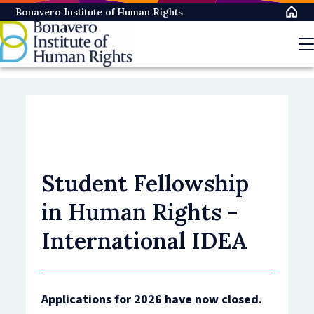
Skip
Bonavero Institute of Human Rights
to
main
content
Student Fellowship
in Human Rights -
International IDEA
Applications for 2026 have now closed.