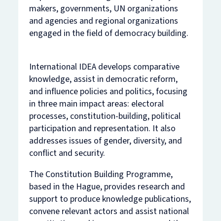
makers, governments, UN organizations
and agencies and regional organizations
engaged in the field of democracy building.
International IDEA develops comparative
knowledge, assist in democratic reform,
and influence policies and politics, focusing
in three main impact areas: electoral
processes, constitution-building, political
participation and representation. It also
addresses issues of gender, diversity, and
conflict and security.
The Constitution Building Programme,
based in the Hague, provides research and
support to produce knowledge publications,
convene relevant actors and assist national