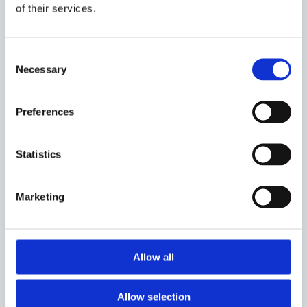
develop his/her analytical and researching
of their services.
skills. The objective of the internship is to
provide a learning opportunity for an
interested and talented student within a
Consent
relevant study area. The intern is expected
Necessary
Selection
to act as part of the team, learning from all
team members in their different capacities.
Preferences
Management and Organization
Statistics
The intern will be mentored by Sumit
Bisarya - Head, Constitution Building
Programme - and/or any other person
Marketing
designated by him/her. The intern will be
provided with a work-station at
International IDEA.
Allow all
Timing and Work plan
Allow selection