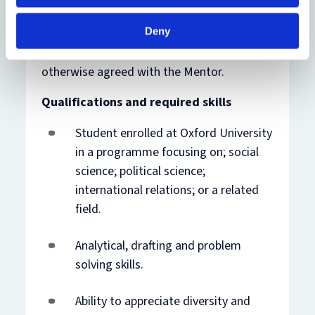
The internship position will be full-time
based in The Hague, Netherlands, between
Deny
TBC
up to and including
TBC
. The intern will
work office hours 0900-1700 if not
otherwise agreed with the Mentor.
Qualifications and required skills
Student enrolled at Oxford University
in a programme focusing on; social
science; political science;
international relations; or a related
field.
Analytical, drafting and problem
solving skills.
Ability to appreciate diversity and