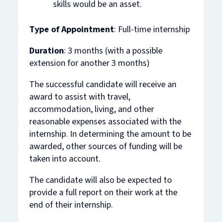
skills would be an asset.
Type of Appointment
: Full-time internship
Duration
: 3 months (with a possible
extension for another 3 months)
The successful candidate will receive an
award to assist with travel,
accommodation, living, and other
reasonable expenses associated with the
internship. In determining the amount to be
awarded, other sources of funding will be
taken into account.
The candidate will also be expected to
provide a full report on their work at the
end of their internship.