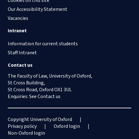
Cookies on this site
Our Accessibility Statement
Vacancies
Intranet
Information for current students
Staff Intranet
Contact us
The Faculty of Law, University of Oxford,
St Cross Building,
St Cross Road, Oxford OX1 3UL
Enquiries: See
Contact us
Copyright University of Oxford
Privacy policy
Oxford login
Non-Oxford login