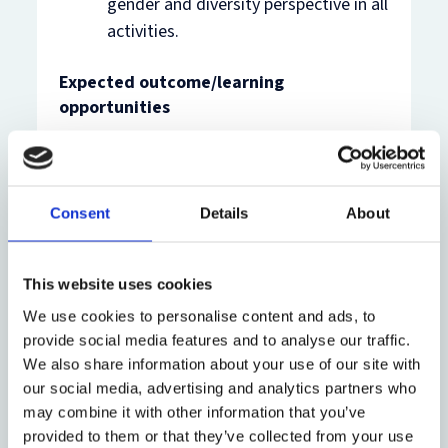
gender and diversity perspective in all
activities.
Expected outcome/learning
opportunities
The intern is expected to benefit from the
position by gaining insights, experience and
knowledge on:
Consent
Details
About
Comparative Constitutional Design
This website uses cookies
Constitution Building Processes
We use cookies to personalise content and ads, to
provide social media features and to analyse our traffic.
The Constitutional History and
We also share information about your use of our site with
Politics of at least one country
our social media, advertising and analytics partners who
may combine it with other information that you’ve
The intern will also have the opportunity to
provided to them or that they’ve collected from your use