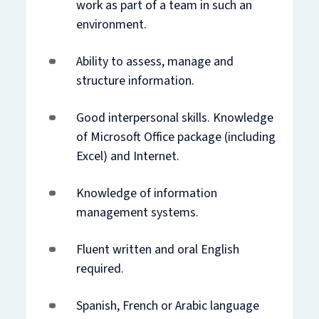
work as part of a team in such an
environment.
Ability to assess, manage and
structure information.
Good interpersonal skills. Knowledge
of Microsoft Office package (including
Excel) and Internet.
Knowledge of information
management systems.
Fluent written and oral English
required.
Spanish, French or Arabic language