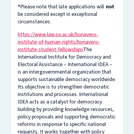
*
Please note that late applications will
not
be considered except in exceptional
circumstances.
https://www.law.ox.ac.uk/bonavero-
institute-of-human-rights/bonavero-
institute-student-fellowships
The
International Institute for Democracy and
Electoral Assistance – International IDEA –
is an intergovernmental organization that
supports sustainable democracy worldwide.
Its objective is to strengthen democratic
institutions and processes. International
IDEA acts as a catalyst for democracy
building by providing knowledge resources,
policy proposals and supporting democratic
reforms in response to specific national
requests. It works together with policy