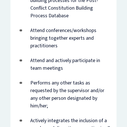
building processes for the Post-
Conflict Constitution Building
Process Database
Attend conferences/workshops
bringing together experts and
practitioners
Attend and actively participate in
team meetings
Performs any other tasks as
requested by the supervisor and/or
any other person designated by
him/her;
Actively integrates the inclusion of a