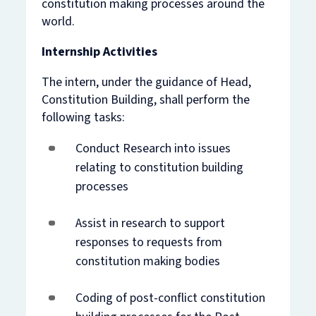
constitution making processes around the
world.
Internship Activities
The intern, under the guidance of Head,
Constitution Building, shall perform the
following tasks:
Conduct Research into issues
relating to constitution building
processes
Assist in research to support
responses to requests from
constitution making bodies
Coding of post-conflict constitution