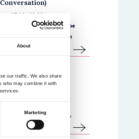
 Conversation)
e
17:00 - 19:00
Faculty of Law - The Cube
)
Dame Laura Cox, English
High Court
About
se our traffic. We also share
100 Years of Women in
ers who may combine it with
 services.
hibition
e
09:00 - 19:30
Marketing
St Cross Building - Foyer