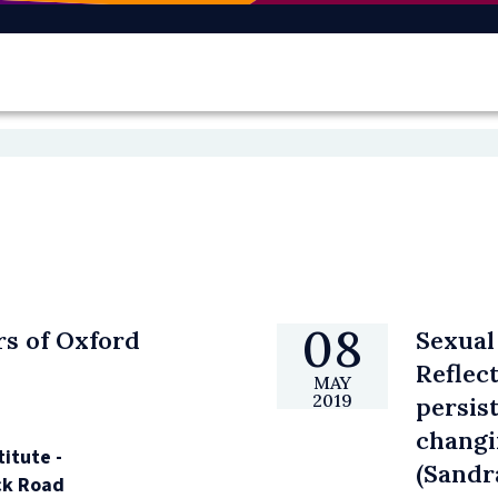
08
rs of Oxford
Sexual
Reflec
MAY
2019
persis
changi
titute -
(Sandr
k Road