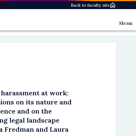
Back to faculty site
Menu
Events
News
Oxford
Women
in
Law
Networ
Oxford
Women
in
 harassment at work:
Law
Today
tions on its nature and
People
tence and on the
The
Pioneer
ng legal landscape
a Fredman and Laura