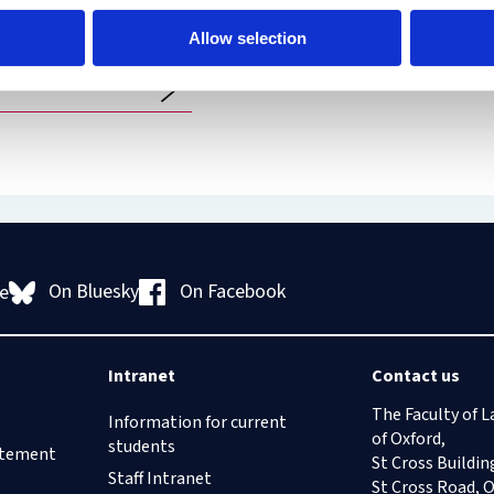
Richmond DBE,
Allow selection
 of The Supreme
On Bluesky
On Facebook
e
Intranet
Contact us
The Faculty of L
Information for current
of Oxford,
students
tatement
St Cross Buildin
Staff Intranet
St Cross Road, 