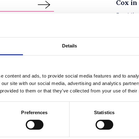
Cox in
Event tim
Venue
Speaker(s
Details
e content and ads, to provide social media features and to analy
13
y & Diversity
First 
 our site with our social media, advertising and analytics partn
 provided to them or that they’ve collected from your use of their
Law ex
SEPTEMBER
2018
8:30
Event tim
Preferences
Statistics
an Lecture
Venue
 Hon the Baroness