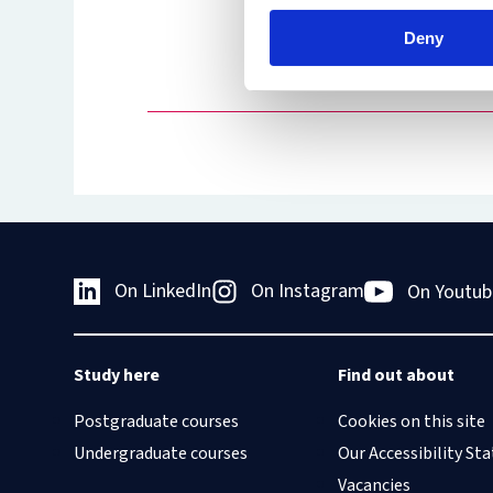
Hale of 
Deny
President
Court
On LinkedIn
On Instagram
On Youtub
Study here
Find out about
Postgraduate courses
Cookies on this site
Undergraduate courses
Our Accessibility S
Vacancies