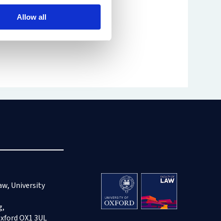
Allow all
aw, University
g,
Oxford OX1 3UL