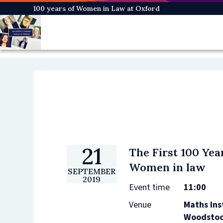
Skip
100 years of Women in Law at Oxford
to
main
content
21
The First 100 Yea
Women in law
SEPTEMBER
2019
Event time
11:00
Venue
Maths Ins
Woodstoc