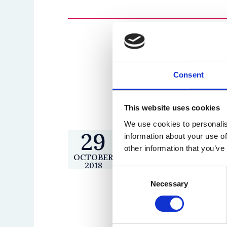
Consent
This website uses cookies
We use cookies to personalis
29
Inaugural Equalit
information about your use of
other information that you’ve
Lecture 2018-19
OCTOBER
2018
Event time
17:00 - 1
Consent
Necessary
Selection
Venue
Gulbenki
Theatre
Speaker(s)
The Right