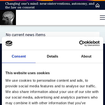
Skip
Changing one's mind: neurointerventions, autonomy, and
the law on consent
to
main
content
No current news items
Consent
Details
About
On LinkedIn
On Instagram
On Youtube
On Bluesky
On Facebook
This website uses cookies
We use cookies to personalise content and ads, to
Study here
provide social media features and to analyse our traffic.
Postgraduate courses
We also share information about your use of our site with
our social media, advertising and analytics partners who
Undergraduate courses
may combine it with other information that you’ve