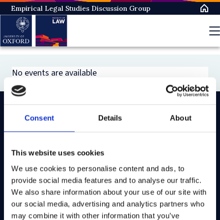
Skip
Empirical Legal Studies Discussion Group
to
main
content
No events are available
Consent
Details
About
On LinkedIn
On Instagram
On Youtube
On Bluesky
On Facebook
This website uses cookies
We use cookies to personalise content and ads, to
Study here
provide social media features and to analyse our traffic.
Postgraduate courses
We also share information about your use of our site with
our social media, advertising and analytics partners who
Undergraduate courses
may combine it with other information that you’ve