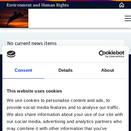
Skip
Environment and Human Rights
to
main
content
No current news items
Consent
Details
About
On LinkedIn
On Instagram
On Youtube
On Bluesky
On Facebook
This website uses cookies
We use cookies to personalise content and ads, to
Study here
provide social media features and to analyse our traffic.
Postgraduate courses
We also share information about your use of our site with
our social media, advertising and analytics partners who
Undergraduate courses
may combine it with other information that you’ve