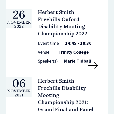
26
Herbert Smith
Freehills Oxford
NOVEMBER
Disability Mooting
2022
Championship 2022
Event time
14:45 - 18:30
Venue
Trinity College
Speaker(s)
Marie Tidball
06
Herbert Smith
Freehills Disability
NOVEMBER
Mooting
2021
Championship 2021:
Grand Final and Panel