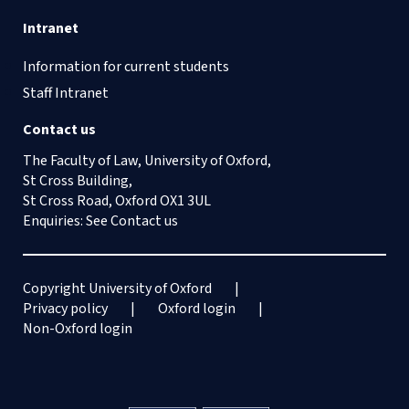
Intranet
Information for current students
Staff Intranet
Contact us
The Faculty of Law, University of Oxford,
St Cross Building,
St Cross Road, Oxford OX1 3UL
Enquiries: See
Contact us
Copyright University of Oxford
Privacy policy
Oxford login
Non-Oxford login