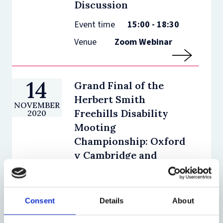
Discussion
Event time
15:00 - 18:30
Venue
Zoom Webinar
14
Grand Final of the
Herbert Smith
NOVEMBER
Freehills Disability
2020
Mooting
Championship: Oxford
v Cambridge and
Panel Discussion
Event time
14:45 - 18:00
Consent
Details
About
Venue
Zoom Webinar