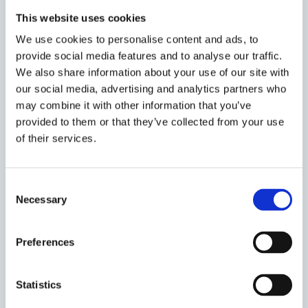
This website uses cookies
16
Grand Final of the
We use cookies to personalise content and ads, to
Herbert Smith
provide social media features and to analyse our traffic.
NOVEMBER
Freehills Disability
We also share information about your use of our site with
2019
our social media, advertising and analytics partners who
Mooting
may combine it with other information that you’ve
Championship: Oxford
provided to them or that they’ve collected from your use
v Cambridge and
of their services.
Panel Discussion
Event time
15:00 - 19:00
Consent
Necessary
Venue
Worcester
Selection
College
Preferences
10
The Herbert Smith
Statistics
Freehills Oxford
NOVEMBER