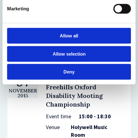
Disability Mooting
2018
Marketing
Championship
Event time
15:00 - 19:00
Venue
Bonavero
Allow all
Institute of
Human Rights
Allow selection
Deny
07
The Herbert Smith
Freehills Oxford
NOVEMBER
Disability Mooting
2015
Championship
Event time
15:00 - 18:30
Venue
Holywell Music
Room