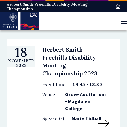
Skip
Herbert Smith Freehills Disability Mooting
Championship
to
main
content
18
Herbert Smith
Freehills Disability
NOVEMBER
Mooting
2023
Championship 2023
Event time
14:45 - 18:30
Venue
Grove Auditorium
- Magdalen
College
Speaker(s)
Marie Tidball