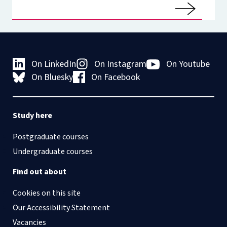
On LinkedIn
On Instagram
On Youtube
On Bluesky
On Facebook
Study here
Postgraduate courses
Undergraduate courses
Find out about
Cookies on this site
Our Accessibility Statement
Vacancies