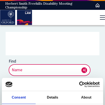
Skip
Herbert Smith Freehills Disability Mooting
Championship
to
main
content
Consent
Details
About