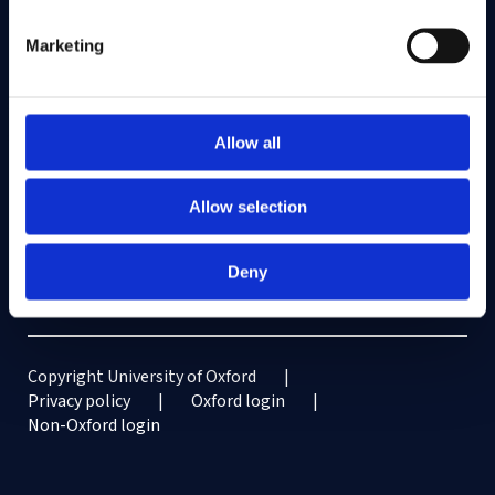
Vacancies
Marketing
Intranet
Information for current students
Staff Intranet
Allow all
Contact us
Allow selection
The Faculty of Law, University of Oxford,
St Cross Building,
St Cross Road, Oxford OX1 3UL
Deny
Enquiries: See
Contact us
Copyright University of Oxford
Privacy policy
Oxford login
Non-Oxford login