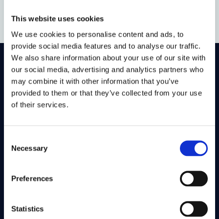
This website uses cookies
We use cookies to personalise content and ads, to
provide social media features and to analyse our traffic.
We also share information about your use of our site with
our social media, advertising and analytics partners who
On LinkedIn
On Instagram
On Youtube
may combine it with other information that you’ve
On Bluesky
On Facebook
provided to them or that they’ve collected from your use
of their services.
Study here
Consent
Postgraduate courses
Necessary
Selection
Undergraduate courses
Find out about
Preferences
Cookies on this site
Statistics
Our Accessibility Statement