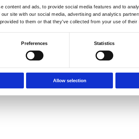
e content and ads, to provide social media features and to analy
Intranet
Contact us
 our site with our social media, advertising and analytics partn
The Faculty of L
 provided to them or that they’ve collected from your use of their
Information for current
of Oxford,
students
tatement
St Cross Buildin
Staff Intranet
St Cross Road, 
Preferences
Statistics
Enquiries: See
C
Oxford login
Non-Oxford login
Allow selection