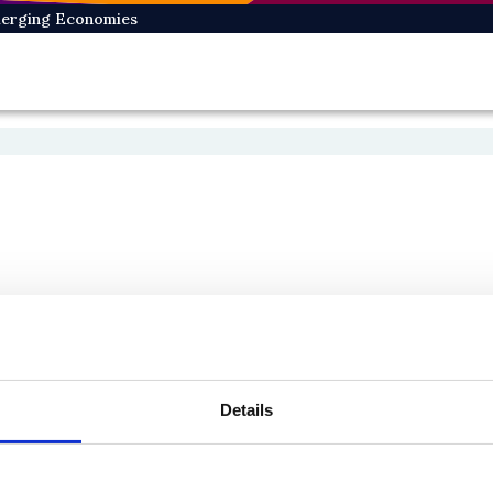
Emerging Economies
Details
On Bluesky
On Facebook
e