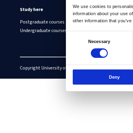
We use cookies to personalis
Study here
Find out about
information about your use of
other information that you’ve
Postgraduate courses
Cookies on this site
Undergraduate courses
Our Accessibility S
Consent
Vacancies
Necessary
Selection
Copyright University of Oxford
Privacy policy
Deny