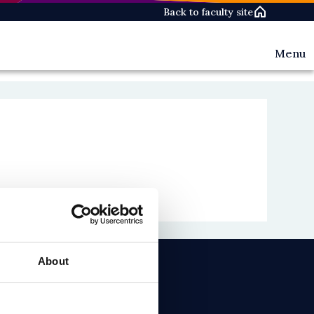
Back to faculty site
Menu
Events
News
People
About