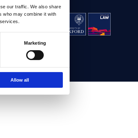
se our traffic. We also share
ers who may combine it with
aw, University
 services.
g,
Oxford OX1 3UL
Marketing
ontact us
Allow all