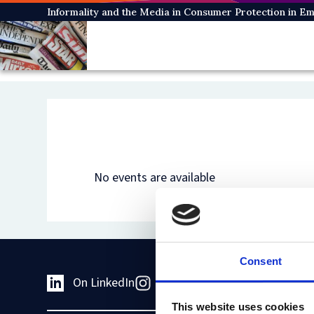
Skip
Informality and the Media in Consumer Protection in 
to
main
content
No events are available
Consent
On LinkedIn
On Instagram
On Youtub
This website uses cookies