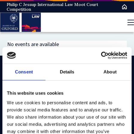
Skip
Philip C Jessup International Law Moot Court
Competition
to
main
content
No events are available
Consent
Details
About
On LinkedIn
On Instagram
On Youtube
On Bluesky
On Facebook
This website uses cookies
We use cookies to personalise content and ads, to
Study here
provide social media features and to analyse our traffic.
Postgraduate courses
We also share information about your use of our site with
our social media, advertising and analytics partners who
Undergraduate courses
may combine it with other information that you’ve