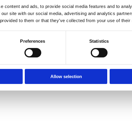
e content and ads, to provide social media features and to analy
Intranet
Contact us
 our site with our social media, advertising and analytics partn
The Faculty of L
 provided to them or that they’ve collected from your use of their
Information for current
of Oxford,
students
tatement
St Cross Buildin
Staff Intranet
St Cross Road, 
Preferences
Statistics
Enquiries: See
C
Oxford login
Non-Oxford login
Allow selection