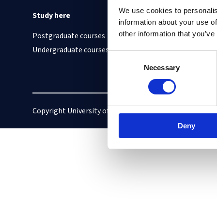
We use cookies to personalis
Study here
Find out about
information about your use of
other information that you’ve
Postgraduate courses
Cookies on this site
Undergraduate courses
Our Accessibility S
Consent
Vacancies
Necessary
Selection
Copyright University of Oxford
Privacy policy
Deny