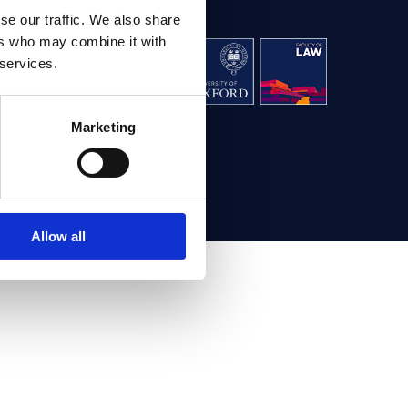
se our traffic. We also share
ers who may combine it with
aw, University
 services.
g,
Oxford OX1 3UL
Marketing
ontact us
Allow all