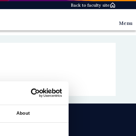
Back to faculty site
Menu
Events
News
People
About