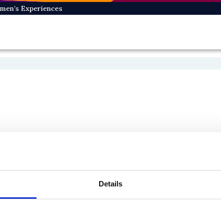
omen’s Experiences
Details
On Bluesky
On Facebook
e