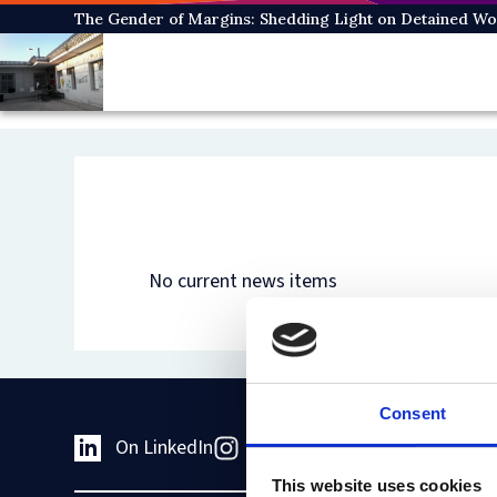
Skip
The Gender of Margins: Shedding Light on Detained W
to
main
content
No current news items
Consent
On LinkedIn
On Instagram
On Youtub
This website uses cookies