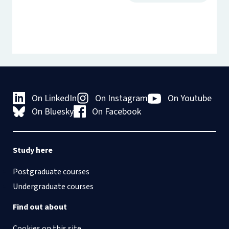
On LinkedIn
On Instagram
On Youtube
On Bluesky
On Facebook
Study here
Postgraduate courses
Undergraduate courses
Find out about
Cookies on this site