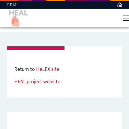
Skip
HEAL
to
main
content
Return to
HeLEX site
HEAL project website