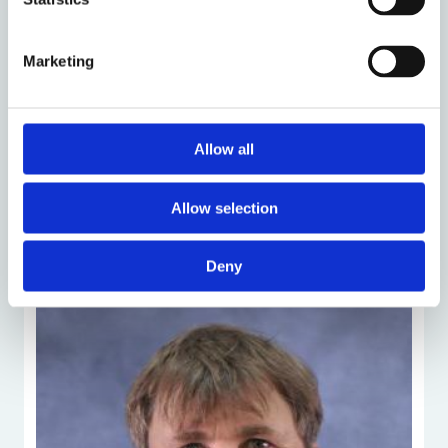
Marketing
Allow all
Allow selection
People
Deny