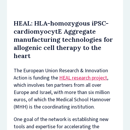
HEAL: HLA-homozygous iPSC-
cardiomyocytE Aggregate
manufacturing technologies for
allogenic cell therapy to the
heart
The European Union Research & Innovation
Action is funding the
HEAL research project
,
which involves ten partners from all over
Europe and Israel, with more than six million
euros, of which the Medical School Hannover
(MHH) is the coordinating institution.
One goal of the network is establishing new
tools and expertise for accelerating the