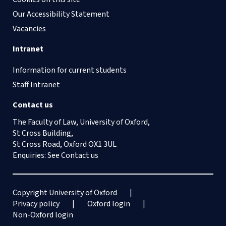
Our Accessibility Statement
Vacancies
Intranet
Information for current students
Staff Intranet
Contact us
The Faculty of Law, University of Oxford,
St Cross Building,
St Cross Road, Oxford OX1 3UL
Enquiries: See
Contact us
Copyright University of Oxford
Privacy policy
Oxford login
Non-Oxford login