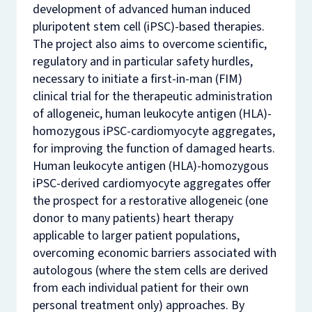
development of advanced human induced
pluripotent stem cell (iPSC)-based therapies.
The project also aims to overcome scientific,
regulatory and in particular safety hurdles,
necessary to initiate a first-in-man (FIM)
clinical trial for the therapeutic administration
of allogeneic, human leukocyte antigen (HLA)-
homozygous iPSC-cardiomyocyte aggregates,
for improving the function of damaged hearts.
Human leukocyte antigen (HLA)-homozygous
iPSC-derived cardiomyocyte aggregates offer
the prospect for a restorative allogeneic (one
donor to many patients) heart therapy
applicable to larger patient populations,
overcoming economic barriers associated with
autologous (where the stem cells are derived
from each individual patient for their own
personal treatment only) approaches. By