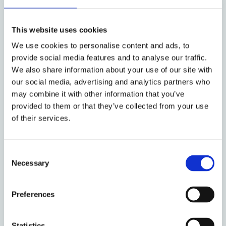
production process related to HLAh
iPSC-derived CMs for cell therapy.
This website uses cookies
An assessment, drawing on qualitative
We use cookies to personalise content and ads, to
interview data, of Institutional
provide social media features and to analyse our traffic.
Readiness of selected clinical sites in
We also share information about your use of our site with
our social media, advertising and analytics partners who
European Member States for delivery of
may combine it with other information that you’ve
iPSC-derived cardiac cell therapy.
provided to them or that they’ve collected from your use
of their services.
Both elements of this work are in progress and
are expected to be completed in 2025.
Consent
Necessary
Selection
Project Sponsor
Preferences
Statistics