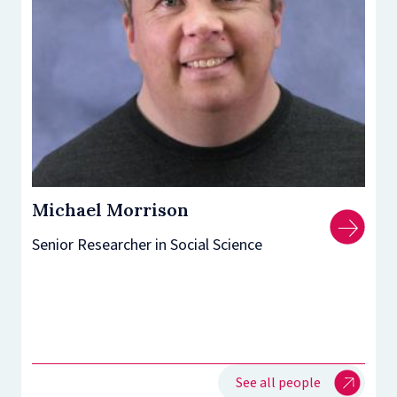
Michael Morrison
Senior Researcher in Social Science
See all people