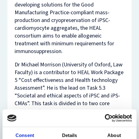
developing solutions for the Good
Manufacturing Practice-compliant mass-
production and cryopreservation of iPSC-
cardiomyocyte aggregates, the HEAL
consortium aims to enable allogeneic
treatment with minimum requirements for
immunosuppression.
Dr Michael Morrison (University of Oxford, Law
Faculty) is a contributor to HEAL Work Package
5 “Cost effectiveness and Health technology
Assessment”. He is the lead on Task 5.3
“Societal and ethical aspects of iPSC and iPS-
CMAs”. This task is divided in to two core
components:
A regulatory analysis of the data
protection elements of the cell therapy
Consent
Details
About