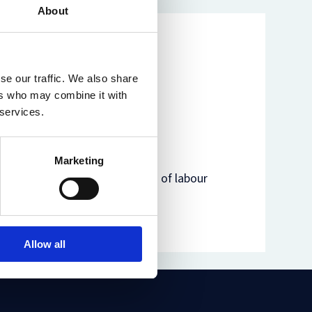
About
se our traffic. We also share
ers who may combine it with
 services.
Marketing
egal and philosophical aspects of labour
r, modern slavery and of her
Allow all