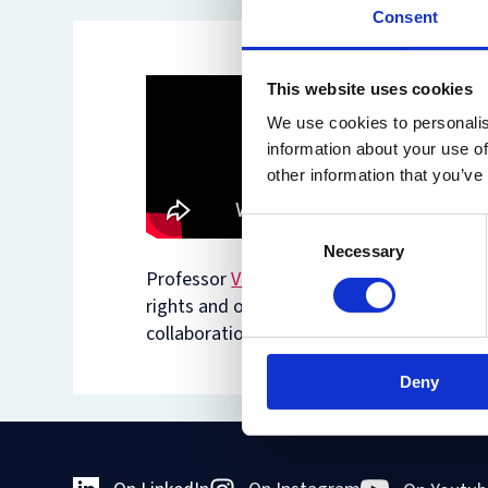
Consent
This website uses cookies
We use cookies to personalis
information about your use of
other information that you’ve
Consent
Necessary
Selection
Professor
Virginia Mantouvalou
discusses 
rights and other human rights, the right 
collaboration with the leading NGO on th
Deny