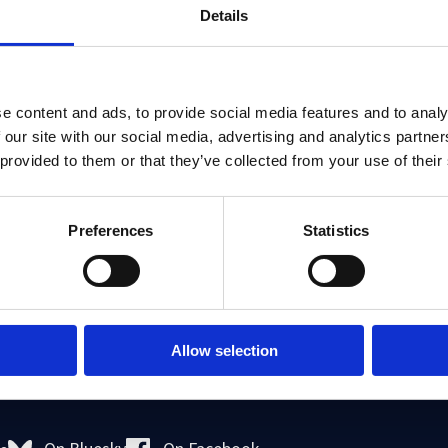
Details
e content and ads, to provide social media features and to analy
 our site with our social media, advertising and analytics partn
 provided to them or that they’ve collected from your use of their
Preferences
Statistics
with Dr Devyani Prabhat the main thrust of her research on l
to work, the rights of undocumented workers, domestic labou
e rights of migrant domestic workers,
Kalayaan
.
Allow selection