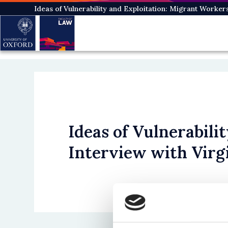
Skip
Ideas of Vulnerability and Exploitation: Migrant Worker
to
main
content
Ideas of Vulnerabili
Interview with Virg