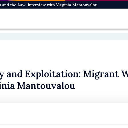
s and the Law: Interview with Virginia Mantouvalou
ty and Exploitation: Migrant 
inia Mantouvalou