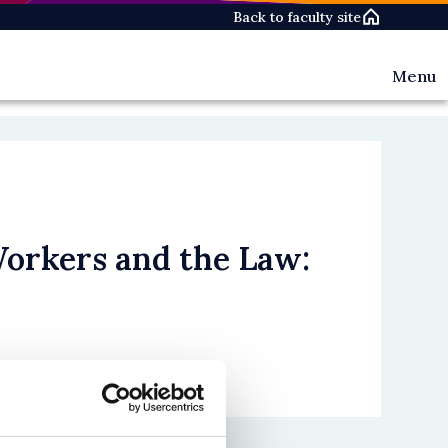
Back to faculty site
Menu
Events
News
People
Workers and the Law: