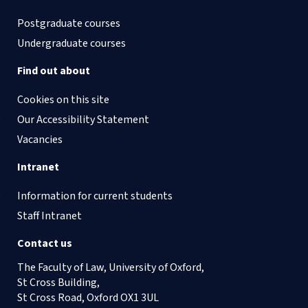
Postgraduate courses
Undergraduate courses
Find out about
Cookies on this site
Our Accessibility Statement
Vacancies
Intranet
Information for current students
Staff Intranet
Contact us
The Faculty of Law, University of Oxford,
St Cross Building,
St Cross Road, Oxford OX1 3UL