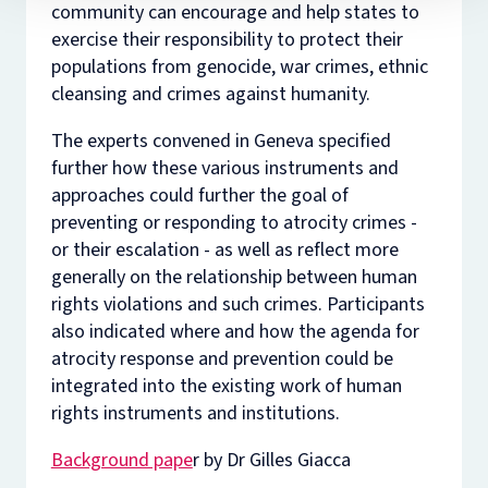
community can encourage and help states to
exercise their responsibility to protect their
populations from genocide, war crimes, ethnic
cleansing and crimes against humanity.
The experts convened in Geneva specified
further how these various instruments and
approaches could further the goal of
preventing or responding to atrocity crimes -
or their escalation - as well as reflect more
generally on the relationship between human
rights violations and such crimes. Participants
also indicated where and how the agenda for
atrocity response and prevention could be
integrated into the existing work of human
rights instruments and institutions.
Background pape
r by Dr Gilles Giacca