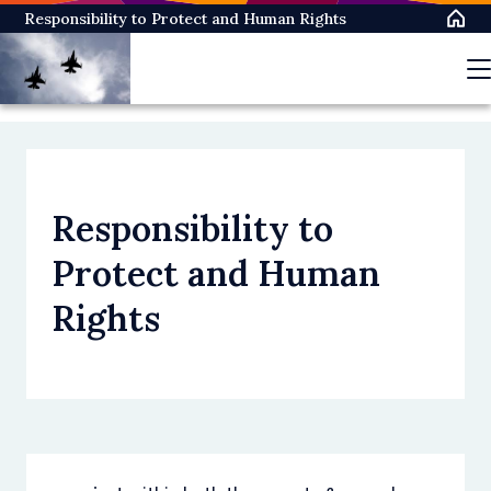
Skip
Responsibility to Protect and Human Rights
to
main
content
Responsibility to
Protect and Human
Rights