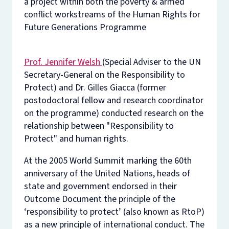
a project within both the poverty & armed
conflict workstreams of the Human Rights for
Future Generations Programme
Prof. Jennifer Welsh
(Special Adviser to the UN
Secretary-General on the Responsibility to
Protect) and Dr. Gilles Giacca (former
postodoctoral fellow and research coordinator
on the programme) conducted research on the
relationship between "Responsibility to
Protect" and human rights.
At the 2005 World Summit marking the 60th
anniversary of the United Nations, heads of
state and government endorsed in their
Outcome Document the principle of the
‘responsibility to protect’ (also known as RtoP)
as a new principle of international conduct. The