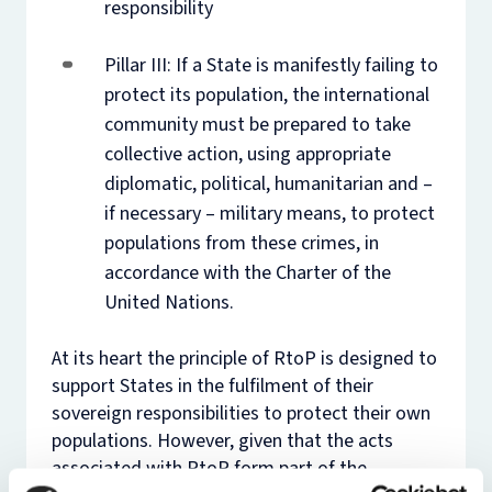
responsibility
Pillar III: If a State is manifestly failing to
protect its population, the international
community must be prepared to take
collective action, using appropriate
diplomatic, political, humanitarian and –
if necessary – military means, to protect
populations from these crimes, in
accordance with the Charter of the
United Nations.
At its heart the principle of RtoP is designed to
support States in the fulfilment of their
sovereign responsibilities to protect their own
populations. However, given that the acts
associated with RtoP form part of the