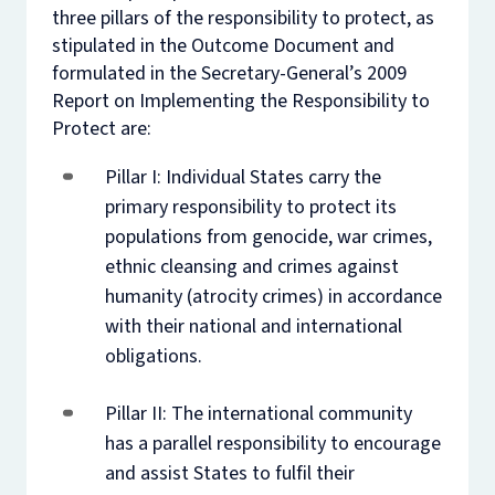
three pillars of the responsibility to protect, as
stipulated in the Outcome Document and
formulated in the Secretary-General’s 2009
Report on Implementing the Responsibility to
Protect are:
Pillar I: Individual States carry the
primary responsibility to protect its
populations from genocide, war crimes,
ethnic cleansing and crimes against
humanity (atrocity crimes) in accordance
with their national and international
obligations.
Pillar II: The international community
has a parallel responsibility to encourage
and assist States to fulfil their