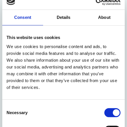
category of ‘international crimes’, a distinct
category of crime deemed to threaten values
vital to the international community as a
Consent
Details
About
whole, there is also a collective responsibility
for protection
This website uses cookies
In light of this, some of the questions to be
We use cookies to personalise content and ads, to
examined are: How can prevention of atrocity
provide social media features and to analyse our traffic.
crimes be further strengthened through
We also share information about your use of our site with
respect for human rights? What are the
our social media, advertising and analytics partners who
obstacles to prevention of atrocity crimes?
may combine it with other information that you’ve
What could the international community and
provided to them or that they’ve collected from your use
states do better to ensure that violations do
of their services.
not remain unpunished and do not recur? How
can existing human rights mechanisms
strengthen prevention for atrocity crimes?
Consent
How to improve the coherence between
Necessary
Selection
different mechanisms to strengthen
prevention?