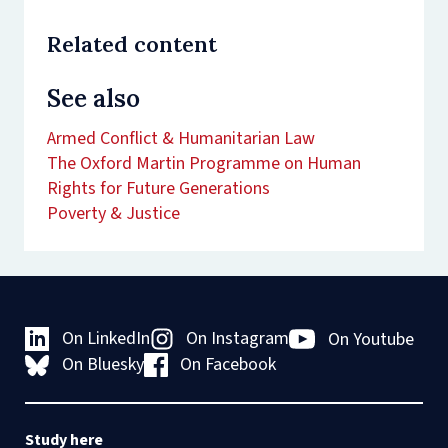
Related content
See also
Armed Conflict & Humanitarian Law
The Oxford Martin Programme on Human
Rights for Future Generations
Poverty & Justice
On LinkedIn
On Instagram
On Youtube
On Bluesky
On Facebook
Study here