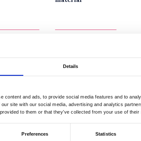
Details
ractice
Teaching
e content and ads, to provide social media features and to analy
ines to
Groups
 our site with our social media, advertising and analytics partn
ifying
 provided to them or that they’ve collected from your use of their
culum
Preferences
Statistics
19