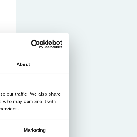
About
se our traffic. We also share
ers who may combine it with
 services.
Marketing