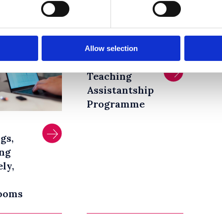
2021
Allow selection
Graduate
Teaching
Assistantship
Programme
gs,
ng
ly,
ooms