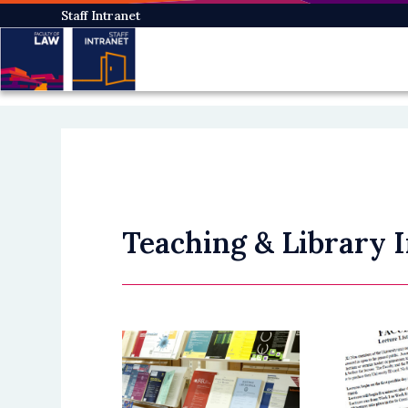
Skip
Staff Intranet
to
main
content
Teaching & Library 