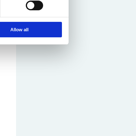
Allow all