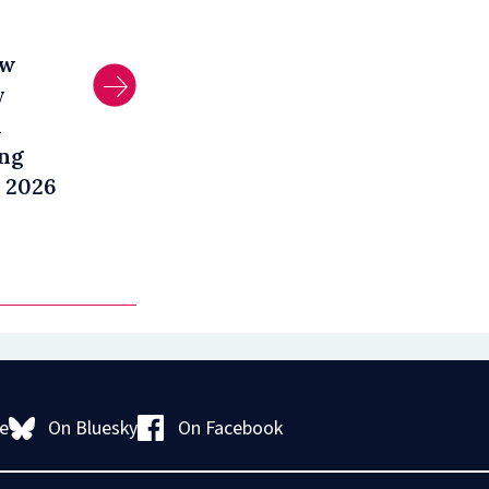
aw
y
l
ng
 2026
On Bluesky
On Facebook
e