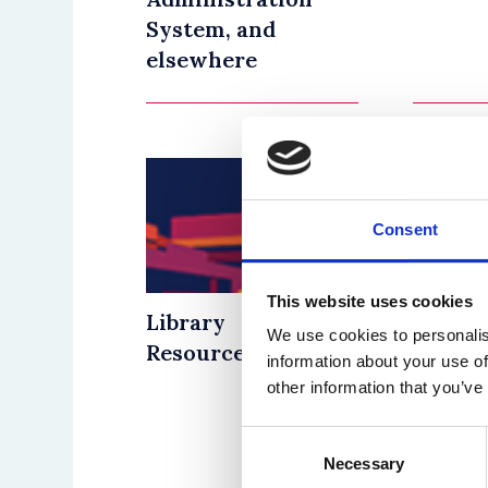
System, and
elsewhere
Consent
This website uses cookies
Library
Good P
We use cookies to personalis
Resources
Guidel
information about your use of
Divers
other information that you’ve
the
Consent
Curri
Necessary
Selection
Tuesday 