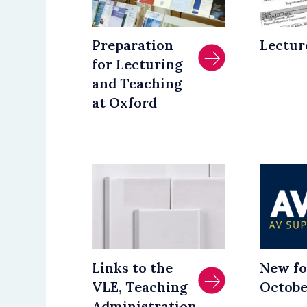
Preparation
Lectur
for Lecturing
and Teaching
at Oxford
Links to the
New fo
VLE, Teaching
Octobe
Administration