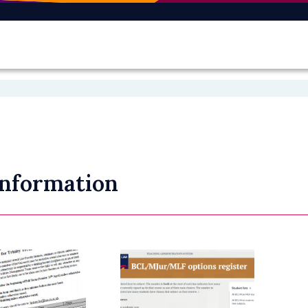
Information