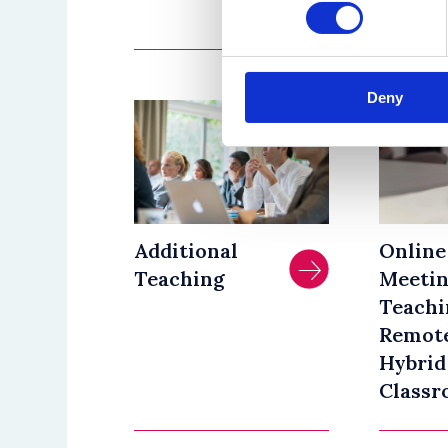
January 
Deny
Additional
Online
Teaching
Meetin
Teachi
Remote
Hybrid
Classr