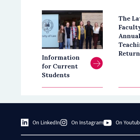
The L
Facult
Annua
Teachi
Return
Information
for Current
Students
On LinkedIn
On Instagram
On Youtub