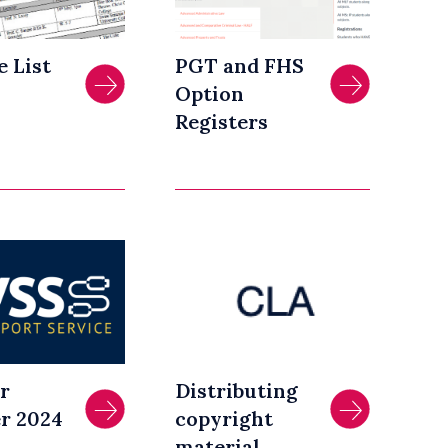
e List
PGT and FHS
Option
Registers
r
Distributing
r 2024
copyright
material