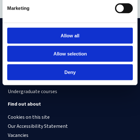
Marketing
Allow all
On LinkedIn
On Instagram
On Youtube
On Bluesky
On Facebook
Allow selection
Study here
Deny
Postgraduate courses
Undergraduate courses
Find out about
Cookies on this site
Our Accessibility Statement
Vacancies