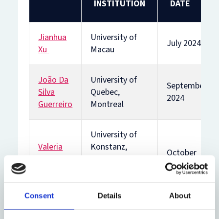
INSTITUTION
DATE
Jianhua
University of
July 2024
Xu
Macau
João Da
University of
September
Silva
Quebec,
2024
Guerreiro
Montreal
University of
Valeria
Konstanz,
October
Vegh
Germany
2024
Weis
and University
of Buenos Aires
Consent
Details
About
Nikki
University of
January