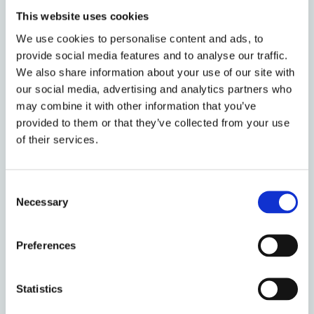
Rutter
Durham
2025
This website uses cookies
We use cookies to personalise content and ads, to
Michele
University of
provide social media features and to analyse our traffic.
April 2025
Deitch
Texas, at Austin
We also share information about your use of our site with
our social media, advertising and analytics partners who
may combine it with other information that you’ve
Universitat
Elena
provided to them or that they’ve collected from your use
Pompeu Fabra
May 2025
Larrauri
of their services.
(UPF)
Consent
Heather
University of
May 2025
Necessary
Selection
Douglas
Melbourne
Preferences
Marion
University of
July 2025
Vannier
Manchester
Statistics