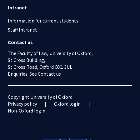
Intranet
Information for current students
Staff Intranet
Contact us
The Faculty of Law, University of Oxford,
St Cross Building,
St Cross Road, Oxford OX1 3UL
Enquiries: See
Contact us
Copyright University of Oxford
Privacy policy
Oxford login
Non-Oxford login