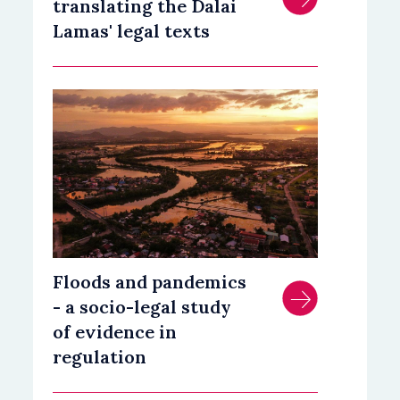
translating the Dalai
Lamas' legal texts
Floods and pandemics
- a socio-legal study
of evidence in
regulation