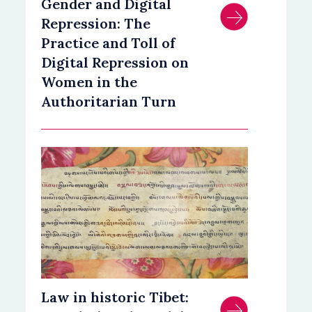
Gender and Digital
Repression: The
Practice and Toll of
Digital Repression on
Women in the
Authoritarian Turn
Law in historic Tibet: