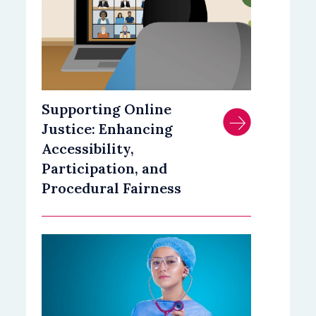
Supporting Online
Justice: Enhancing
Accessibility,
Participation, and
Procedural Fairness