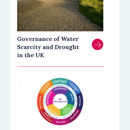
Governance of Water
Scarcity and Drought
in the UK