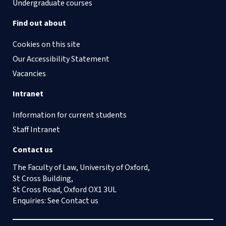
Undergraduate courses
Find out about
Cookies on this site
Our Accessibility Statement
Vacancies
Intranet
Information for current students
Staff Intranet
Contact us
The Faculty of Law, University of Oxford,
St Cross Building,
St Cross Road, Oxford OX1 3UL
Enquiries: See
Contact us