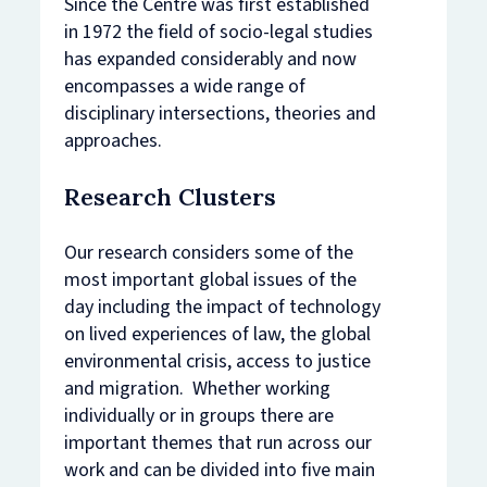
Since the Centre was first established
in 1972 the field of socio-legal studies
has expanded considerably and now
encompasses a wide range of
disciplinary intersections, theories and
approaches.
Research Clusters
Our research considers some of the
most important global issues of the
day including the impact of technology
on lived experiences of law, the global
environmental crisis, access to justice
and migration. Whether working
individually or in groups there are
important themes that run across our
work and can be divided into five main