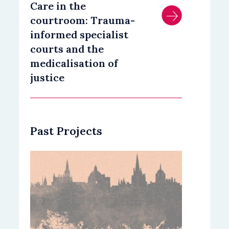
Care in the
courtroom: Trauma-
informed specialist
courts and the
medicalisation of
justice
Past Projects