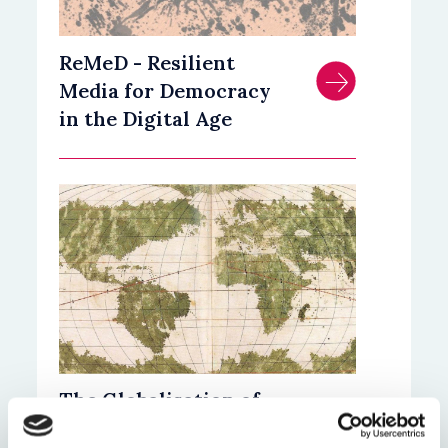
ReMeD - Resilient
Media for Democracy
in the Digital Age
The Globalisation of
Islamic Law