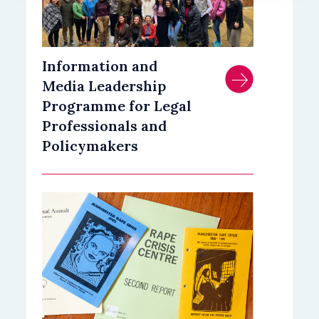
Information and
Media Leadership
Programme for Legal
Professionals and
Policymakers