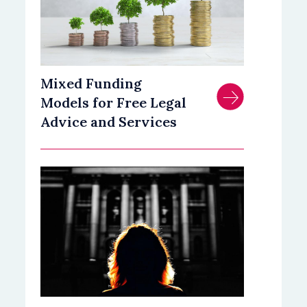
Mixed Funding
Models for Free Legal
Advice and Services