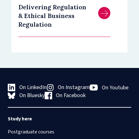
Delivering Regulation
& Ethical Business
Regulation
On LinkedIn
On Instagram
On Youtube
On Bluesky
On Facebook
Study here
Postgraduate courses