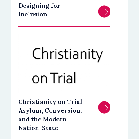
Designing for
Inclusion
Christianity on Trial:
Asylum, Conversion,
and the Modern
Nation-State