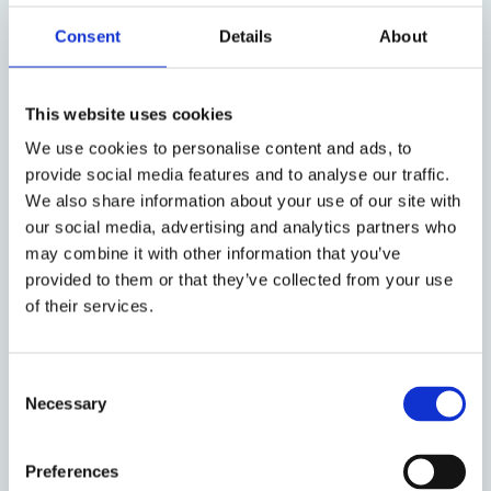
Consent
Details
About
This website uses cookies
We use cookies to personalise content and ads, to
provide social media features and to analyse our traffic.
We also share information about your use of our site with
our social media, advertising and analytics partners who
may combine it with other information that you’ve
provided to them or that they’ve collected from your use
An Oral History of
of their services.
Radical Lawyering
Consent
Necessary
Selection
Preferences