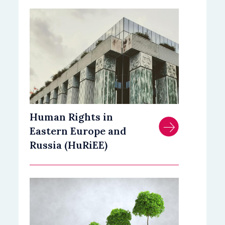
Human Rights in
Eastern Europe and
Russia (HuRiEE)