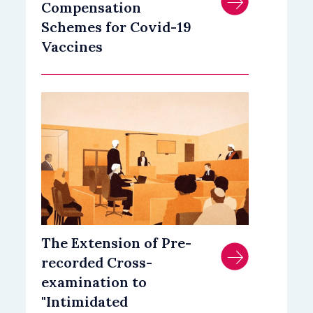
Compensation
Schemes for Covid-19
Vaccines
The Extension of Pre-
recorded Cross-
examination to
"Intimidated