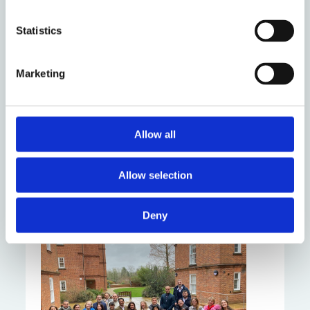
Statistics
Marketing
Codifying Digital
Behaviour Around the
World: Grant awarded
Allow all
by Wikimedia
Research Fund
Allow selection
Thursday 29 June 2023
Deny