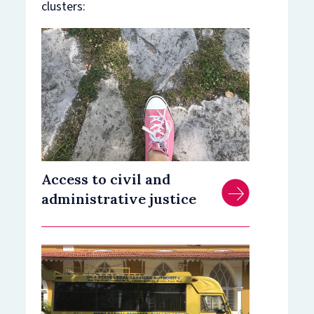
clusters:
Access to civil and
administrative justice