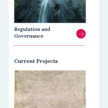
Regulation and
Governance
Current Projects