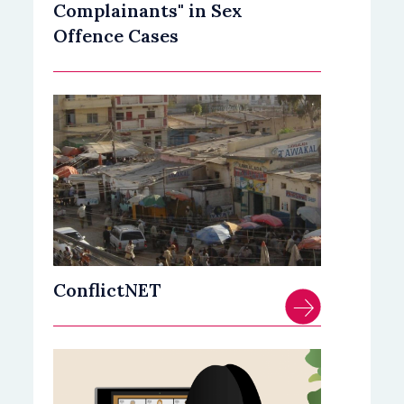
Complainants" in Sex
Offence Cases
ConflictNET