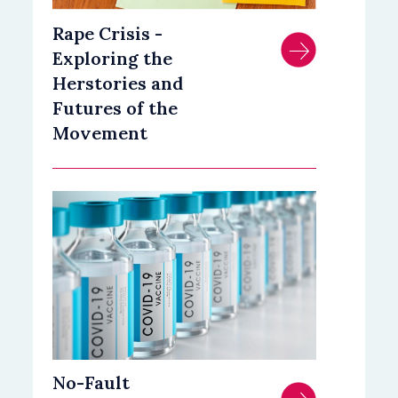
Rape Crisis -
Exploring the
Herstories and
Futures of the
Movement
No-Fault