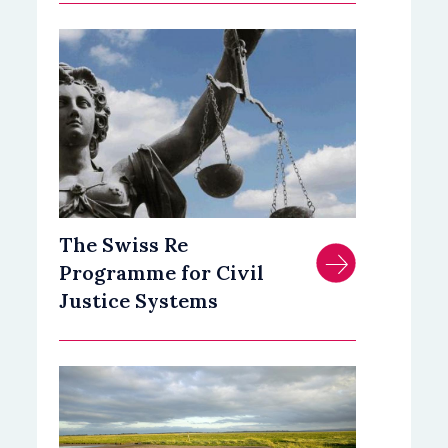
The Swiss Re
Programme for Civil
Justice Systems