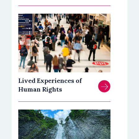
Lived Experiences of
Human Rights