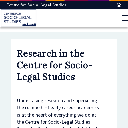
Skip
Centre for Socio-Legal Studies
to
main
content
Research in the
Centre for Socio-
Legal Studies
Undertaking research and supervising
the research of early career academics
is at the heart of everything we do at
the Centre for Socio-Legal Studies.