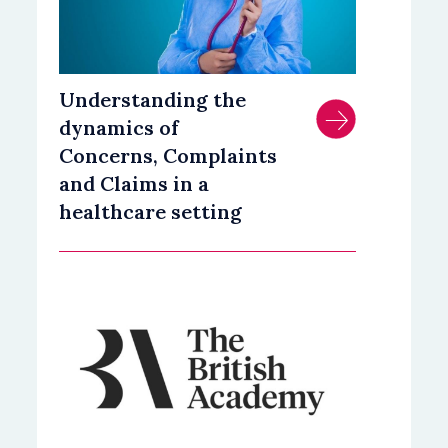
Understanding the
dynamics of
Concerns, Complaints
and Claims in a
healthcare setting