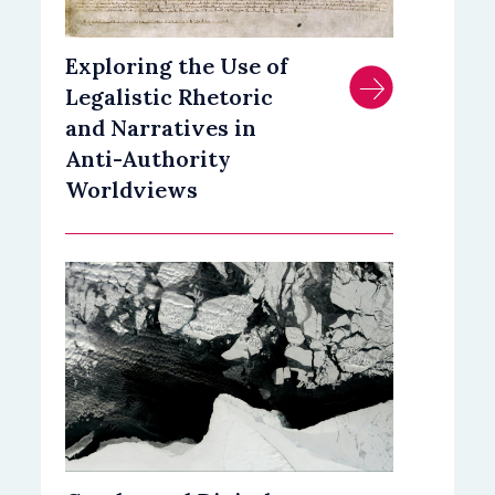
Exploring the Use of
Legalistic Rhetoric
and Narratives in
Anti-Authority
Worldviews