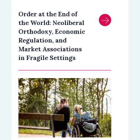
Order at the End of
the World: Neoliberal
Orthodoxy, Economic
Regulation, and
Market Associations
in Fragile Settings