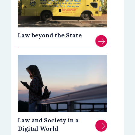
Law beyond the State
Law and Society in a
Digital World