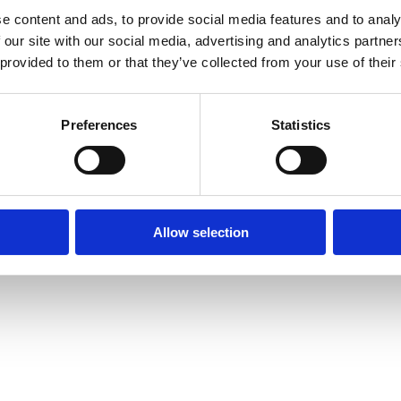
e content and ads, to provide social media features and to analy
Intranet
Contact us
 our site with our social media, advertising and analytics partn
The Faculty of L
 provided to them or that they’ve collected from your use of their
Information for current
of Oxford,
students
tatement
St Cross Buildin
Staff Intranet
St Cross Road, 
Preferences
Statistics
Enquiries: See
C
Oxford login
Non-Oxford login
Allow selection