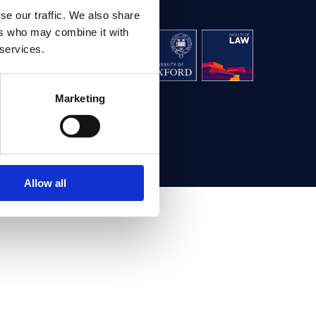
se our traffic. We also share
ers who may combine it with
aw, University
 services.
g,
Oxford OX1 3UL
Marketing
ontact us
Allow all