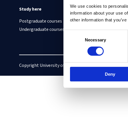
We use cookies to personalis
Study here
Find out about
information about your use of
other information that you’ve
Postgraduate courses
Cookies on this site
Undergraduate courses
Our Accessibility S
Consent
Vacancies
Necessary
Selection
Copyright University of Oxford
Privacy policy
Deny