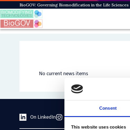
Skip
BioGOV: Governing Biomodification in the Life Sciences
to
main
content
No current news items
Consent
On LinkedIn
On Instagram
On Youtub
This website uses cookies