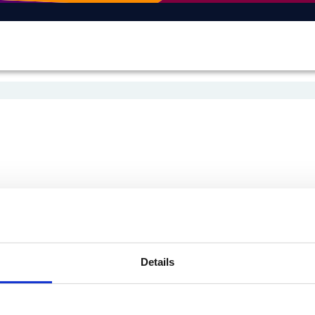
Details
On Bluesky
On Facebook
e