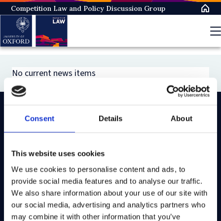
Skip
Competition Law and Policy Discussion Group
to
main
content
No current news items
Consent
Details
About
On LinkedIn
On Instagram
On Youtube
On Bluesky
On Facebook
This website uses cookies
We use cookies to personalise content and ads, to
Study here
provide social media features and to analyse our traffic.
Postgraduate courses
We also share information about your use of our site with
our social media, advertising and analytics partners who
Undergraduate courses
may combine it with other information that you’ve