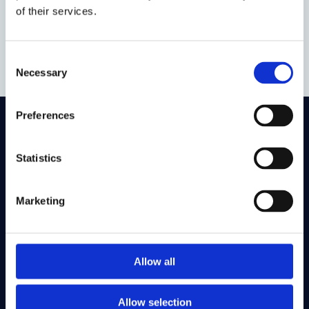
of their services.
Guillermo Íñiguez
DPhil Law
Consent
Necessary
Selection
Preferences
On LinkedIn
On Instagram
On Youtube
On Bluesky
On Facebook
Statistics
Marketing
Study here
Postgraduate courses
Undergraduate courses
Allow all
Find out about
Allow selection