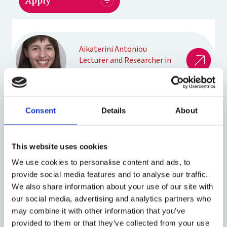
Aikaterini Antoniou
Lecturer and Researcher in
Law
Consent
Details
About
Sanja Bogojevic
Professor of Law
This website uses cookies
We use cookies to personalise content and ads, to
provide social media features and to analyse our traffic.
David Garciandía Igal
We also share information about your use of our site with
DPhil Law
our social media, advertising and analytics partners who
may combine it with other information that you’ve
provided to them or that they’ve collected from your use