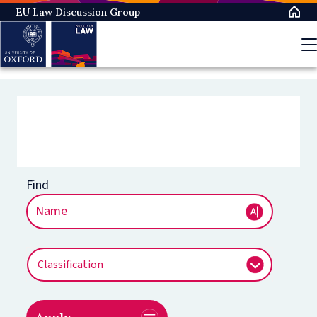
EU Law Discussion Group