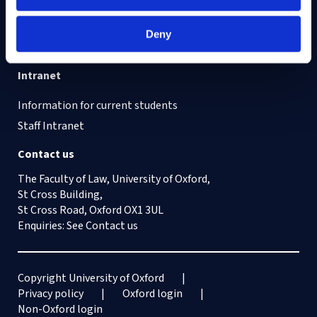
Cookies on this site
Our Accessibility Statement
Deny
Vacancies
Intranet
Information for current students
Staff Intranet
Contact us
The Faculty of Law, University of Oxford,
St Cross Building,
St Cross Road, Oxford OX1 3UL
Enquiries: See
Contact us
Copyright University of Oxford
Privacy policy
Oxford login
Non-Oxford login