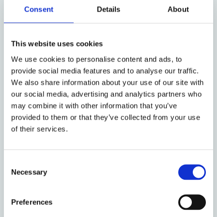
Consent
Details
About
Dev Gangjee
Professor of Intellectual
Property Law
This website uses cookies
We use cookies to personalise content and ads, to
provide social media features and to analyse our traffic.
Sarath Ninan Mathew
We also share information about your use of our site with
DPhil Law
our social media, advertising and analytics partners who
may combine it with other information that you’ve
provided to them or that they’ve collected from your use
of their services.
Caoimhe Evelyn Ring
Consent
Necessary
Selection
Lele Xu
Preferences
MPhil Law