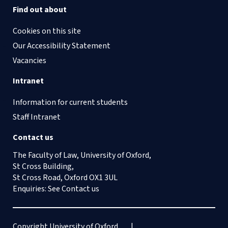
Find out about
Cookies on this site
Our Accessibility Statement
Vacancies
Intranet
Information for current students
Staff Intranet
Contact us
The Faculty of Law, University of Oxford,
St Cross Building,
St Cross Road, Oxford OX1 3UL
Enquiries: See
Contact us
Copyright University of Oxford