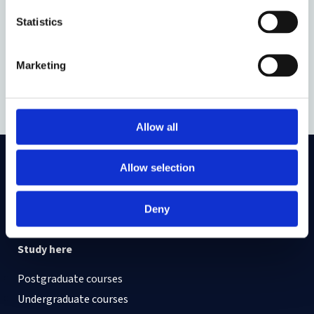
Statistics
Zoya Yasmine
Marketing
DPhil Law
Allow all
Allow selection
On LinkedIn
On Instagram
On Youtube
On Bluesky
On Facebook
Deny
Study here
Postgraduate courses
Undergraduate courses