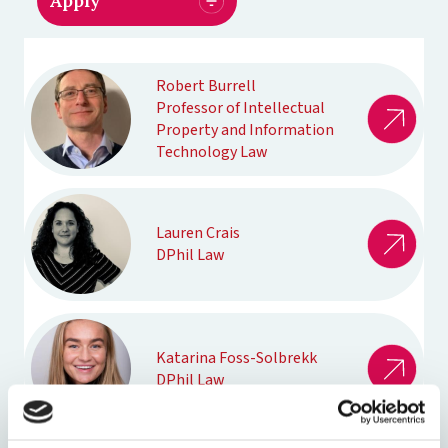
Robert Burrell
Professor of Intellectual
Property and Information
Technology Law
Lauren Crais
DPhil Law
Katarina Foss-Solbrekk
DPhil Law