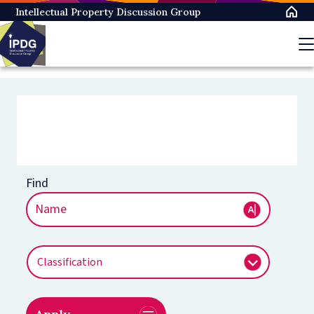
Skip
Intellectual Property Discussion Group
to
main
content