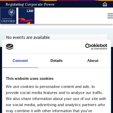
Skip
Regulating Corporate Power
to
main
content
No events are available
Consent
Details
About
On LinkedIn
On Instagram
On Youtube
On Bluesky
On Facebook
This website uses cookies
We use cookies to personalise content and ads, to
Study here
provide social media features and to analyse our traffic.
Postgraduate courses
We also share information about your use of our site with
our social media, advertising and analytics partners who
Undergraduate courses
may combine it with other information that you’ve