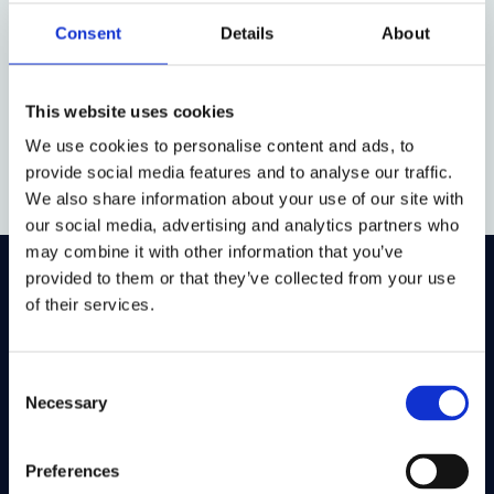
Consent
Details
About
Nick Friedman
This website uses cookies
Bonavero Early Career Fellow,
We use cookies to personalise content and ads, to
2018-20
provide social media features and to analyse our traffic.
We also share information about your use of our site with
our social media, advertising and analytics partners who
may combine it with other information that you’ve
provided to them or that they’ve collected from your use
On LinkedIn
On Instagram
On Youtube
of their services.
On Bluesky
On Facebook
Consent
Necessary
Selection
Study here
Postgraduate courses
Preferences