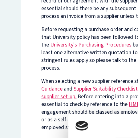
record of our agreement with the supplier
essential should there be any subsequent
process an invoice from a supplier unless 
Before requesting a purchase order and c
that University policy has been followed t
the
University's Purchasing Procedures
bu
least one alternative written quotation t
stringent rules apply so please talk to t
process.
When selecting a new supplier reference s
Guidance
and
Supplier Suitability Checklist
supplier set-up.
Before entering into a prov
essential to check by reference to the
HMR
engagement should be classed as employm
or as a self-employed contractor. A copy 
employed status will need to be shared wi