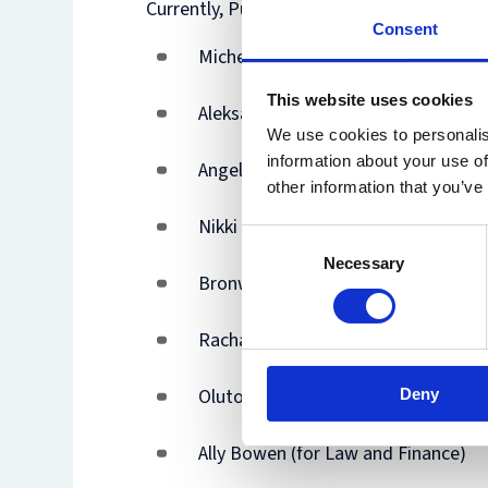
Currently, Purchase Orders can be raised b
Consent
Michelle Lai (Finance Assistant - Fac
This website uses cookies
Aleksandra Kuczera (Deputy Finance
We use cookies to personalis
information about your use of
Angela Patterson (for Criminology)
other information that you’ve
Nikki MacMichael (for CSLS)
Consent
Necessary
Selection
Bronwen Phillips (for IECL)
Rachael Harper (for OIPRC and IP 
Olutosin Adenipekun (MSc in Taxati
Deny
Ally Bowen (for Law and Finance)