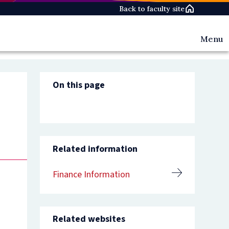
Back to faculty site
Menu
Teachin
&
Library
On this page
Informa
Researc
Administ
&
Finance
Personn
Related information
&
HR
Governa
Finance Information
&
Policy
Website
Content
Related websites
Manage