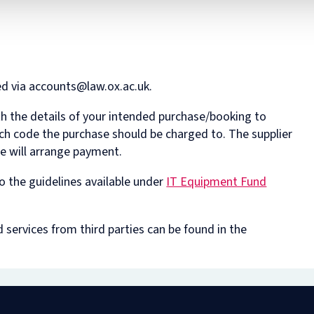
ed via accounts@law.ox.ac.uk.
h the details of your intended purchase/booking to
ich code the purchase should be charged to. The supplier
we will arrange payment.
o the guidelines available under
IT Equipment Fund
services from third parties can be found in the