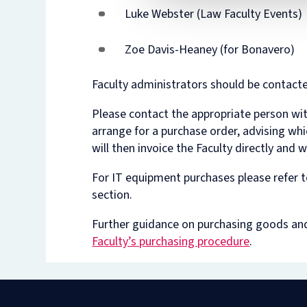
Luke Webster (Law Faculty Events)
Zoe Davis-Heaney (for Bonavero)
Faculty administrators should be contact
Please contact the appropriate person wit
arrange for a purchase order, advising wh
will then invoice the Faculty directly and 
For IT equipment purchases please refer t
section.
Further guidance on purchasing goods and 
Faculty’s purchasing procedure
.