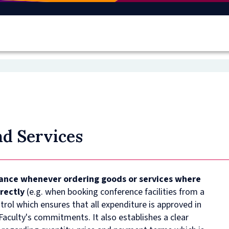
d Services
vance whenever ordering goods or services where
irectly
(e.g. when booking conference facilities from a
ntrol which ensures that all expenditure is approved in
aculty's commitments. It also establishes a clear