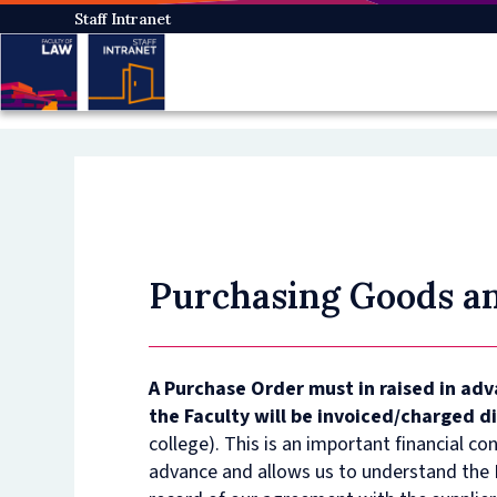
Skip
Staff Intranet
to
main
content
Purchasing Goods an
A Purchase Order must in raised in ad
the Faculty will be invoiced/charged d
college). This is an important financial co
advance and allows us to understand the F