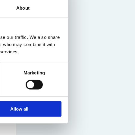
About
se our traffic. We also share
ers who may combine it with
 services.
Marketing
Allow all