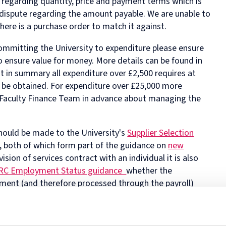
 regarding quantity, price and payment terms which is
 dispute regarding the amount payable. We are unable to
there is a purchase order to match it against.
ommitting the University to expenditure please ensure
o ensure value for money. More details can be found in
t in summary all expenditure over £2,500 requires at
o be obtained. For expenditure over £25,000 more
he Faculty Finance Team in advance about managing the
hould be made to the University's
Supplier Selection
, both of which form part of the guidance on
new
ision of services contract with an individual it is also
C Employment Status guidance
whether the
ent (and therefore processed through the payroll)
of the completed HMRC checklist confirming self-
th the supplier and attached to a PO.