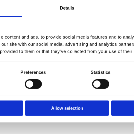
y the following administrative staff:
Details
ulty)
 Manager - Faculty)
e content and ads, to provide social media features and to analy
 our site with our social media, advertising and analytics partn
 provided to them or that they’ve collected from your use of their
Preferences
Statistics
Taught courses)
on)
Allow selection