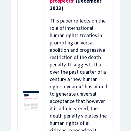
prospects
' (December
2023)
This paper reflects on the
role of international
human rights treaties in
promoting universal
abolition and progressive
restriction of the death
penalty. It suggests that
over the past quarter of a
century a ‘new human
rights dynamic’ has aimed
to generate universal
acceptance that however
it is administered, the
death penalty violates the
human rights of all
citizens exposed to it.