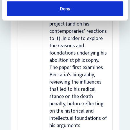
penalty. This paper
focuses on Beccaria’s life
Deny
and the wider Beccarian
project (and on his
contemporaries’ reactions
to it), in order to explore
the reasons and
foundations underlying his
abolitionist philosophy.
The paper first examines
Beccaria’s biography,
reviewing the influences
that led to his radical
stance on the death
penalty, before reflecting
on the historical and
intellectual foundations of
his arguments.