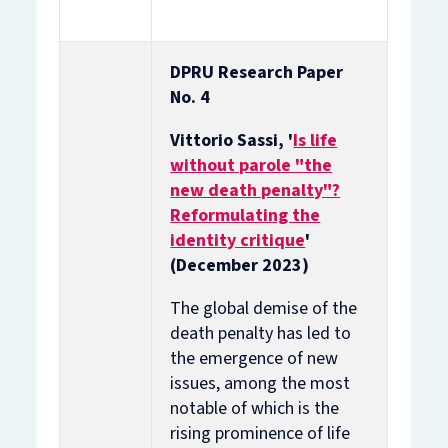
DPRU Research Paper
No. 4
Vittorio Sassi, '
Is life
without parole "the
new death penalty"?
Reformulating the
identity critique
'
(December 2023)
The global demise of the
death penalty has led to
the emergence of new
issues, among the most
notable of which is the
rising prominence of life