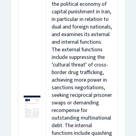
the political economy of
capital punishment in Iran,
in particular in relation to
dual and foreign nationals,
and examines its external
and internal functions.
The external functions
include suppressing the
‘cultural threat’ of cross-
border drug trafficking,
achieving more power in
sanctions negotiations,
seeking reciprocal prisoner
swaps or demanding
recompense for
outstanding multinational
debt. The internal
functions include quashing