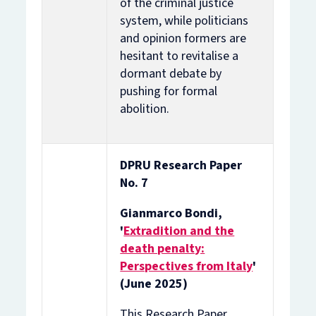
of the criminal justice
system, while politicians
and opinion formers are
hesitant to revitalise a
dormant debate by
pushing for formal
abolition.
DPRU Research Paper
No. 7
Gianmarco Bondi,
'
Extradition and the
death penalty:
Perspectives from Italy
'
(June 2025)
This Research Paper