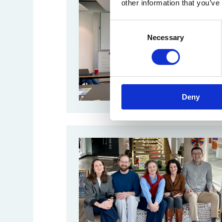
other information that you’ve
Consent
Necessary
Selection
Deny