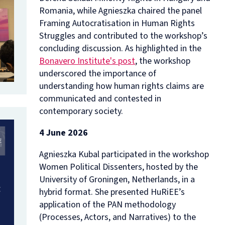
Romania,
while
Agnieszka chaired the panel
Framing Autocratisation in Human Rights
Struggles
and contributed to the workshop’s
concluding discussion. As highlighted in the
Bonavero Institute's post
, the workshop
underscored the importance of
understanding how human rights claims are
communicated and contested in
contemporary society.
4 June 2026
Agnieszka Kubal participated in the workshop
Women Political Dissenters
, hosted by the
University of Groningen, Netherlands, in a
hybrid format. She presented HuRiEE’s
application of the PAN methodology
(Processes, Actors, and Narratives) to the