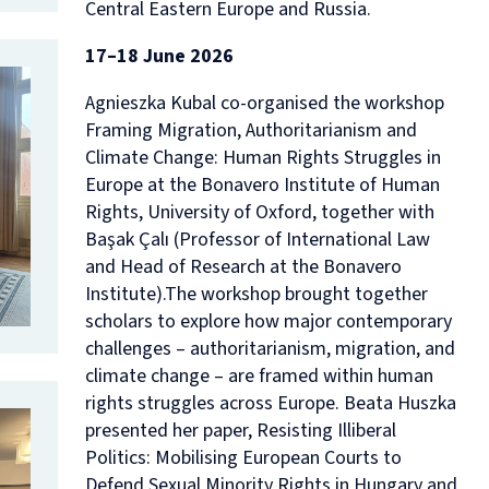
Central Eastern Europe and Russia.
17–18 June 2026
Agnieszka Kubal co-organised the workshop
Framing Migration, Authoritarianism and
Climate Change: Human Rights Struggles in
Europe
at the Bonavero Institute of Human
Rights, University of Oxford, together with
Başak Çalı (Professor of International Law
and Head of Research at the Bonavero
Institute).The workshop brought together
scholars to explore how major contemporary
challenges – authoritarianism, migration, and
climate change – are framed within human
rights struggles across Europe. Beata Huszka
presented her paper,
Resisting Illiberal
Politics: Mobilising European Courts to
Defend Sexual Minority Rights in Hungary and