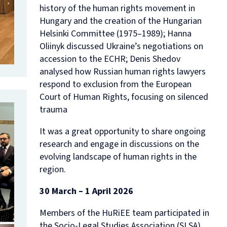
history of the human rights movement in
Hungary and the creation of the Hungarian
Helsinki Committee (1975–1989); Hanna
Oliinyk discussed Ukraine’s negotiations on
accession to the ECHR; Denis Shedov
analysed how Russian human rights lawyers
respond to exclusion from the European
Court of Human Rights, focusing on silenced
trauma
It was a great opportunity to share ongoing
research and engage in discussions on the
evolving landscape of human rights in the
region.
30 March – 1 April 2026
Members of the HuRiEE team participated in
the Socio-Legal Studies Association (SLSA)