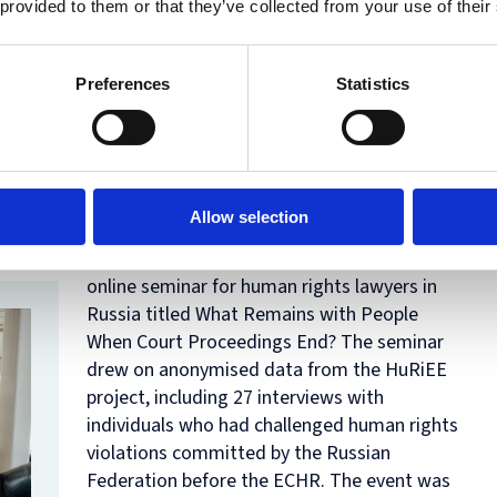
 provided to them or that they’ve collected from your use of their
discussant in the panel
Lawyers’ Responses
to Challenging Political Conditions
, chaired
by Professor Kathryn Hendley.
Preferences
Statistics
25 April 2026
HuRiEE project collaborator Denis Shedov,
together with Anastasiia Lvova, a practicing
Allow selection
psychologist and Ivan Vtorushin, defenders
outreach manager at OVD-Info, conducted an
online seminar for human rights lawyers in
Russia titled
What Remains with People
When Court Proceedings End?
The seminar
drew on anonymised data from the HuRiEE
project, including 27 interviews with
individuals who had challenged human rights
violations committed by the Russian
Federation before the ECHR. The event was