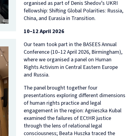
organised as part of Denis Shedov’s UKRI
fellowship:
Shifting Global Polarities: Russia,
China, and Eurasia in Transition.
10–12 April 2026
Our team took part in the BASEES Annual
Conference (10–12 April 2026, Birmingham),
where we organised a panel on
Human
Rights Activism in Central Eastern Europe
and Russia
.
The panel brought together four
presentations exploring different dimensions
of human rights practice and legal
engagement in the region: Agnieszka Kubal
examined the failures of ECtHR justice
through the lens of relational legal
consciousness; Beata Huszka traced the