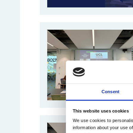
Consent
This website uses cookies
We use cookies to personalis
information about your use of