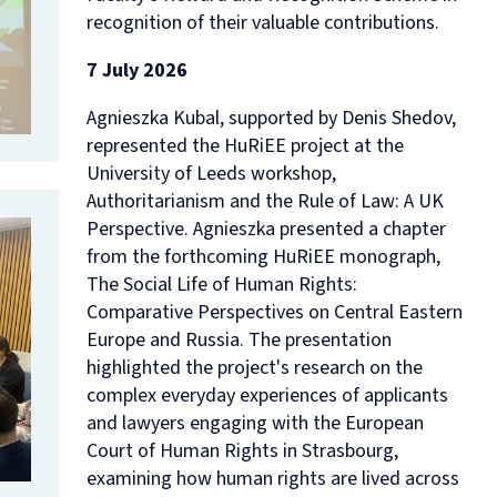
recognition of their valuable contributions.
7 July 2026
Agnieszka Kubal, supported by Denis Shedov,
represented the HuRiEE project at the
University of Leeds workshop,
Authoritarianism and the Rule of Law: A UK
Perspective
. Agnieszka presented a chapter
from the forthcoming HuRiEE monograph,
The Social Life of Human Rights:
Comparative Perspectives on Central Eastern
Europe and Russia
. The presentation
highlighted the project's research on the
complex everyday experiences of applicants
and lawyers engaging with the European
Court of Human Rights in Strasbourg,
examining how human rights are lived across