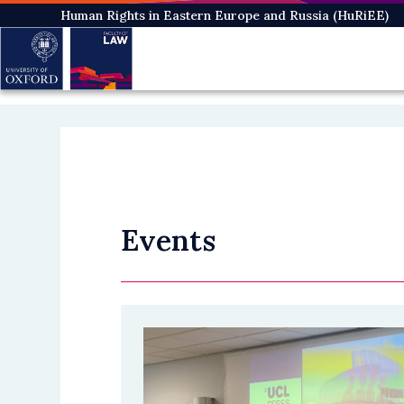
Skip
Human Rights in Eastern Europe and Russia (HuRiEE)
to
main
content
Events