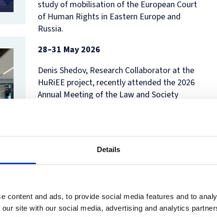
study of mobilisation of the European Court
of Human Rights in Eastern Europe and
Russia.
28–31 May 2026
Denis Shedov, Research Collaborator at the
HuRiEE project, recently attended the 2026
Annual Meeting of the Law and Society
Association in San Francisco. He presented a
paper co-authored with Agnieszka Kubal:
Silenced Trauma? Human Rights Lawyers’
Responses to Russia’s Exclusion from the
Details
ECtHR
. Denis’s presentation was part of the
panel
Social Movements, Legal Mobilization,
and the Pursuit of Civil Rights
, where he
joined a discussion with Professor Alison
e content and ads, to provide social media features and to analy
Dundes Renteln and Dr. Deepa Das Acevedo.
 our site with our social media, advertising and analytics partn
In addition, Denis participated as a