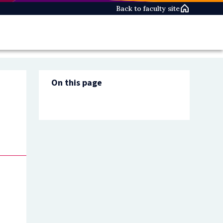
Back to faculty site
On this page