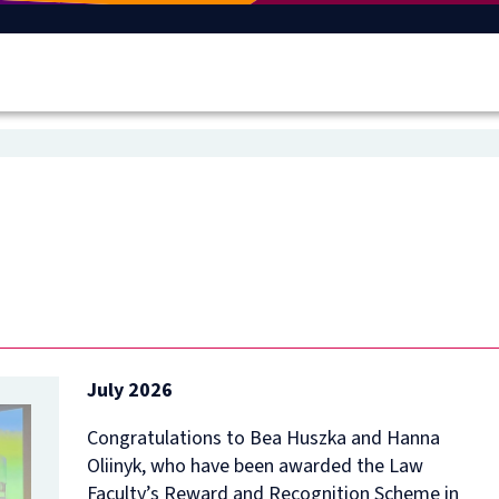
July 2026
Congratulations to Bea Huszka and Hanna
Oliinyk, who have been awarded the Law
Faculty’s Reward and Recognition Scheme in