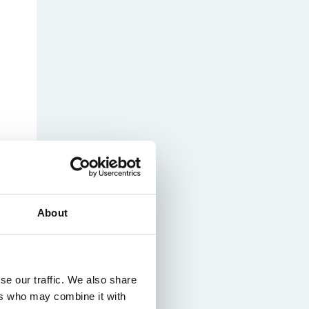
About
se our traffic. We also share
ers who may combine it with