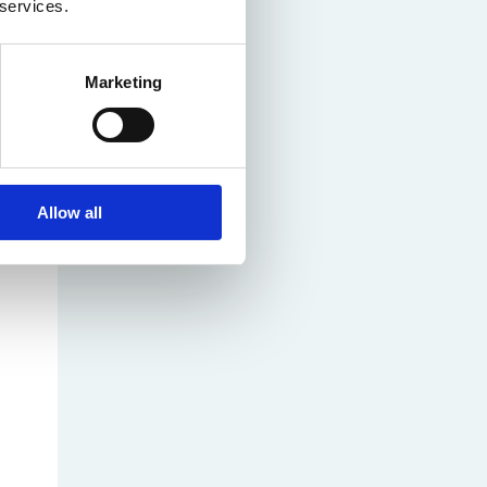
 services.
Marketing
Allow all