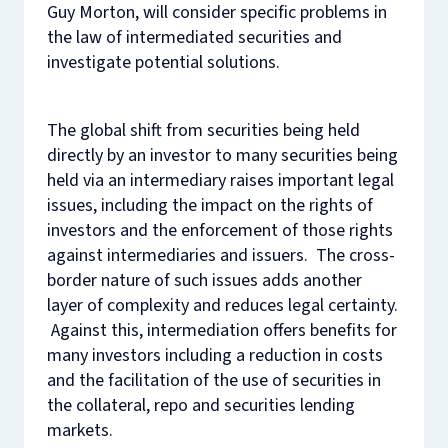
Guy Morton, will consider specific problems in
the law of intermediated securities and
investigate potential solutions.
The global shift from securities being held
directly by an investor to many securities being
held via an intermediary raises important legal
issues, including the impact on the rights of
investors and the enforcement of those rights
against intermediaries and issuers. The cross-
border nature of such issues adds another
layer of complexity and reduces legal certainty.
Against this, intermediation offers benefits for
many investors including a reduction in costs
and the facilitation of the use of securities in
the collateral, repo and securities lending
markets.