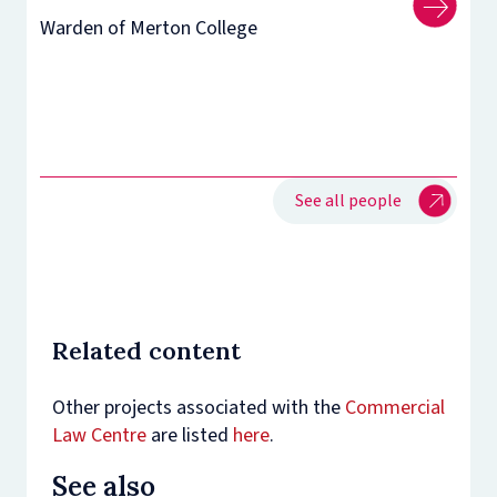
Warden of Merton College
See all people
Related content
Other projects associated with the
Commercial
Law Centre
are listed
here
.
See also