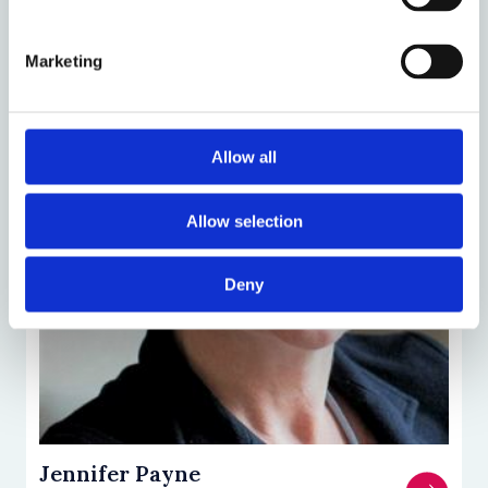
Marketing
Allow all
Allow selection
Deny
Jennifer Payne