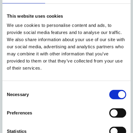
This website uses cookies
We use cookies to personalise content and ads, to
provide social media features and to analyse our traffic.
We also share information about your use of our site with
our social media, advertising and analytics partners who
may combine it with other information that you’ve
provided to them or that they’ve collected from your use
of their services.
Consent
Richard Salter
Necessary
Selection
Visiting Professor
Preferences
Statistics