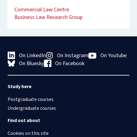
Commercial Law Centre
Business Law Research Group
On LinkedIn
On Instagram
On Youtube
On Bluesky
On Facebook
Study here
Postgraduate courses
Undergraduate courses
Find out about
Cookies on this site