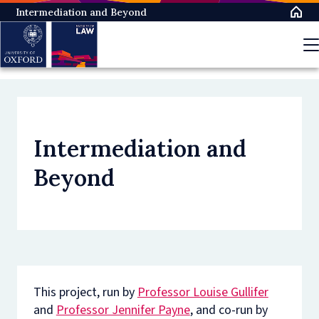
Skip
Intermediation and Beyond
to
main
content
Intermediation and
Beyond
This project, run by
Professor Louise Gullifer
and
Professor Jennifer Payne
, and co-run by