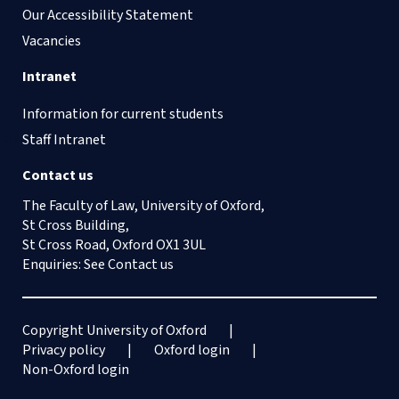
Our Accessibility Statement
Vacancies
Intranet
Information for current students
Staff Intranet
Contact us
The Faculty of Law, University of Oxford,
St Cross Building,
St Cross Road, Oxford OX1 3UL
Enquiries: See
Contact us
Copyright University of Oxford
Privacy policy
Oxford login
Non-Oxford login