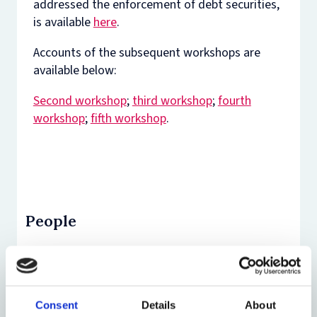
addressed the enforcement of debt securities,
is available
here
.
Accounts of the subsequent workshops are
available below:
Second workshop
;
third workshop
;
fourth
workshop
;
fifth workshop
.
People
Consent
Details
About