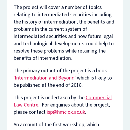
The project will cover a number of topics
relating to intermediated securities including
the history of intermediation, the benefits and
problems in the current system of
intermediated securities and how future legal
and technological developments could help to
resolve these problems while retaining the
benefits of intermediation.
The primary output of the project is a book
'Intermediation and Beyond'
which is likely to
be published at the end of 2018.
This project is undertaken by the
Commercial
Law Centre
. For enquiries about the project,
please contact
isp@hmc.ox.ac.uk
.
An account of the first workshop, which