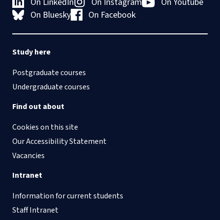
On LinkedIn
On Instagram
On Youtube
On Bluesky
On Facebook
Study here
Postgraduate courses
Undergraduate courses
Find out about
Cookies on this site
Our Accessibility Statement
Vacancies
Intranet
Information for current students
Staff Intranet