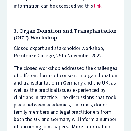
information can be accessed via this
link
.
3.
Organ Donation and Transplantation
(ODT) Workshop
Closed expert and stakeholder workshop,
Pembroke College, 25th November 2022.
The closed workshop addressed the challenges
of different forms of consent in organ donation
and transplantation in Germany and the UK, as
well as the practical issues experienced by
clinicians in practice. The discussions that took
place between academics, clinicians, donor
family members and legal practitioners from
both the UK and Germany will inform a number
of upcoming joint papers. More information