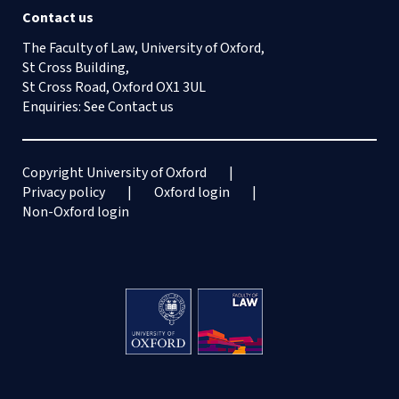
Contact us
The Faculty of Law, University of Oxford,
St Cross Building,
St Cross Road, Oxford OX1 3UL
Enquiries: See
Contact us
Copyright University of Oxford
Privacy policy
Oxford login
Non-Oxford login