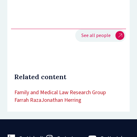
See all people
Related content
Family and Medical Law Research Group
Farrah Raza
Jonathan Herring