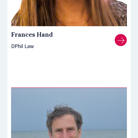
Frances Hand
DPhil Law