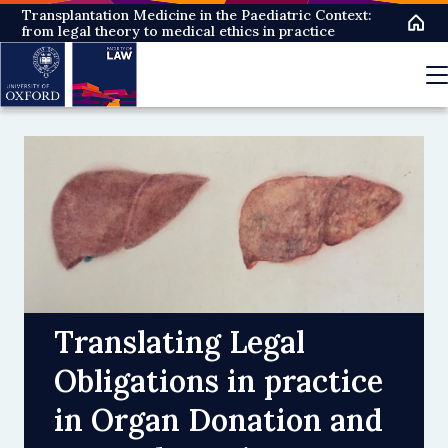
Skip
Transplantation Medicine in the Paediatric Context:
from legal theory to medical ethics in practice
to
main
content
Translating Legal
Obligations in practice
in Organ Donation and