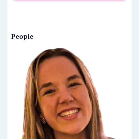
People