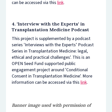
can be accessed via this
link
.
4. 'Interview with the Experts' in
Transplantation Medicine Podcast
This project is supplemented by a podcast
series 'Interviews with the Experts’ Podcast
Series in Transplantation Medicine: legal,
ethical and practical challenges'. This is an
OPEN Seed Fund supported public
engagement project around 'Conditional
Consent in Transplantation Medicine'. More
information can be accessed via this
link
.
Banner image used with permission of