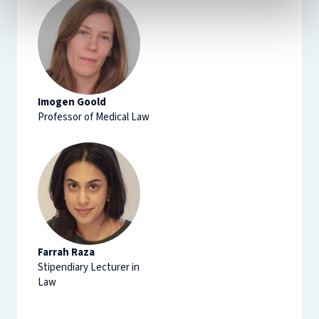
Imogen Goold
Professor of Medical Law
Farrah Raza
Stipendiary Lecturer in
Law