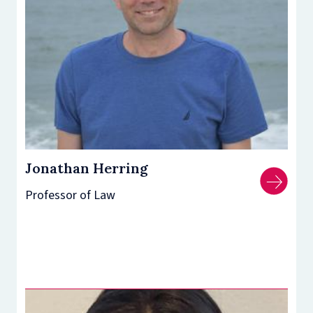
Jonathan Herring
Professor of Law