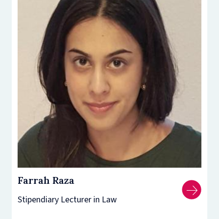
Farrah Raza
Stipendiary Lecturer in Law