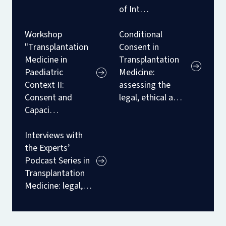
of Int…
Workshop
Conditional
"Transplantation
Consent in
Medicine in
Transplantation
Paediatric
Medicine:
Context II:
assessing the
Consent and
legal, ethical a…
Capaci…
Interviews with
the Experts’
Podcast Series in
Transplantation
Medicine: legal,…