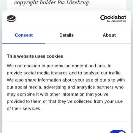
copyright holder Pia Lösekrug.
Secondary banner image used with
permission of copyright holder Jodie
Consent
Details
About
White
.
This website uses cookies
We use cookies to personalise content and ads, to
provide social media features and to analyse our traffic.
News
We also share information about your use of our site with
our social media, advertising and analytics partners who
may combine it with other information that you’ve
provided to them or that they’ve collected from your use
of their services.
Consent