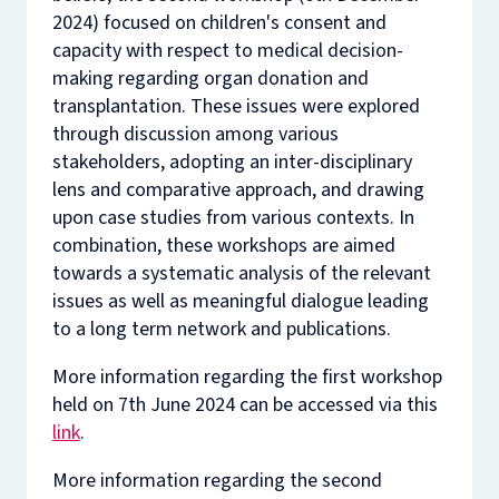
2024) focused on children's consent and
capacity with respect to medical decision-
making regarding organ donation and
transplantation. These issues were explored
through discussion among various
stakeholders, adopting an inter-disciplinary
lens and comparative approach, and drawing
upon case studies from various contexts. In
combination, these workshops are aimed
towards a systematic analysis of the relevant
issues as well as meaningful dialogue leading
to a long term network and publications.
More information regarding the first workshop
held on 7th June 2024 can be accessed via this
link
.
More information regarding the second