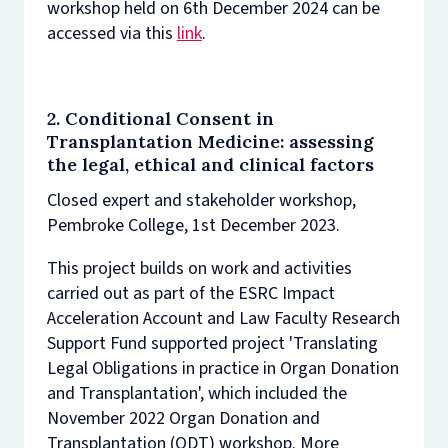
workshop held on 6th December 2024 can be
accessed via this
link
.
2. Conditional Consent in
Transplantation Medicine: assessing
the legal, ethical and clinical factors
Closed expert and stakeholder workshop,
Pembroke College, 1st December 2023.
This project builds on work and activities
carried out as part of the ESRC Impact
Acceleration Account and Law Faculty Research
Support Fund supported project 'Translating
Legal Obligations in practice in Organ Donation
and Transplantation', which included the
November 2022 Organ Donation and
Transplantation (ODT) workshop. More