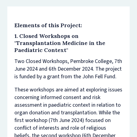
Elements of this Project:
1. Closed Workshops on
"Transplantation Medicine in the
Paediatric Context"
Two Closed Workshops, Pembroke College, 7th
June 2024 and 6th December 2024. The project
is funded by a grant from the John Fell Fund.
These workshops are aimed at exploring issues
concerning informed consent and risk
assessment in paediatric context in relation to
organ donation and transplantation. While the
first workshop (7th June 2024) focused on
conflict of interests and role of religious
beliefs, the second workshop (6th December