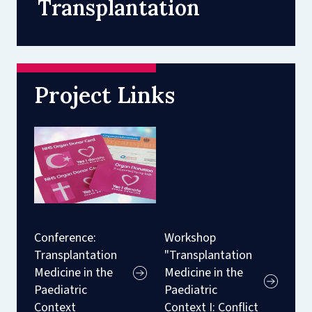
Transplantation
Project Links
Conference:
Workshop
Transplantation
"Transplantation
Medicine in the
Medicine in the
Paediatric
Paediatric
Context
Context I: Conflict