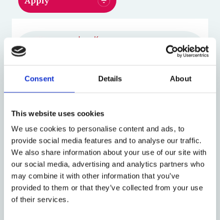
Jane Kaye
Director of the Centre for
Law, Health and Emerging
Technologies at Oxford
Consent
Details
About
(HeLEX)
Michael Morrison
This website uses cookies
Senior Researcher in Social
We use cookies to personalise content and ads, to
Science
provide social media features and to analyse our traffic.
We also share information about your use of our site with
our social media, advertising and analytics partners who
Harriet Teare
may combine it with other information that you’ve
Research Leader, RAND
provided to them or that they’ve collected from your use
EUROPE
of their services.