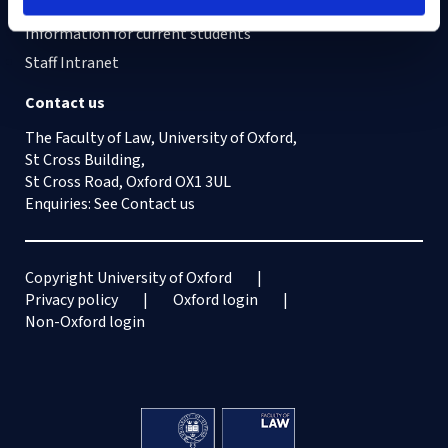
Information for current students
Staff Intranet
Contact us
The Faculty of Law, University of Oxford,
St Cross Building,
St Cross Road, Oxford OX1 3UL
Enquiries: See
Contact us
Copyright University of Oxford
Privacy policy
Oxford login
Non-Oxford login