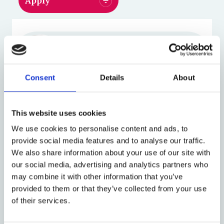
Jeremias Adams-Prassl
Professor of Law
Consent
Details
About
Anne Davies
This website uses cookies
Professor of Law and Public
We use cookies to personalise content and ads, to
Policy
provide social media features and to analyse our traffic.
We also share information about your use of our site with
our social media, advertising and analytics partners who
Mark Freedland
may combine it with other information that you’ve
Emeritus Professor of
provided to them or that they’ve collected from your use
Employment Law
of their services.