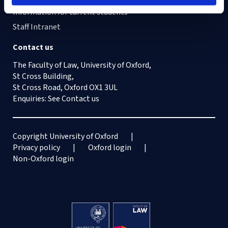
Information for current students
Staff Intranet
Contact us
The Faculty of Law, University of Oxford,
St Cross Building,
St Cross Road, Oxford OX1 3UL
Enquiries: See
Contact us
Copyright University of Oxford
Privacy policy
Oxford login
Non-Oxford login