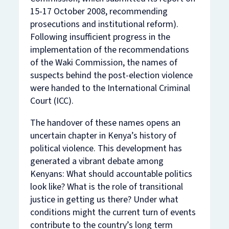
15-17 October 2008, recommending
prosecutions and institutional reform).
Following insufficient progress in the
implementation of the recommendations
of the Waki Commission, the names of
suspects behind the post-election violence
were handed to the International Criminal
Court (ICC).
The handover of these names opens an
uncertain chapter in Kenya’s history of
political violence. This development has
generated a vibrant debate among
Kenyans: What should accountable politics
look like? What is the role of transitional
justice in getting us there? Under what
conditions might the current turn of events
contribute to the country’s long term