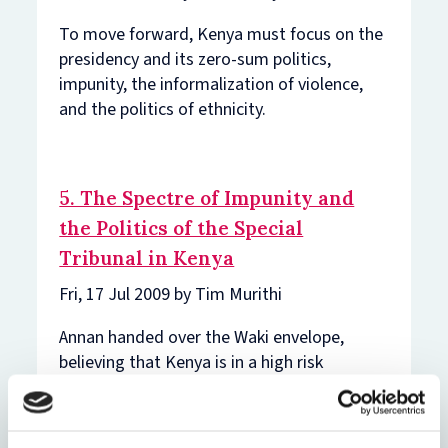
To move forward, Kenya must focus on the
presidency and its zero-sum politics,
impunity, the informalization of violence,
and the politics of ethnicity.
5. The Spectre of Impunity and
the Politics of the Special
Tribunal in Kenya
Fri, 17 Jul 2009 by Tim Murithi
Annan handed over the Waki envelope,
believing that Kenya is in a high risk
category in the framework of the Office of
the Special Advisor of the UN Secretary
General for the Prevention of Genocide.