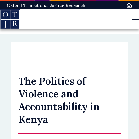
Skip
Oxford Transitional Justice Research
to
main
content
The Politics of
Violence and
Accountability in
Kenya