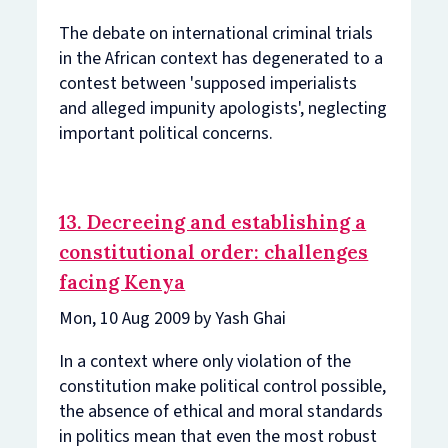
The debate on international criminal trials
in the African context has degenerated to a
contest between 'supposed imperialists
and alleged impunity apologists', neglecting
important political concerns.
13. Decreeing and establishing a
constitutional order: challenges
facing Kenya
Mon, 10 Aug 2009 by Yash Ghai
In a context where only violation of the
constitution make political control possible,
the absence of ethical and moral standards
in politics mean that even the most robust