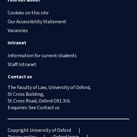
Find out about
Cookies on this site
Our Accessibility Statement
Vacancies
Intranet
Information for current students
Staff Intranet
Contact us
The Faculty of Law, University of Oxford,
St Cross Building,
St Cross Road, Oxford OX1 3UL
Enquiries: See
Contact us
Copyright University of Oxford
Privacy policy
Oxford login