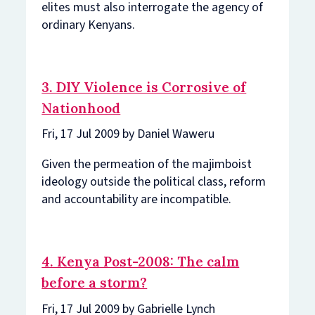
elites must also interrogate the agency of
ordinary Kenyans.
3. DIY Violence is Corrosive of
Nationhood
Fri, 17 Jul 2009 by Daniel Waweru
Given the permeation of the majimboist
ideology outside the political class, reform
and accountability are incompatible.
4. Kenya Post-2008: The calm
before a storm?
Fri, 17 Jul 2009 by Gabrielle Lynch