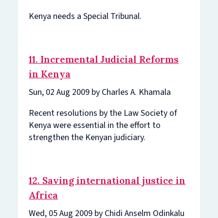
Kenya needs a Special Tribunal.
11. Incremental Judicial Reforms
in Kenya
Sun, 02 Aug 2009 by Charles A. Khamala
Recent resolutions by the Law Society of
Kenya were essential in the effort to
strengthen the Kenyan judiciary.
12. Saving international justice in
Africa
Wed, 05 Aug 2009 by Chidi Anselm Odinkalu