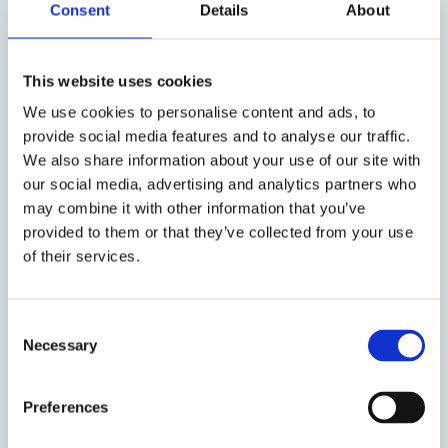
Consent
Details
About
6. Watu Wazima: A gender
This website uses cookies
analysis of forced male
We use cookies to personalise content and ads, to
circumcisions during Kenya’s
provide social media features and to analyse our traffic.
We also share information about your use of our site with
post-election violence
our social media, advertising and analytics partners who
Fri, 17 Jul 2009 by Wanjiru Kamau-
may combine it with other information that you’ve
Rutenberg
provided to them or that they’ve collected from your use
of their services.
Forced circumcision of Luo men by Mungiki
was facilitated by their feminization in the
political discourse.
Consent
Necessary
Selection
Preferences
7. Kenya: Our Possible Futures;
Our Choices