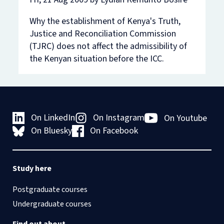
Why the establishment of Kenya's Truth,
Justice and Reconciliation Commission
(TJRC) does not affect the admissibility of
the Kenyan situation before the ICC.
On LinkedIn
On Instagram
On Youtube
On Bluesky
On Facebook
Study here
Postgraduate courses
Undergraduate courses