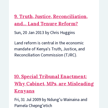
9. Truth, Justice, Reconciliation,
and… Land Tenure Reform?
Sun, 20 Jan 2013 by Chris Huggins
Land reform is central in the economic
mandate of Kenya's Truth, Justice, and
Reconciliation Commission (TJRC).
10. Special Tribunal Enactment:
Why Cabinet, MPs, are Misleading
Kenyans
Fri, 31 Jul 2009 by Ndung’u Wainaina and
Pamela Chepng’etich