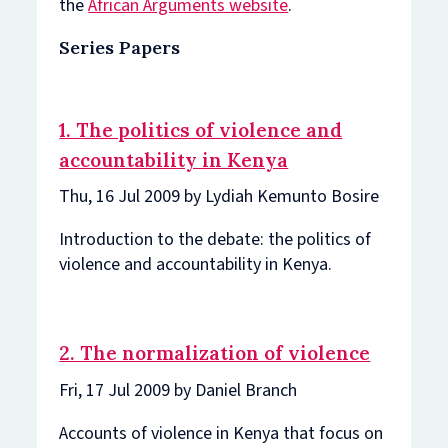
the
African Arguments website
.
Series Papers
1. The politics of violence and
accountability in Kenya
Thu, 16 Jul 2009 by Lydiah Kemunto Bosire
Introduction to the debate: the politics of
violence and accountability in Kenya.
2. The normalization of violence
Fri, 17 Jul 2009 by Daniel Branch
Accounts of violence in Kenya that focus on