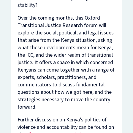
stability?
Over the coming months, this Oxford
Transitional Justice Research forum will
explore the social, political, and legal issues
that arise from the Kenya situation, asking
what these developments mean for Kenya,
the ICC, and the wider realm of transitional
justice. It offers a space in which concerned
Kenyans can come together with a range of
experts, scholars, practitioners, and
commentators to discuss fundamental
questions about how we got here, and the
strategies necessary to move the country
forward.
Further discussion on Kenya’s politics of
violence and accountability can be found on