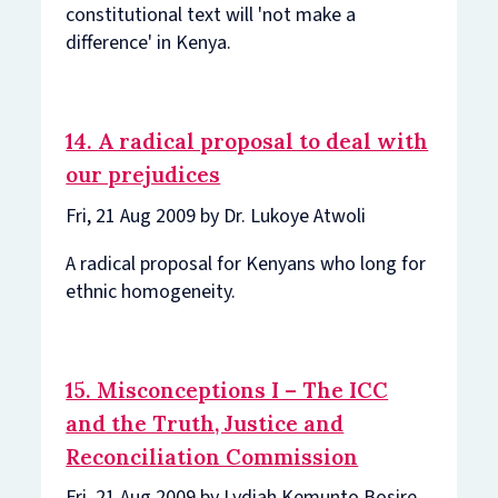
constitutional text will 'not make a
difference' in Kenya.
14. A radical proposal to deal with
our prejudices
Fri, 21 Aug 2009 by Dr. Lukoye Atwoli
A radical proposal for Kenyans who long for
ethnic homogeneity.
15. Misconceptions I – The ICC
and the Truth, Justice and
Reconciliation Commission
Fri, 21 Aug 2009 by Lydiah Kemunto Bosire