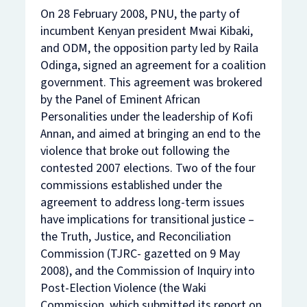
On 28 February 2008, PNU, the party of
incumbent Kenyan president Mwai Kibaki,
and ODM, the opposition party led by Raila
Odinga, signed an agreement for a coalition
government. This agreement was brokered
by the Panel of Eminent African
Personalities under the leadership of Kofi
Annan, and aimed at bringing an end to the
violence that broke out following the
contested 2007 elections. Two of the four
commissions established under the
agreement to address long-term issues
have implications for transitional justice –
the Truth, Justice, and Reconciliation
Commission (TJRC- gazetted on 9 May
2008), and the Commission of Inquiry into
Post-Election Violence (the Waki
Commission, which submitted its report on