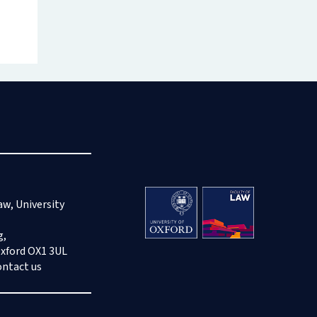
aw, University
g,
Oxford OX1 3UL
ontact us