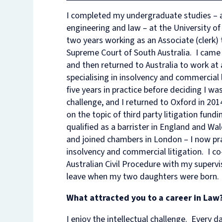
I completed my undergraduate studies – a 
engineering and law – at the University of
two years working as an Associate (clerk) 
Supreme Court of South Australia. I came
and then returned to Australia to work at 
specialising in insolvency and commercial 
five years in practice before deciding I was
challenge, and I returned to Oxford in 2
on the topic of third party litigation fundi
qualified as a barrister in England and Wa
and joined chambers in London – I now pra
insolvency and commercial litigation. I 
Australian Civil Procedure with my supervi
leave when my two daughters were born.
What attracted you to a career in Law
I enjoy the intellectual challenge. Every day