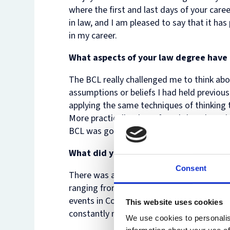
where the first and last days of your care
in law, and I am pleased to say that it has
in my career.
What aspects of your law degree have p
The BCL really challenged me to think abou
assumptions or beliefs I had held previousl
applying the same techniques of thinking 
More practically, I have found that the v
BCL was good preparation for practice.
What did you enjoy most when studyin
Consent
There was always an enormous range of th
ranging from discussion groups in the Law 
events in College and in clubs and societi
This website uses cookies
constantly meeting people who were doing 
We use cookies to personalis