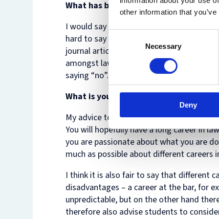
information about your use of
What has been the biggest challenge i
other information that you’ve
I would say that I – like many other lawye
Consent
hard to say no to interesting projects, wh
Necessary
Selection
journal articles, or to speak at events. M
amongst lawyers, and one that can only be 
saying “no”.
What is your specialism, and would yo
Deny
My advice to current law students is to fol
You will hopefully have a long career in la
you are passionate about what you are doi
much as possible about different careers 
I think it is also fair to say that differen
disadvantages – a career at the bar, for 
unpredictable, but on the other hand there
therefore also advise students to consider