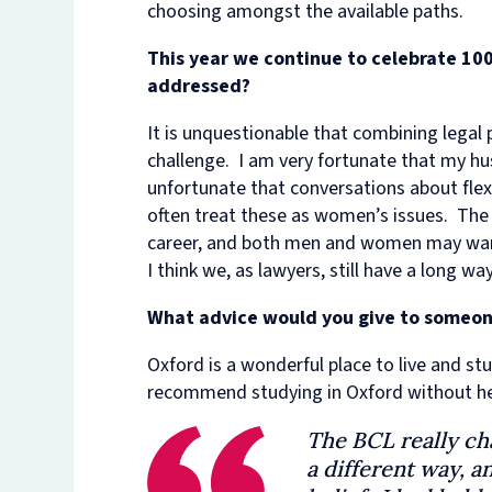
choosing amongst the available paths.
This year we continue to celebrate 100
addressed?
It is unquestionable that combining legal pr
challenge. I am very fortunate that my hus
unfortunate that conversations about flex
often treat these as women’s issues. The r
career, and both men and women may want 
I think we, as lawyers, still have a long 
What advice would you give to someon
Oxford is a wonderful place to live and st
recommend studying in Oxford without he
The BCL really ch
a different way, 