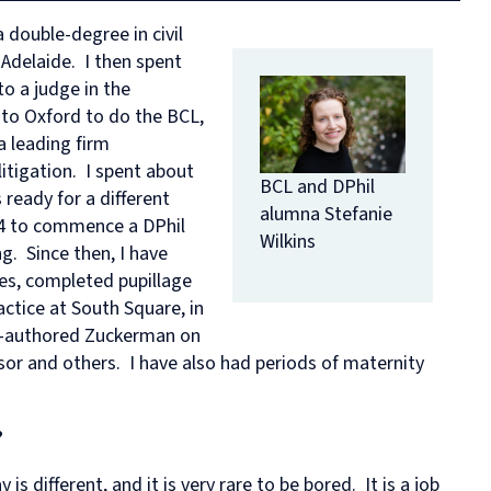
in
and
MPhil
programme
European
Opportunities
in
and
double-degree in civil
Law
Criminal
in
on
and
Funding
Viet
Dive
 Adelaide. I then spent
with
Justice
Law
Competition
Comparative
and
Figh
Lect
Law
(full-
MPhil
Law
Law
Managing
Agai
Seri
to a judge in the
Studies
time)
in
and
Oxford
Projects
the
 to Oxford to do the BCL,
in
MSc
Socio-
the
Intellectual
Rhin
a leading firm
Europe
in
Legal
Digital
Property
Hor
litigation. I spent about
Diploma
Criminology
Research
Economy
Research
Tra
BCL and DPhil
in
and
Advanced
Centre
 ready for a different
alumna Stefanie
Legal
Criminal
Programme
014 to commence a DPhil
Studies
Justice
on
Wilkins
ng. Since then, I have
(part-
Regulatory
les, completed pupillage
time)
Systems
MSc
International
ctice at South Square, in
in
Human
co-authored Zuckerman on
Intellectual
Rights
sor and others. I have also had periods of maternity
Property
Law
(part-
Summer
time)
School
MSc
Oxford
?
in
Legal
International
and
 is different, and it is very rare to be bored. It is a job