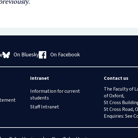
previously.
On Bluesky
On Facebook
e
Intranet
Contact us
The Faculty of L
Information for current
of Oxford,
students
tatement
St Cross Buildin
Staff Intranet
St Cross Road, 
Enquiries: See
C