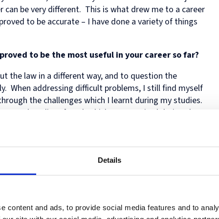
Human
Governance
er can be very different. This is what drew me to a career
Rights
Essentials
 proved to be accurate – I have done a variety of things
Law
for
(part-
Directors
time)
MSc
roved to be the most useful in your career so far?
in
Law
t the law in a different way, and to question the
and
y. When addressing difficult problems, I still find myself
Finance
through the challenges which I learnt during my studies.
MSc
olume and quality of work which was required during the
in
Taxation
(part-
time)
g law at Oxford?
MSc
in
Details
ings going on in Oxford in addition to my studies –
Law,
Faculty, to talks by eminent visitors to Oxford, to
Governance
and
es. There was never a dull moment, and I felt that I was
AI
fascinating things in a wide range of fields.
e content and ads, to provide social media features and to analy
Postgraduate