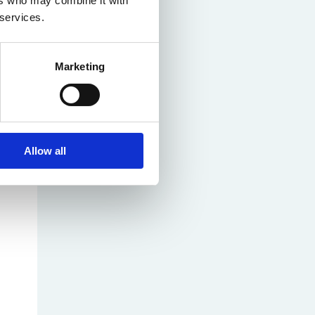
ers who may combine it with
 services.
Marketing
Allow all