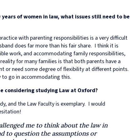
 years of women in law, what issues still need to be
actice with parenting responsibilities is a very difficult
band does far more than his fair share. I think it is
ible work, and accommodating family responsibilities,
eality for many families is that both parents have a
or need some degree of flexibility at different points.
way to go in accommodating this.
e considering studying Law at Oxford?
udy, and the Law Faculty is exemplary. I would
sitation!
allenged me to think about the law in
and to question the assumptions or