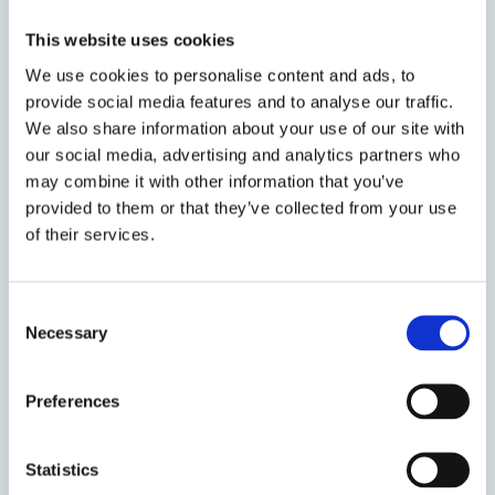
05
This website uses cookies
CINETS 2026:
Crimmigration in
We use cookies to personalise content and ads, to
JULY
provide social media features and to analyse our traffic.
an Age of
2026
We also share information about your use of our site with
Authoritarian
our social media, advertising and analytics partners who
Drift
may combine it with other information that you’ve
provided to them or that they’ve collected from your use
Event
09:00 -
of their services.
time
17:00
Venue
Consent
Necessary
Selection
01
AI and
Preferences
Competition
JULY
Policy - Round
2026
table discussion
Statistics