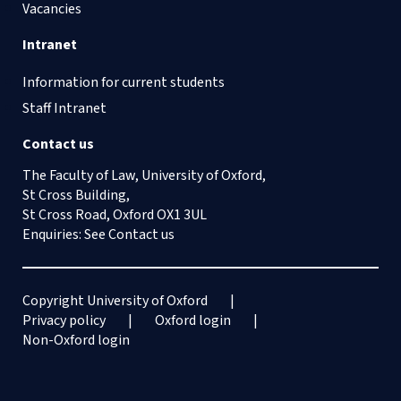
Vacancies
Intranet
Information for current students
Staff Intranet
Contact us
The Faculty of Law, University of Oxford,
St Cross Building,
St Cross Road, Oxford OX1 3UL
Enquiries: See
Contact us
Copyright University of Oxford
Privacy policy
Oxford login
Non-Oxford login