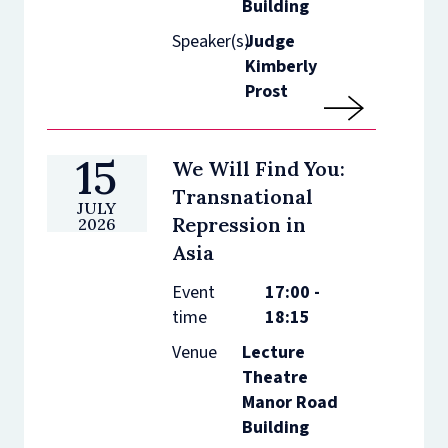
Building
Speaker(s)
Judge
Kimberly
Prost
15
We Will Find You:
Transnational
JULY
Repression in
2026
Asia
Event
17:00 -
time
18:15
Venue
Lecture
Theatre
Manor Road
Building