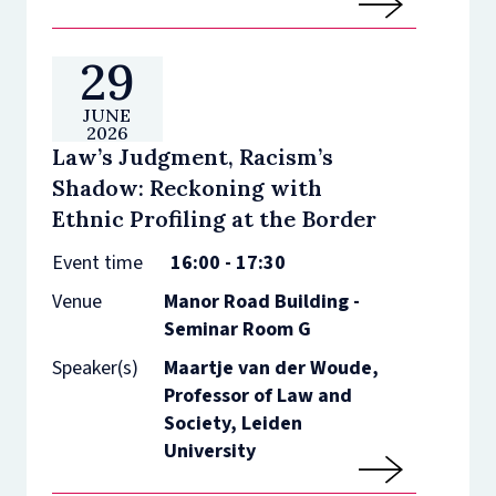
29
JUNE
2026
Law’s Judgment, Racism’s
Shadow: Reckoning with
Ethnic Profiling at the Border
Event time
16:00 - 17:30
Venue
Manor Road Building -
Seminar Room G
Speaker(s)
Maartje van der Woude,
Professor of Law and
Society, Leiden
University