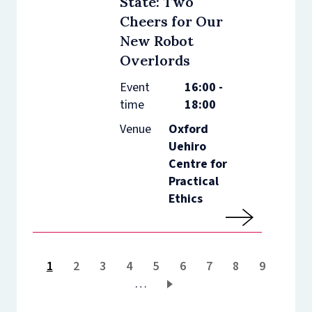
State: Two
Cheers for Our
New Robot
Overlords
Event
16:00 -
time
18:00
Venue
Oxford
Uehiro
Centre for
Practical
Ethics
Current
1
Page
2
Page
3
Page
4
Page
5
Page
6
Page
7
Page
8
Page
9
page
…