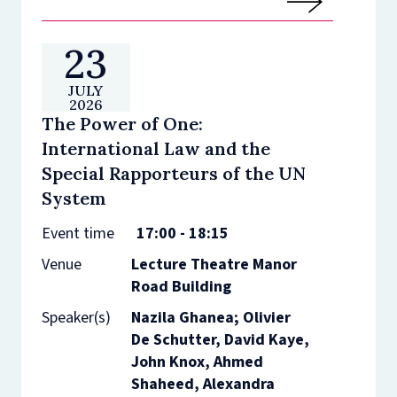
23
JULY
2026
The Power of One:
International Law and the
Special Rapporteurs of the UN
System
Event time
17:00 - 18:15
Venue
Lecture Theatre Manor
Road Building
Speaker(s)
Nazila Ghanea; Olivier
De Schutter, David Kaye,
John Knox, Ahmed
Shaheed, Alexandra