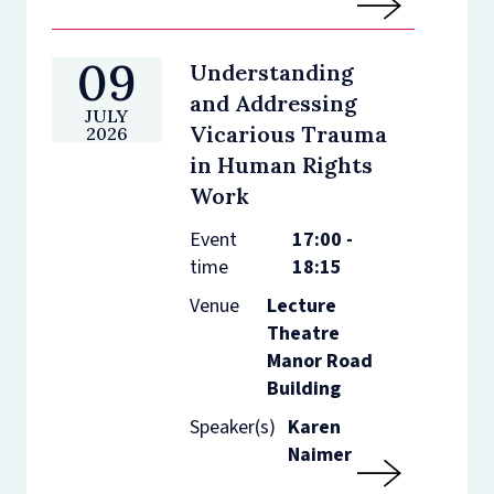
09
Understanding
and Addressing
JULY
Vicarious Trauma
2026
in Human Rights
Work
Event
17:00 -
time
18:15
Venue
Lecture
Theatre
Manor Road
Building
Speaker(s)
Karen
Naimer