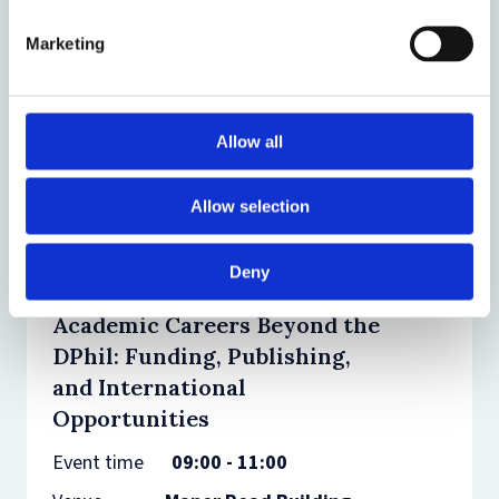
and dinner
Marketing
Event
15:00 -
time
21:00
Venue
Pembroke
College
Allow all
Allow selection
01
Deny
JULY
2026
Academic Careers Beyond the
DPhil: Funding, Publishing,
and International
Opportunities
Event time
09:00 - 11:00