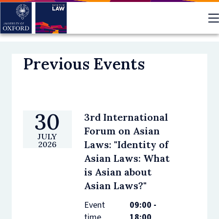
Skip
to
main
content
Previous Events
30
3rd International
Forum on Asian
JULY
Laws: "Identity of
2026
Asian Laws: What
is Asian about
Asian Laws?"
Event
09:00 -
time
18:00