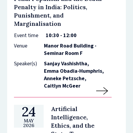
Penalty in India: Politics,
Punishment, and
Marginalisation
Event time
10:30 - 12:00
Venue
Manor Road Building -
Seminar Room F
Speaker(s)
Sanjay Vashishtha,
Emma Obadia-Humphris,
Anneke Petzsche,
Caitlyn McGeer
24
Artificial
Intelligence,
MAY
Ethics, and the
2026