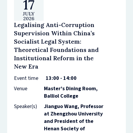
17
JULY
2026
Legalising Anti-Corruption
Supervision Within China’s
Socialist Legal System:
Theoretical Foundations and
Institutional Reform in the
New Era
Event time
13:00 - 14:00
Venue
Master’s Dining Room,
Balliol College
Speaker(s)
Jianguo Wang, Professor
at Zhengzhou University
and President of the
Henan Society of