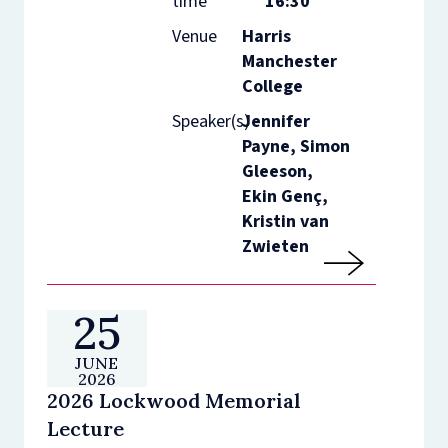
time
16:30
Venue
Harris
Manchester
College
Speaker(s)
Jennifer
Payne, Simon
Gleeson,
Ekin Genç,
Kristin van
Zwieten
25
JUNE
2026
2026 Lockwood Memorial
Lecture