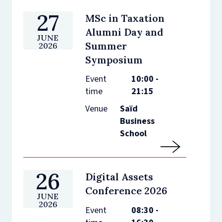
27
MSc in Taxation
Alumni Day and
JUNE
Summer
2026
Symposium
Event
10:00 -
time
21:15
Venue
Saïd
Business
School
26
Digital Assets
Conference 2026
JUNE
2026
Event
08:30 -