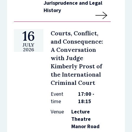
Jurisprudence and Legal
History
16
Courts, Conflict,
and Consequence:
JULY
A Conversation
2026
with Judge
Kimberly Prost of
the International
Criminal Court
Event
17:00 -
time
18:15
Venue
Lecture
Theatre
Manor Road