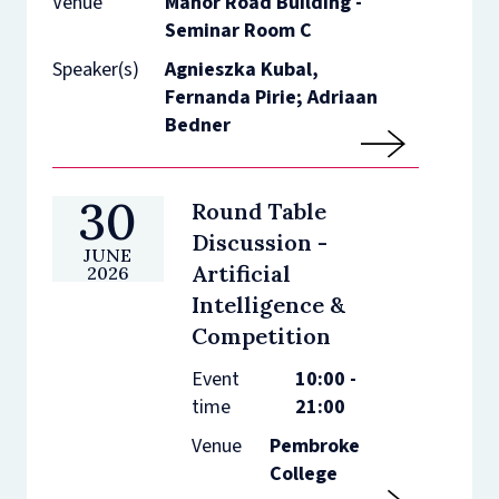
Venue
Manor Road Building -
Seminar Room C
Speaker(s)
Agnieszka Kubal,
Fernanda Pirie; Adriaan
Bedner
30
Round Table
Discussion -
JUNE
Artificial
2026
Intelligence &
Competition
Event
10:00 -
time
21:00
Venue
Pembroke
College