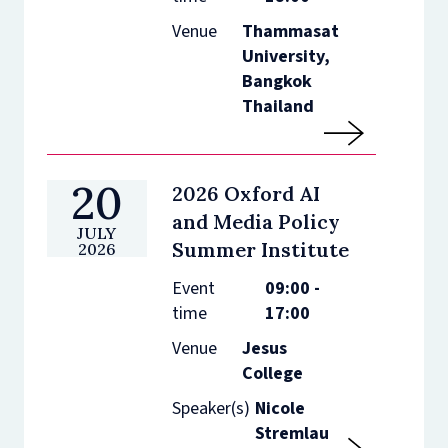
Venue
Thammasat
University,
Bangkok
Thailand
20
2026 Oxford AI
and Media Policy
JULY
Summer Institute
2026
Event
09:00 -
time
17:00
Venue
Jesus
College
Speaker(s)
Nicole
Stremlau