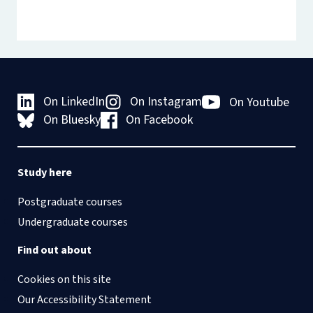
On LinkedIn
On Instagram
On Youtube
On Bluesky
On Facebook
Study here
Postgraduate courses
Undergraduate courses
Find out about
Cookies on this site
Our Accessibility Statement