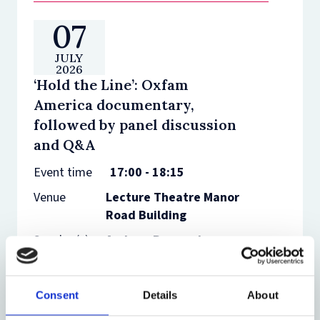
07
JULY
2026
‘Hold the Line’: Oxfam
America documentary,
followed by panel discussion
and Q&A
Event time
17:00 - 18:15
Venue
Lecture Theatre Manor
Road Building
Speaker(s)
Andrew Bogrand,
Carolyn Peters,
Thandeka Kathi, John
Knox
Consent
Details
About