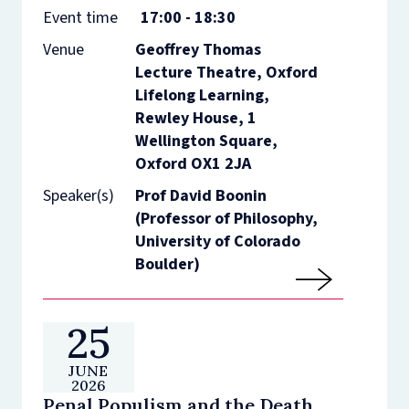
Event time
17:00 - 18:30
Venue
Geoffrey Thomas
Lecture Theatre, Oxford
Lifelong Learning,
Rewley House, 1
Wellington Square,
Oxford OX1 2JA
Speaker(s)
Prof David Boonin
(Professor of Philosophy,
University of Colorado
Boulder)
25
JUNE
2026
Penal Populism and the Death