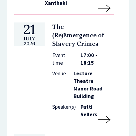
Xanthaki
21
The
(Re)Emergence of
JULY
Slavery Crimes
2026
Event
17:00 -
time
18:15
Venue
Lecture
Theatre
Manor Road
Building
Speaker(s)
Patti
Sellers