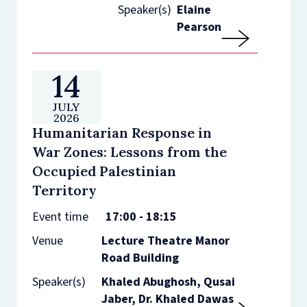
Speaker(s)
Elaine
Pearson
14
JULY
2026
Humanitarian Response in
War Zones: Lessons from the
Occupied Palestinian
Territory
Event time
17:00 - 18:15
Venue
Lecture Theatre Manor
Road Building
Speaker(s)
Khaled Abughosh, Qusai
Jaber, Dr. Khaled Dawas