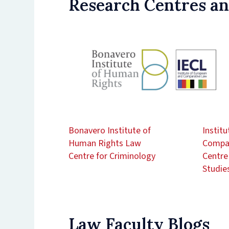
Research Centres an
Bonavero Institute of
Instit
Human Rights Law
Compar
Centre for Criminology
Centre
Studie
Law Faculty Blogs