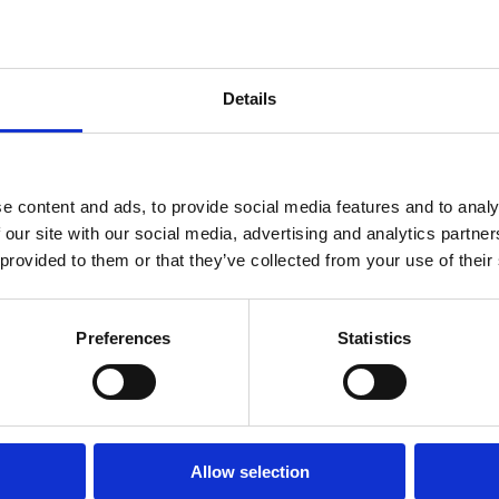
Diploma
in
Intellectual
Property
Law
Details
and
Practice
(part-
time)
e content and ads, to provide social media features and to analy
 our site with our social media, advertising and analytics partn
 provided to them or that they’ve collected from your use of their
ch
Postdoctoral
ammes
Research
Fellowships
Preferences
Statistics
Allow selection