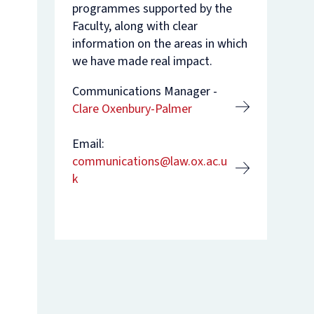
programmes supported by the
Faculty, along with clear
nam’s
rsity
t
ure
information on the areas in which
nst
es
we have made real impact.
o
Communications Manager -
n
Clare Oxenbury-Palmer
de
Email:
communications@law.ox.ac.u
k