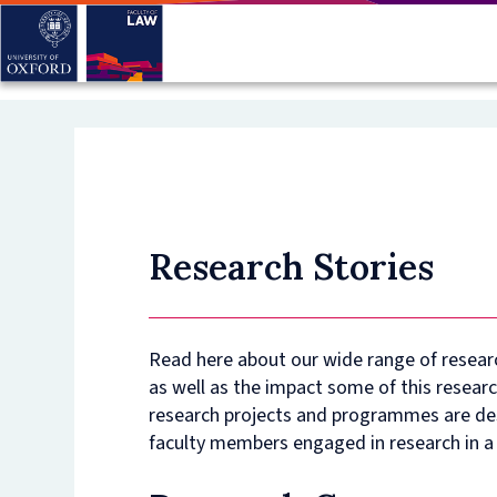
Skip
to
main
content
Research Stories
Read here about our wide range of resear
as well as the impact some of this researc
research projects and programmes are des
faculty members engaged in research in a 