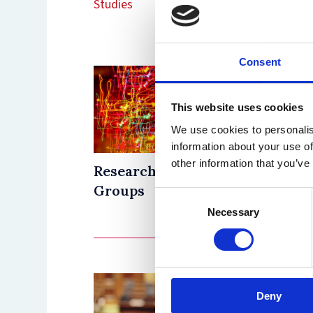
Studies
Consent
This website uses cookies
We use cookies to personalis
information about your use of
other information that you’ve
Research
Resear
Groups
Progr
Consent
Necessary
Selection
Deny