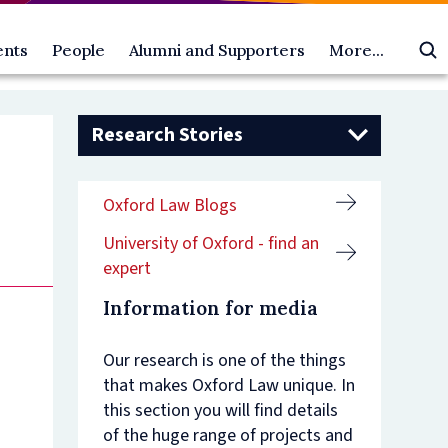
ents
People
Alumni and Supporters
More...
All
Oxford
About
ts
People
Law
us
oming
gural
Academic
Alumni
Access
Oscola
Research Stories
ts
ures
postholders
and
and
Law Faculty Blogs
ia
Dean's
Supporters
Outreach
esentations
ts
ial
Scholars
Make
Equality,
Public Engagement and Research
Oxford Law Blogs
ni
ures
Faculty
a
Diversity
Impact
rity,
ts
members
gift
and
University of Oxford - find an
ainty,
emy
Faculty
Alumni
Inclusion
er
officers
benefits
Academic
expert
rrence:
ure
Researchers
Contact
Visitor
es
Research
us
Programme
Information for media
-
students
Vacancies
ric
rendon
Professional
Contact
Our research is one of the things
roach
support
us
that makes Oxford Law unique. In
ure
staff
an-
es
Visiting
this section you will find details
ric
professors
of the huge range of projects and
s
lity