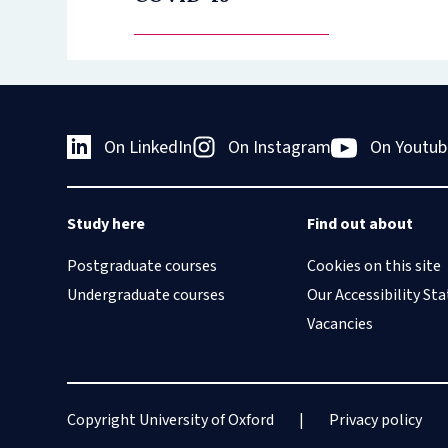
On LinkedIn
On Instagram
On Youtub
Study here
Find out about
Postgraduate courses
Cookies on this site
Undergraduate courses
Our Accessibility S
Vacancies
Copyright University of Oxford
Privacy policy