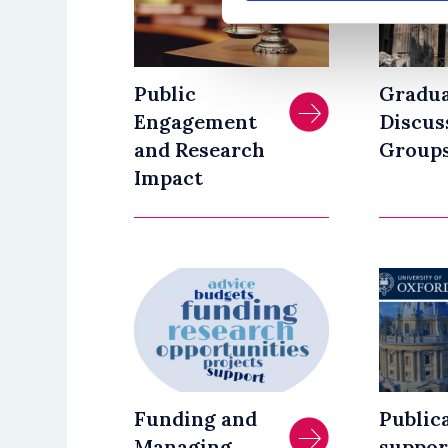
Public
Gradu
Engagement
Discus
and Research
Group
Impact
Funding and
Public
Managing
suppor