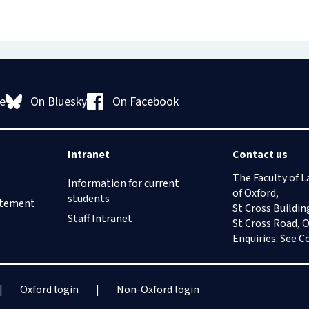
On Bluesky
On Facebook
e
Intranet
Contact us
The Faculty of L
Information for current
of Oxford,
students
tatement
St Cross Buildin
Staff Intranet
St Cross Road, 
Enquiries: See
C
Oxford login
Non-Oxford login