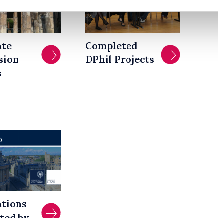
ate
Completed
sion
DPhil Projects
s
ations
ted by