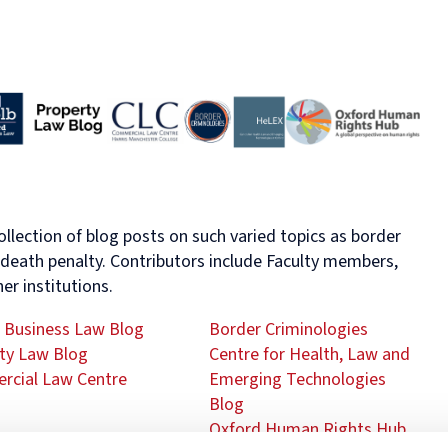
Human
Governance
Rights
Essentials
Law
for
(part-
Directors
time)
MSc
in
Law
and
Finance
MSc
in
ollection of blog posts on such varied topics as border
Taxation
e death penalty. Contributors include Faculty members,
(part-
er institutions.
time)
MSc
 Business Law Blog
Border Criminologies
in
Law,
ty Law Blog
Centre for Health, Law and
Governance
cial Law Centre
Emerging Technologies
and
Blog
AI
Oxford Human Rights Hub
Postgraduate