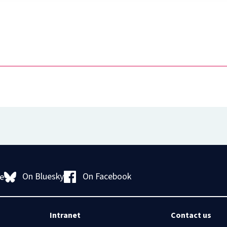
Diploma
in
Intellectual
Property
Law
and
Practice
(part-
time)
On Bluesky
On Facebook
e
Intranet
Contact us