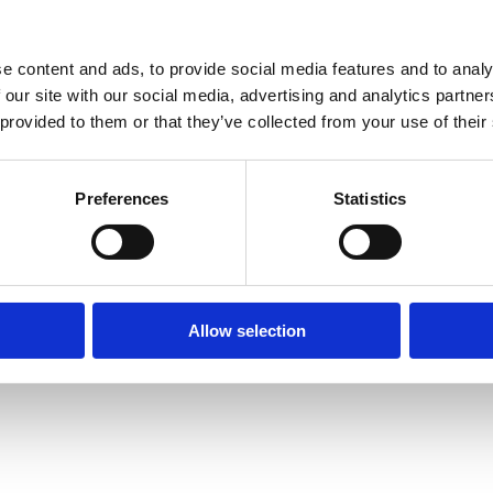
Human
Governance
Rights
Essentials
Law
for
e content and ads, to provide social media features and to analy
(part-
Directors
 our site with our social media, advertising and analytics partn
time)
MSc
 provided to them or that they’ve collected from your use of their
in
Law
and
Preferences
Statistics
Finance
MSc
in
Taxation
(part-
time)
Allow selection
MSc
in
Law,
Governance
and
AI
Postgraduate