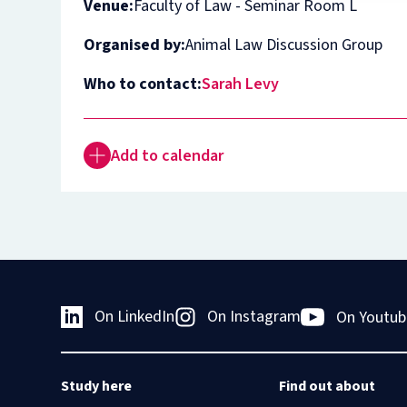
Venue:
Faculty of Law - Seminar Room L
Organised by:
Animal Law Discussion Group
Who to contact:
Sarah Levy
Add to calendar
On LinkedIn
On Instagram
On Youtub
Study here
Find out about