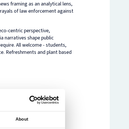
ews framing as an analytical lens,
ayals of law enforcement against
nam’s
rsity
t
ure
nst
es
co-centric perspective,
o
a narratives shape public
n
equire. All welcome - students,
de
nce. Refreshments and plant based
About