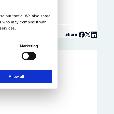
se our traffic. We also share
ers who may combine it with
 services.
Share:
Marketing
Allow all