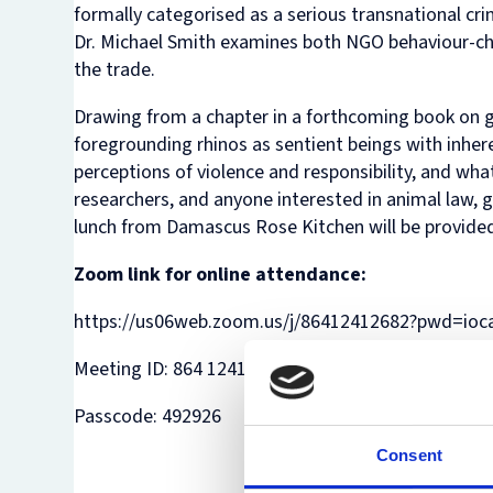
formally categorised as a serious transnational cr
Dr. Michael Smith examines both NGO behaviour-c
the trade.
Drawing from a chapter in a forthcoming book on gr
foregrounding rhinos as sentient beings with inhere
perceptions of violence and responsibility, and wh
researchers, and anyone interested in animal law, 
lunch from Damascus Rose Kitchen will be provided
Zoom link for online attendance:
https://us06web.zoom.us/j/86412412682?pwd=io
Meeting ID: 864 1241 2682
Passcode: 492926
Consent