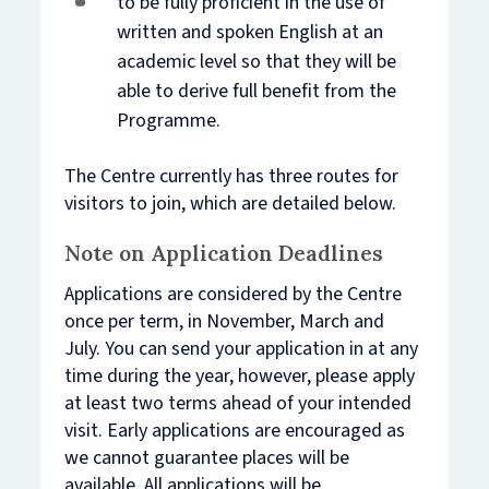
to be fully proficient in the use of
written and spoken English at an
academic level so that they will be
able to derive full benefit from the
Programme.
The Centre currently has three routes for
visitors to join, which are detailed below.
Note on Application Deadlines
Applications are considered by the Centre
once per term, in November, March and
July. You can send your application in at any
time during the year, however, please apply
at least two terms ahead of your intended
visit. Early applications are encouraged as
we cannot guarantee places will be
available. All applications will be