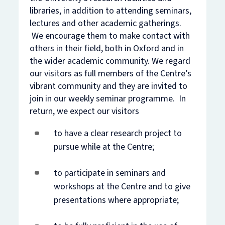
libraries, in addition to attending seminars,
lectures and other academic gatherings.
We encourage them to make contact with
others in their field, both in Oxford and in
the wider academic community. We regard
our visitors as full members of the Centre’s
vibrant community and they are invited to
join in our weekly seminar programme. In
return, we expect our visitors
to have a clear research project to
pursue while at the Centre;
to participate in seminars and
workshops at the Centre and to give
presentations where appropriate;