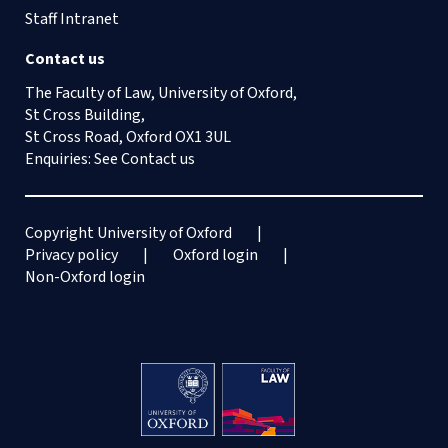
Staff Intranet
Contact us
The Faculty of Law, University of Oxford,
St Cross Building,
St Cross Road, Oxford OX1 3UL
Enquiries: See
Contact us
Copyright University of Oxford
Privacy policy
Oxford login
Non-Oxford login