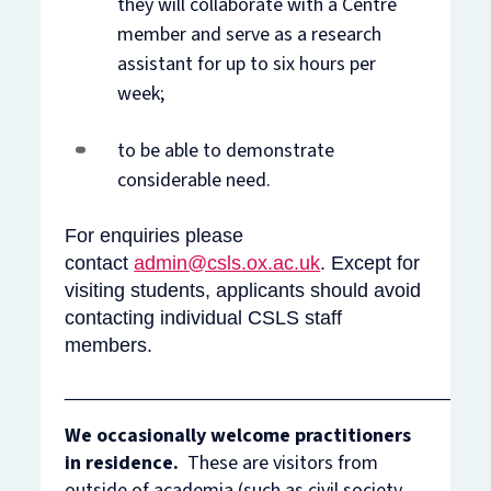
they will collaborate with a Centre
member and serve as a research
assistant for up to six hours per
week;
to be able to demonstrate
considerable need.
For enquiries please
contact
admin@csls.ox.ac.uk
. Except for
visiting students, applicants should avoid
contacting individual CSLS staff
members.
______________________________________
We occasionally welcome practitioners
in residence.
These are
visitors from
outside of academia (such as civil society,