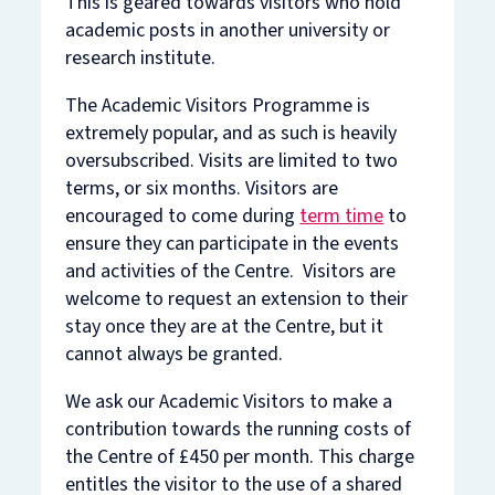
This is geared towards visitors who hold
academic posts in another university or
research institute.
The Academic Visitors Programme is
extremely popular, and as such is heavily
oversubscribed. Visits are limited to two
terms, or six months. Visitors are
encouraged to come during
term time
to
ensure they can participate in the events
and activities of the Centre. Visitors are
welcome to request an extension to their
stay once they are at the Centre, but it
cannot always be granted.
We ask our Academic Visitors to make a
contribution towards the running costs of
the Centre of £450 per month. This charge
entitles the visitor to the use of a shared