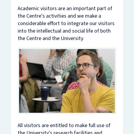
Academic visitors are an important part of
the Centre's activities and we make a
considerable effort to integrate our visitors
into the intellectual and social life of both
the Centre and the University.
All visitors are entitled to make full use of
the University's research facilities and