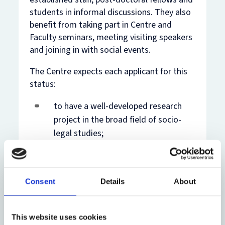
students in informal discussions. They also
benefit from taking part in Centre and
Faculty seminars, meeting visiting speakers
and joining in with social events.
The Centre expects each applicant for this
status:
to have a well-developed research
project in the broad field of socio-
legal studies;
to provide a clear statement of how
her or his work at the Centre would
Consent
Details
About
benefit that project.
Recognised Students pay a fee to the
This website uses cookies
Centre; details of the fees are available on