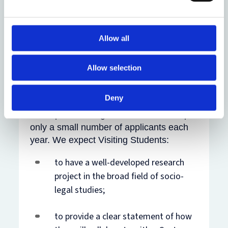
doctoral students from
other universities or research
institutes who can demonstrate a
Allow all
substantial benefit from spending time at
the Centre but have no sources of
Allow selection
funding to pay fees and who have made
arrangements to collaborate with a
Deny
member of the Centre. Competition for
these places is high, and we can accept
only a small number of applicants each
year. We expect Visiting Students:
to have a well-developed research
project in the broad field of socio-
legal studies;
to provide a clear statement of how