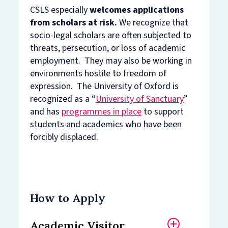
CSLS especially
welcomes applications
from scholars at risk.
We recognize that
socio-legal scholars are often subjected to
threats, persecution, or loss of academic
employment. They may also be working in
environments hostile to freedom of
expression. The University of Oxford is
recognized as a “
University of Sanctuary
”
and has
programmes in place
to support
students and academics who have been
forcibly displaced.
How to Apply
Academic Visitor