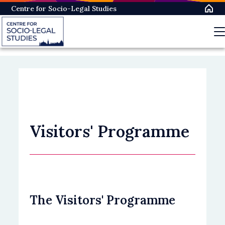
Skip
Centre for Socio-Legal Studies
to
main
content
Visitors' Programme
The Visitors' Programme