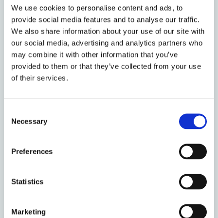
We use cookies to personalise content and ads, to
the
Graduate Admissions website
. All
provide social media features and to analyse our traffic.
Recognised Students are allocated a desk
We also share information about your use of our site with
and computer in the open plan area of the
our social media, advertising and analytics partners who
Centre. They are entitled to use the
may combine it with other information that you’ve
University libraries, attend lectures, and
provided to them or that they’ve collected from your use
study or conduct research in any University
of their services.
department (subject to the agreement of
the head of that department).
Consent
Please note, recognised student visiting
Necessary
Selection
dates must coincide with the University of
Oxford
term dates
.
Preferences
(c) Visiting Students
Statistics
Marketing
We also accept a small number of