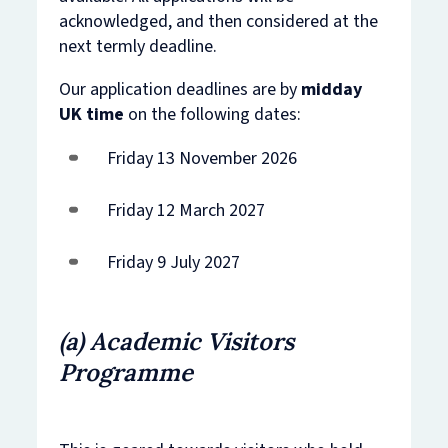
acknowledged, and then considered at the
next termly deadline.
Our application deadlines are by
midday
UK time
on the following dates:
Friday 13 November 2026
Friday 12 March 2027
Friday 9 July 2027
​(a) Academic Visitors
Programme