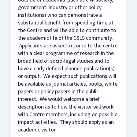
government, industry or other policy
institutions) who can demonstrate a
substantial benefit from spending time at
the Centre and will be able to contribute to
the academic life of the CSLS community.
Applicants are asked to come to the centre
with a clear programme of research in the
broad field of socio-legal studies and to
have clearly defined planned publication(s)
or output. We expect such publications will
be available as journal articles, books, white
papers or policy papers in the public
interest. We would welcome a brief
description as to how the visitor will work
with Centre members, including on possible
impact activities. They should apply as an
academic visitor.