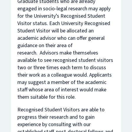
Graduate students who are already
engaged in socio-legal research may apply
for the University’s Recognised Student
Visitor status. Each University Recognised
Student Visitor will be allocated an
academic advisor who can offer general
guidance on their area of
research. Advisors make themselves
available to see recognised student visitors
two or three times each term to discuss
their work as a colleague would. Applicants
may suggest a member of the academic
staff whose area of interest would make
them suitable for this role.
Recognised Student Visitors are able to
progress their research and to gain
experience by consulting with our
established staff, post-doctoral fellows and