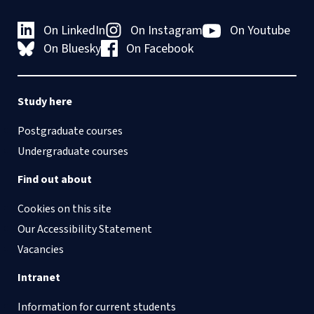
Assistant
University of Oxford
or a desk in the Centre’s
opportunities
term dates
.
shared open space if a
On LinkedIn
On Instagram
On Youtube
private office is not
On Bluesky
On Facebook
Applications should be
available.
submitted via the
Centre’s online Jotform.
Study here
Please do
not
email
application materials to
Postgraduate courses
individual members of
Undergraduate courses
the CSLS or to the
admin inbox unless
Find out about
specifically requested.
Cookies on this site
Our Accessibility Statement
Vacancies
Intranet
Information for current students