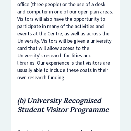
office (three people) or the use of a desk
and computer in one of our open plan areas.
Visitors will also have the opportunity to
participate in many of the activities and
events at the Centre, as well as across the
University. Visitors will be given a university
card that will allow access to the
University’s research facilities and
libraries. Our experience is that visitors are
usually able to include these costs in their
own research funding.
​(b) University Recognised
Student Visitor Programme