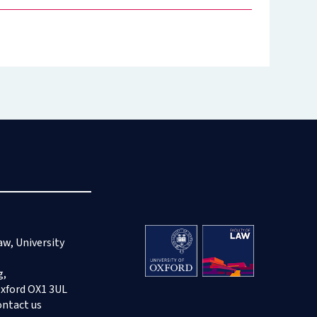
aw, University
g,
Oxford OX1 3UL
ontact us