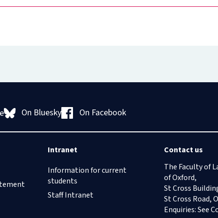
On Bluesky
On Facebook
e
Intranet
Contact us
The Faculty of L
Information for current
of Oxford,
students
tatement
St Cross Buildin
Staff Intranet
St Cross Road, 
Enquiries: See
C