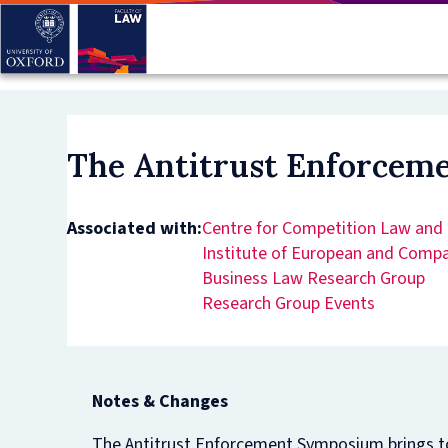
Skip
to
main
content
The Antitrust Enforce
Associated with:
Centre for Competition Law and 
Institute of European and Comp
Business Law Research Group
Research Group Events
Notes & Changes
The Antitrust Enforcement Symposium brings tog