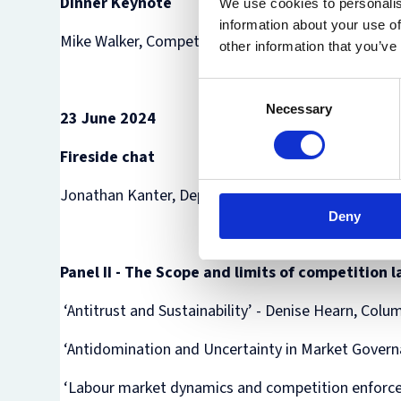
Dinner Keynote
We use cookies to personalis
information about your use of
Mike Walker, Competition and Markets Authority
other information that you’ve
Consent
Necessary
Selection
23 June 2024
Fireside chat
Jonathan Kanter, Department of Justice Antitrust D
Deny
Panel II - The Scope and limits of competition
‘Antitrust and Sustainability’ - Denise Hearn, Col
‘Antidomination and Uncertainty in Market Governa
‘Labour market dynamics and competition enforcem