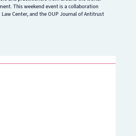
ement. This weekend event is a collaboration
nam’s
rsity
Law Center, and the OUP Journal of Antitrust
t
ure
nst
es
o
n
de