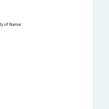
ity of Namur