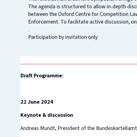
The agenda is structured to allow in-depth disc
between the Oxford Centre for Competition Law
Enforcement. To facilitate active discussion, on
.
Participation by invitation only
Draft Programme:
22 June 2024
Keynote & discussion
Andreas Mundt, President of the Bundeskartellam