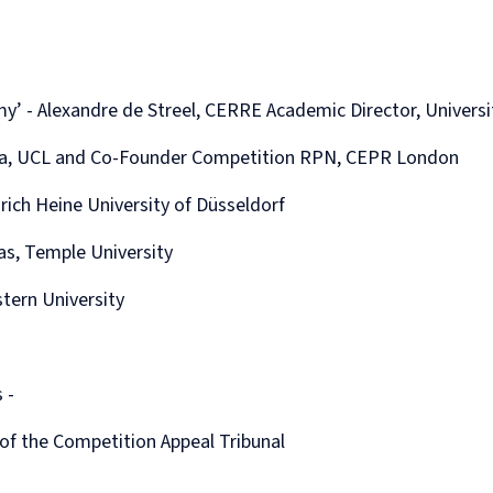
Human
Governance
Rights
Essentials
Law
for
(part-
Directors
time)
y’ - Alexandre de Streel, CERRE Academic Director, Univers
MSc
in
fara, UCL and Co-Founder Competition RPN, CEPR London
Law
and
rich Heine University of Düsseldorf
Finance
MSc
las, Temple University
in
Taxation
(part-
stern University
time)
MSc
in
Law,
 -
Governance
and
f the Competition Appeal Tribunal
AI
Postgraduate