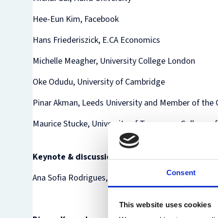
Hee-Eun Kim, Facebook
Hans Friederiszick, E.CA Economics
Michelle Meagher, University College London
Oke Odudu, University of Cambridge
Pinar Akman, Leeds University and Member of the 
Maurice Stucke, University of Tennessee College o
Keynote & discussion
Consent
Ana Sofia Rodrigues, Autoridade da Concorrência
This website uses cookies