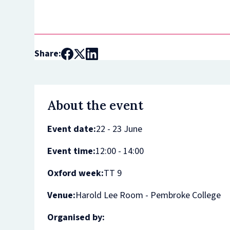
Share:
About the event
Event date:
22 - 23 June
Event time:
12:00 - 14:00
Oxford week:
TT 9
Venue:
Harold Lee Room - Pembroke College
Organised by: