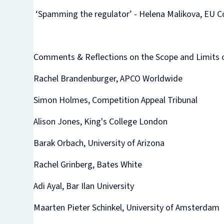
‘Spamming the regulator’ - Helena Malikova, EU 
Comments & Reflections on the Scope and Limits 
Rachel Brandenburger, APCO Worldwide
Simon Holmes, Competition Appeal Tribunal
Alison Jones, King's College London
Barak Orbach, University of Arizona
Rachel Grinberg, Bates White
Adi Ayal, Bar Ilan University
Maarten Pieter Schinkel, University of Amsterdam