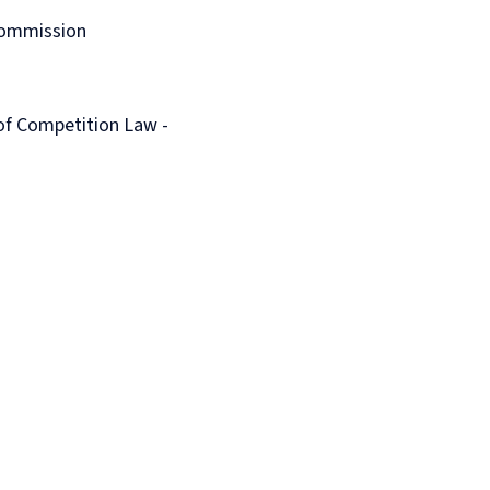
Commission
of Competition Law -