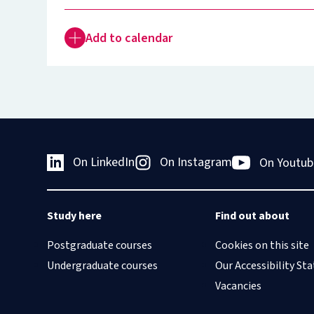
Add to calendar
On LinkedIn
On Instagram
On Youtub
Study here
Find out about
Postgraduate courses
Cookies on this site
Undergraduate courses
Our Accessibility S
Vacancies