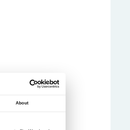
About