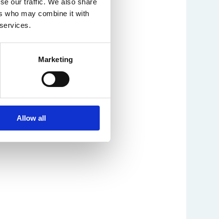
se our traffic. We also share
ers who may combine it with
 services.
Marketing
Allow all