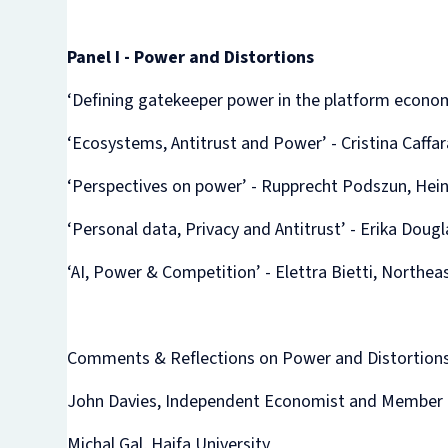
Panel I - Power and Distortions
‘Defining gatekeeper power in the platform econom
‘Ecosystems, Antitrust and Power’ - Cristina Caf
‘Perspectives on power’ - Rupprecht Podszun, Hein
‘Personal data, Privacy and Antitrust’ - Erika Doug
‘AI, Power & Competition’ - Elettra Bietti, Northea
Comments & Reflections on Power and Distortions
John Davies, Independent Economist and Member o
Michal Gal, Haifa University