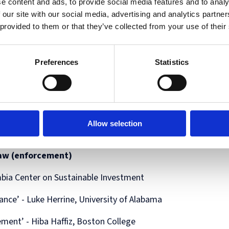
e content and ads, to provide social media features and to analy
 our site with our social media, advertising and analytics partn
 provided to them or that they’ve collected from your use of their
Preferences
Statistics
ivision,
Allow selection
 law (enforcement)
umbia Center on Sustainable Investment
nce’ - Luke Herrine, University of Alabama
ent’ - Hiba Haffiz, Boston College