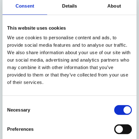
Consent
Details
About
Ballesteros-Pena and Cristina Fernández-
Bessa. Prior to this, the essays were
presented as academic papers at the
This website uses cookies
International Conference ‘Changing
Landscapes of Immigration Detention’
in
We use cookies to personalise content and ads, to
2022, which brought together more than 50
provide social media features and to analyse our traffic.
We also share information about your use of our site with
scholars from a wide range of countries,
our social media, advertising and analytics partners who
three plenary lectures, fourteen panel
may combine it with other information that you’ve
sessions and forty two presentations. This
provided to them or that they’ve collected from your use
collection highlights the diversity and
of their services.
changing nature of immigration detention
practices around the globe, which in
contrast to other manifestations of penal
Consent
power, reflect a high degree of flexibility
Necessary
Selection
and mutability.
You can read the introduction to the series
Preferences
here
.