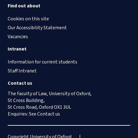
Find out about
Cookies on this site
Our Accessibility Statement
Vacancies
Intranet
Information for current students
Staff Intranet
Contact us
The Faculty of Law, University of Oxford,
St Cross Building,
St Cross Road, Oxford OX1 3UL
Enquiries: See
Contact us
Copyright University of Oxford