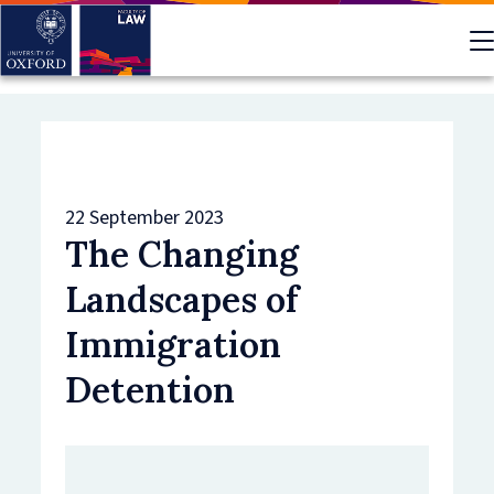
Skip
to
main
content
22 September 2023
The Changing
Landscapes of
Immigration
Detention