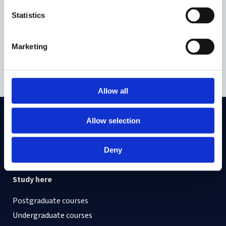
Statistics
You can read and download the booklet
here
.
Marketing
Part of
Border Criminologies
Allow all
Allow selection
On LinkedIn
On Instagram
On Youtube
On Bluesky
On Facebook
Deny
Study here
Postgraduate courses
Undergraduate courses