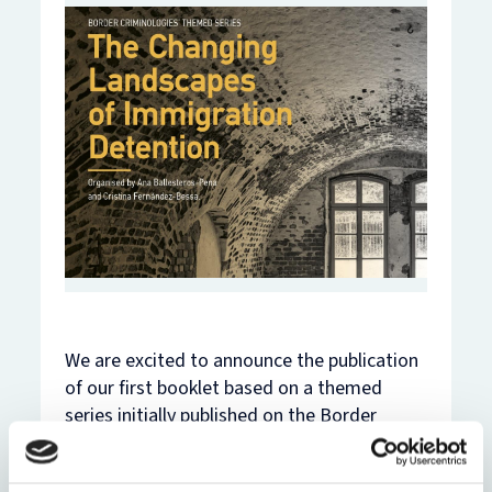
We are excited to announce the publication
of our first booklet based on a themed
series initially published on the Border
Criminologies blog!
The series was organised by Ana