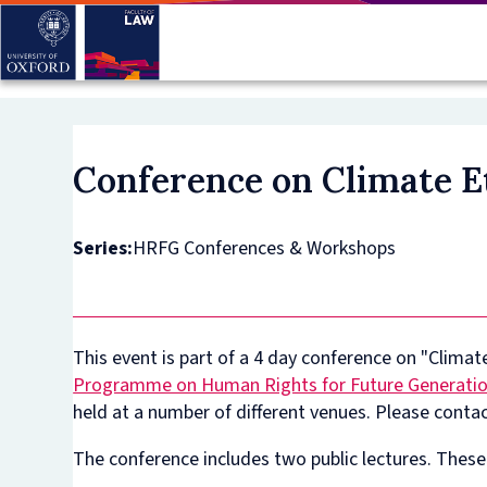
Skip
to
main
content
Conference on Climate E
Series:
HRFG Conferences & Workshops
This event is part of a 4 day conference on "Clima
Programme on Human Rights for Future Generati
held at a number of different venues. Please conta
The conference includes two public lectures. These 