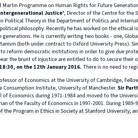
rd Martin Programme on Human Rights for Future Generation
in
and
MPhil
programme
European
Opportunities
in
and
Law
Criminal
in
on
and
Funding
Viet
Dive
Intergenerational Justice
'
; Director of the Centre for the 
with
Justice
Law
Competition
Comparative
and
Figh
Lect
in Political Theory in the Department of Politics and Interna
Law
(full-
MPhil
Law
Law
Managing
Agai
Seri
olitical philosophy. Recently he has worked on the ethical i
Studies
time)
in
and
Oxford
Projects
the
e generations. He is currently writing two books - one, G
loba
in
MSc
Socio-
the
Intellectual
Rhin
Europe
in
Legal
Digital
Property
Hor
tanism
(both under contract to Oxford University Press). Si
Diploma
Criminology
Research
Economy
Research
Tra
 reform democratic institutions in order to give due protec
in
and
Advanced
Centre
r the brunt of injustice are entitled to do to secure their 
Legal
Criminal
Programme
18:30, on the 12th January 2016.
There is no need to regi
Studies
Justice
on
(part-
Regulatory
time)
Systems
fessor of Economics at the University of Cambridge, Fellow
MSc
International
le Consumption Institute, University of Manchester.
Sir Part
in
Human
l of Economics during 1971-1984 and moved to the Universi
Intellectual
Rights
an of the Faculty of Economics in 1997-2001. During 1989-9
Property
Law
(part-
Summer
f the Program in Ethics in Society at Stanford University; 
time)
School
ternational Institute of Ecological Economics, Stockholm. Si
MSc
Oxford
e of the South Asian Network for Development and Envir
in
Legal
rnal
Environment and Development Economics
, published b
International
and