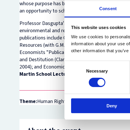
whose purpose has been not only to publish origina
Consent
an opportunity to scholars in developing countries to
Professor Dasgupta's research interests have cov
This website uses cookies
environmental and resource economics, the theory 
We use cookies to personalis
publications include
Guidelines for Project Evaluat
information about your use of
Resources
(with G.M. Heal; Cambridge University P
other information that you’ve
Economists "Publication of Enduring Quality Awar
and Destitution
(Clarendon Press, Oxford, 1993);
H
Consent
2004); and
Economics: A Very Short Introduction
(O
Necessary
Selection
Martin School Lecture Theatre, between 12:00
Theme:
Human Rights Law
Deny