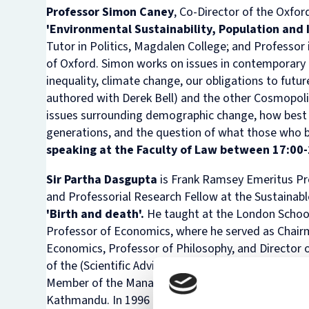
Professor Simon Caney
, Co-Director of the Oxfo
'
Environmental Sustainability, Population and 
Tutor in Politics, Magdalen College; and Professor 
of Oxford. Simon works on issues in contemporary p
inequality, climate change, our obligations to futur
authored with Derek Bell) and the other
Cosmopoli
issues surrounding demographic change, how best to
generations, and the question of what those who bea
speaking at the Faculty of Law between 17:00-
Sir Partha Dasgupta
is Frank Ramsey Emeritus Pro
and Professorial Research Fellow at the Sustainab
'Birth and death'.
He taught at the London Schoo
Professor of Economics, where he served as Chairm
Economics, Professor of Philosophy, and Director o
of the (Scientific Advisory) Board of the Beijer In
Member of the Management and Advisory Committe
Kathmandu. In 1996 he helped to establish the jou