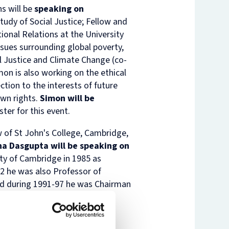
s will be
speaking on
nam’s
rsity
Study of Social Justice; Fellow and
t
ure
tional Relations at the University
nst
es
ssues surrounding global poverty,
l Justice and Climate Change
(co-
o
n
mon is also working on the ethical
de
tion to the interests of future
own rights.
Simon will be
ster for this event.
 of St John's College, Cambridge,
ha Dasgupta will be speaking on
ty of Cambridge in 1985 as
2 he was also Professor of
and during 1991-97 he was Chairman
nce 1999 he has been a Founder
onmental Economics (SANDEE),
y Cambridge University Press,