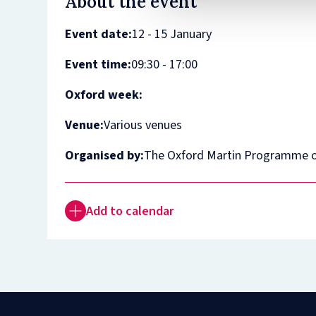
About the event
Event date:
12 - 15 January
Event time:
09:30 - 17:00
Oxford week:
Venue:
Various venues
Organised by:
The Oxford Martin Programme o
Add to calendar