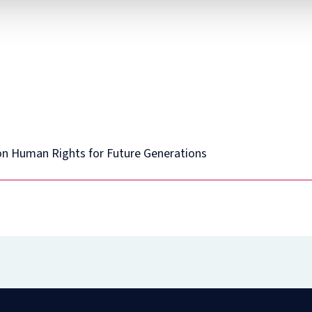
Diploma
in
Intellectual
Property
Law
and
Practice
(part-
time)
n Human Rights for Future Generations