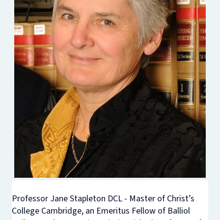
Professor Jane Stapleton DCL - Master of Christ’s
College Cambridge, an Emeritus Fellow of Balliol