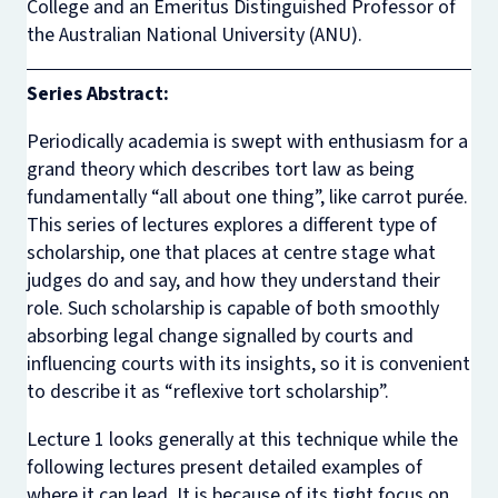
College and an Emeritus Distinguished Professor of
the Australian National University (ANU).
Series Abstract:
Periodically academia is swept with enthusiasm for a
grand theory which describes tort law as being
fundamentally “all about one thing”, like carrot purée.
This series of lectures explores a different type of
scholarship, one that places at centre stage what
judges do and say, and how they understand their
role. Such scholarship is capable of both smoothly
absorbing legal change signalled by courts and
influencing courts with its insights, so it is convenient
to describe it as “reflexive tort scholarship”.
Lecture 1 looks generally at this technique while the
following lectures present detailed examples of
where it can lead. It is because of its tight focus on