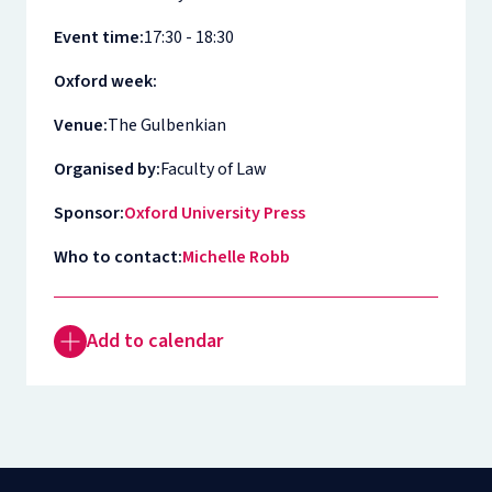
Event time:
17:30 - 18:30
Oxford week:
Venue:
The Gulbenkian
Organised by:
Faculty of Law
Sponsor:
Oxford University Press
Who to contact:
Michelle Robb
Add to calendar