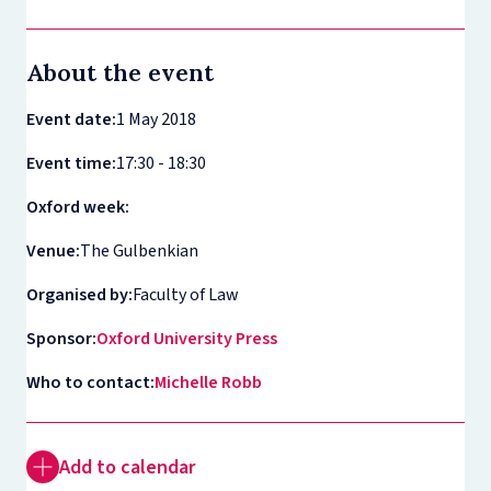
About the event
Event date:
1 May 2018
Event time:
17:30 - 18:30
Oxford week:
Venue:
The Gulbenkian
Organised by:
Faculty of Law
Sponsor:
Oxford University Press
Who to contact:
Michelle Robb
Add to calendar