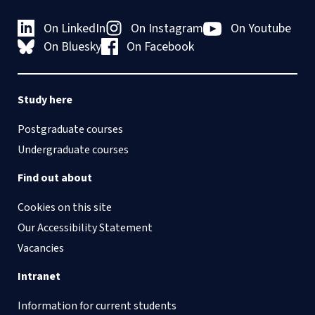
On LinkedIn
On Instagram
On Youtube
On Bluesky
On Facebook
Study here
Postgraduate courses
Undergraduate courses
Find out about
Cookies on this site
Our Accessibility Statement
Vacancies
Intranet
Information for current students