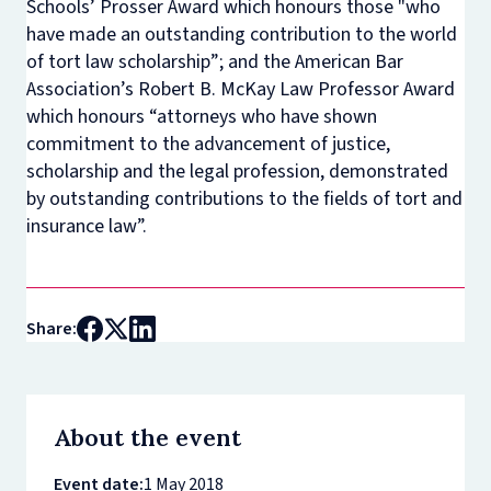
Schools’ Prosser Award which honours those "who
have made an outstanding contribution to the world
of tort law scholarship”; and the American Bar
Association’s Robert B. McKay Law Professor Award
which honours “attorneys who have shown
commitment to the advancement of justice,
scholarship and the legal profession, demonstrated
by outstanding contributions to the fields of tort and
insurance law”.
Share:
About the event
Event date:
1 May 2018