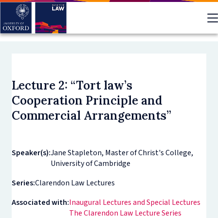
Skip
to
main
content
Lecture 2: “Tort law’s
Cooperation Principle and
Commercial Arrangements”
Speaker(s):
Jane Stapleton, Master of Christ's College,
University of Cambridge
Series:
Clarendon Law Lectures
Associated with:
Inaugural Lectures and Special Lectures
The Clarendon Law Lecture Series