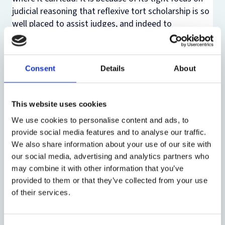
judicial reasoning that reflexive tort scholarship is so
well placed to assist judges, and indeed to
collaborate with them in the process of the common
law’s development. The theme of this series of
lectures is that this is at least as thrilling a prospect
Consent
Details
About
for a young legal scholar as any offered by grand tort
theories.
This website uses cookies
Lecture 2: “Tort law’s Cooperation Principle and
We use cookies to personalise content and ads, to
Commercial Arrangements”
provide social media features and to analyse our traffic.
We also share information about your use of our site with
In Lecture 2 reflexive scholarship is used to excavate
our social media, advertising and analytics partners who
an inchoate principle of wide significance in tort law.
may combine it with other information that you’ve
It will argue that a tort-law principle of cooperation
provided to them or that they’ve collected from your use
plays a vital role in supporting commercial
of their services.
arrangements.
Because they are developed by a single set of judicial