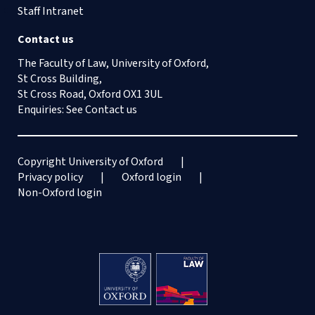
Staff Intranet
Contact us
The Faculty of Law, University of Oxford,
St Cross Building,
St Cross Road, Oxford OX1 3UL
Enquiries: See
Contact us
Copyright University of Oxford
Privacy policy
Oxford login
Non-Oxford login