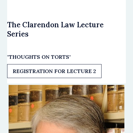
The Clarendon Law Lecture
Series
"THOUGHTS ON TORTS"
REGISTRATION FOR LECTURE 2