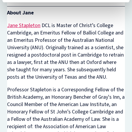
About Jane
Jane Stapleton
DCL is Master of Christ’s College
Cambridge, an Emeritus Fellow of Balliol College and
an Emeritus Professor of the Australian National
University (ANU). Originally trained as a scientist, she
resigned a postdoctoral post in Cambridge to retrain
as a lawyer, first at the ANU then at Oxford where
she taught for many years. She subsequently held
posts at the University of Texas and the ANU.
Professor Stapleton is a Corresponding Fellow of the
British Academy, an Honorary Bencher of Gray's Inn, a
Council Member of the American Law Institute, an
Honorary Fellow of St John’s College Cambridge and
a Fellow of the Australian Academy of Law. She is a
recipient of: the Association of American Law