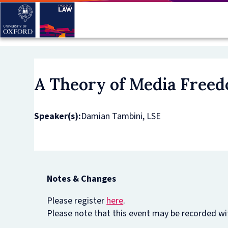
Skip
to
main
content
A Theory of Media Freed
Speaker(s):
Damian Tambini, LSE
Notes & Changes
Please register
here
.
Please note that this event may be recorded wit