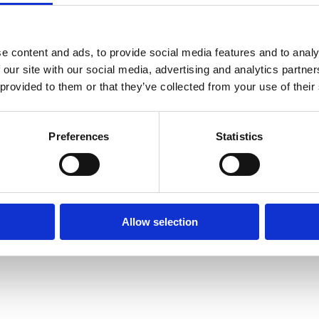
Human
Governance
Rights
Essentials
Law
for
(part-
Directors
e content and ads, to provide social media features and to analy
time)
 our site with our social media, advertising and analytics partn
MSc
 provided to them or that they’ve collected from your use of their
in
Law
and
Finance
Preferences
Statistics
MSc
in
Taxation
(part-
time)
MSc
Allow selection
in
Law,
Governance
and
AI
Postgraduate