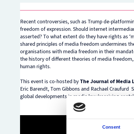
Recent controversies, such as Trump de-platformin
freedom of expression. Should internet intermediar
asserted? To what extent do they have rights as ‘m
shared principles of media freedom undermines the 
organisations with media freedom in their mandate
the history of different theories of media freedom,
human rights.
This event is co-hosted by
The Journal of Media
Eric Barendt, Tom Gibbons and Rachael Craufurd Smith
global developments in media law (receiving contrib
Consent