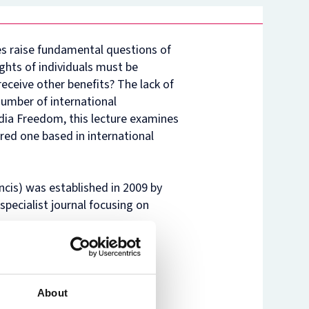
nam’s
rsity
t
ure
es raise fundamental questions of
nst
es
ghts of individuals must be
o
eceive other benefits? The lack of
n
number of international
de
dia Freedom, this lecture examines
red one based in international
ncis) was established in 2009 by
specialist journal focusing on
About