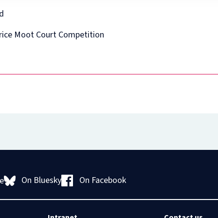
Diploma
in
ed
Intellectual
Property
Price Moot Court Competition
Law
and
Practice
(part-
time)
On Bluesky
On Facebook
e
Intranet
Contact us