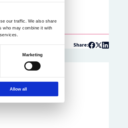
se our traffic. We also share
ers who may combine it with
 services.
Share:
Marketing
Allow all