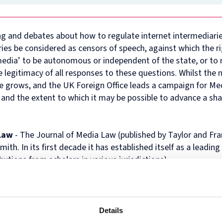
in
and
MPhil
programme
European
Opportunities
in
and
Law
Criminal
in
on
and
Funding
Viet
Dive
with
Justice
Law
Competition
Comparative
and
Figh
Lect
g and debates about how to regulate internet intermediari
Law
(full-
MPhil
Law
Law
Managing
Agai
Seri
ies be considered as censors of speech, against which the ri
Studies
time)
in
and
Oxford
Projects
the
in
MSc
Socio-
the
Intellectual
Rhin
edia’ to be autonomous or independent of the state, or to r
Europe
in
Legal
Digital
Property
Hor
legitimacy of all responses to these questions. Whilst the 
Diploma
Criminology
Research
Economy
Research
Tra
 grows, and the UK Foreign Office leads a campaign for Me
in
and
Advanced
Centre
 and the extent to which it may be possible to advance a sha
Legal
Criminal
Programme
Studies
Justice
on
(part-
Regulatory
time)
Systems
 Law
- The Journal of Media Law (published by Taylor and Fra
MSc
International
. In its first decade it has established itself as a leading 
in
Human
Intellectual
Rights
utions from scholars in various jurisdictions).
Property
Law
(part-
Summer
time)
School
MSc
Oxford
in
Legal
Details
International
and