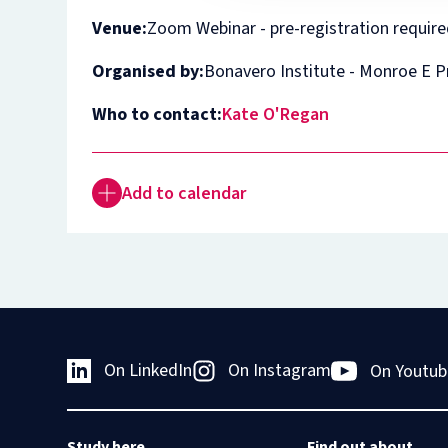
Venue:
Zoom Webinar - pre-registration requir
Organised by:
Bonavero Institute - Monroe E 
Who to contact:
Kate O'Regan
Add to calendar
On LinkedIn
On Instagram
On Youtub
Study here
Find out about