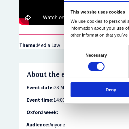
This website uses cookies
We use cookies to personalis
information about your use of
other information that you’ve
Theme:
Media Law
Consent
Necessary
Selection
About the event
Event date:
23 March 2021
Deny
Event time:
14:00 - 15:30
Oxford week:
Audience:
Anyone