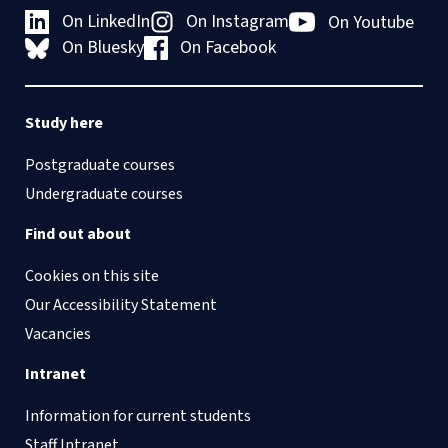
On LinkedIn
On Instagram
On Youtube
On Bluesky
On Facebook
Study here
Postgraduate courses
Undergraduate courses
Find out about
Cookies on this site
Our Accessibility Statement
Vacancies
Intranet
Information for current students
Staff Intranet