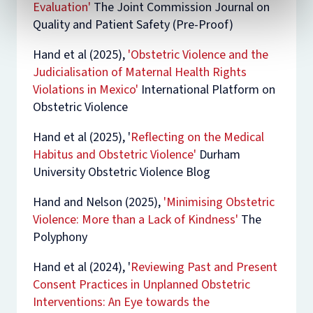
Evaluation'
The Joint Commission Journal on
Quality and Patient Safety
(Pre-Proof)
Hand et al (2025),
'Obstetric Violence and the
Judicialisation of Maternal Health Rights
Violations in Mexico'
International Platform on
Obstetric Violence
Hand et al (2025), '
Reflecting on the Medical
Habitus and Obstetric Violence'
Durham
University Obstetric Violence Blog
Hand and Nelson (2025),
'Minimising Obstetric
Violence: More than a Lack of Kindness'
The
Polyphony
Hand et al (2024),
'
Reviewing Past and Present
Consent Practices in Unplanned Obstetric
Interventions: An Eye towards the