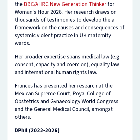
the
BBC/AHRC New Generation Thinker
for
Woman's Hour 2026. Her research draws on
thousands of testimonies to develop the a
framework on the causes and consequences of
systemic violent practice in UK maternity
wards.
Her broader expertise spans medical law (e.g.
consent, capacity and coercion), equality law
and international human rights law.
Frances has presented her research at the
Mexican Supreme Court, Royal College of
Obstetrics and Gynaecology World Congress
and the General Medical Council, amongst
others.
DPhil (2022-2026)