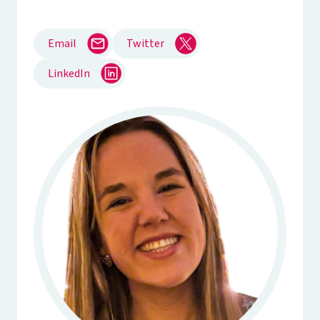
Email
Twitter
LinkedIn