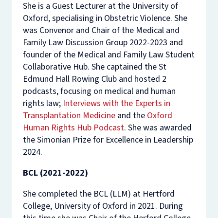
She is a Guest Lecturer at the University of
Oxford, specialising in Obstetric Violence. She
was Convenor and Chair of the Medical and
Family Law Discussion Group 2022-2023 and
founder of the Medical and Family Law Student
Collaborative Hub. She captained the St
Edmund Hall Rowing Club and hosted 2
podcasts, focusing on medical and human
rights law;
Interviews with the Experts in
Transplantation Medicine
and the
Oxford
Human Rights Hub Podcast
. She was awarded
the Simonian Prize for Excellence in Leadership
2024.
BCL (2021-2022)
She completed the BCL (LLM) at Hertford
College, University of Oxford in 2021. During