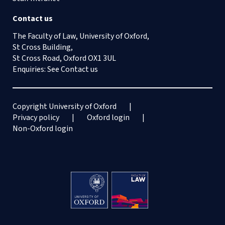
Contact us
The Faculty of Law, University of Oxford,
St Cross Building,
St Cross Road, Oxford OX1 3UL
Enquiries: See
Contact us
Copyright University of Oxford
Privacy policy
Oxford login
Non-Oxford login