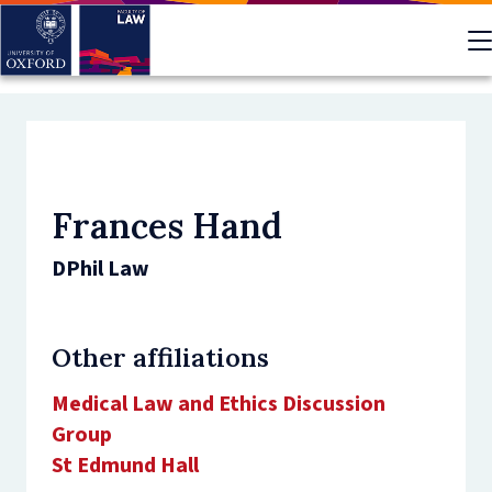
Skip
to
main
content
Frances Hand
DPhil Law
Other affiliations
Medical Law and Ethics Discussion
Group
St Edmund Hall