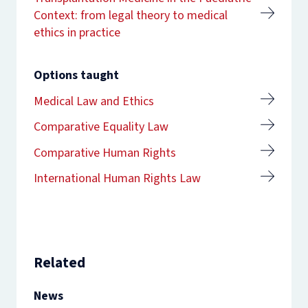
Context: from legal theory to medical
ethics in practice
Options taught
Medical Law and Ethics
Comparative Equality Law
Comparative Human Rights
International Human Rights Law
Related
News