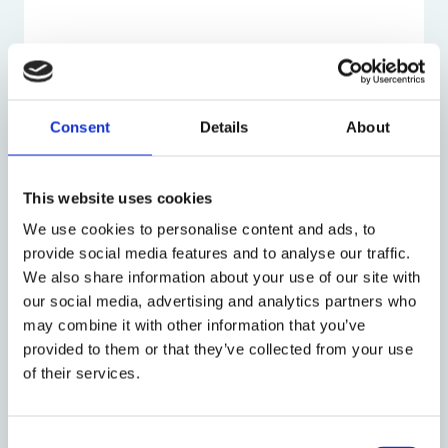
Research Profile
Consent
Details
About
Latest Talks:
This website uses cookies
Introduction of New Generation Thinker,
Frances Hand
on BBC Radio 4, Woman's Hour
We use cookies to personalise content and ads, to
(from 49:20)
provide social media features and to analyse our traffic.
We also share information about your use of our site with
Hand (2025), ‘
Obstetric violence:
our social media, advertising and analytics partners who
conceptualization and approach to the
may combine it with other information that you’ve
phenomenon
’,
Mexican Supreme Court
provided to them or that they’ve collected from your use
of their services.
Hand and Wilbourne (2025)
, '
Unplanned
Obstetric Interventions with Morganne
Wilbourne and Frances Hand
',
Feminist Law
Consent