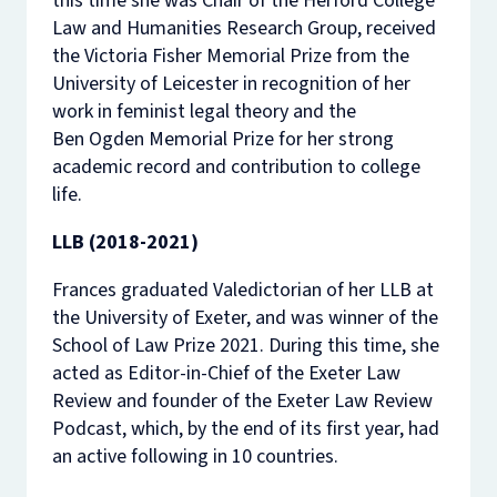
this time she was Chair of the Herford College
Law and Humanities Research Group, received
the Victoria Fisher Memorial Prize from the
University of Leicester in recognition of her
work in feminist legal theory and the
Ben Ogden Memorial Prize for her strong
academic record and contribution to college
life.
LLB (2018-2021)
Frances graduated Valedictorian of her LLB at
the University of Exeter, and was winner of the
School of Law Prize 2021. During this time, she
acted as Editor-in-Chief of the Exeter Law
Review and founder of the Exeter Law Review
Podcast, which, by the end of its first year, had
an active following in 10 countries.