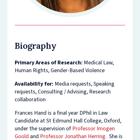
Biography
Primary Areas of Research:
Medical Law,
Human Rights, Gender-Based Violence
Availability for:
Media requests, Speaking
requests, Consulting / Advising, Research
collaboration
Frances Hand is a final year DPhil in Law
Candidate at St Edmund Hall College, Oxford,
under the supervision of
Professor Imogen
Goold
and
Professor Jonathan Herring
. She is