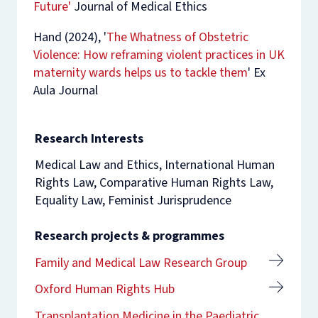
Future'
Journal of Medical Ethics
Hand (2024), '
The Whatness of Obstetric
Violence: How reframing violent practices in UK
maternity wards helps us to tackle them
'
Ex
Aula Journal
Research Interests
Medical Law and Ethics, International Human
Rights Law, Comparative Human Rights Law,
Equality Law, Feminist Jurisprudence
Research projects & programmes
Family and Medical Law Research Group
Oxford Human Rights Hub
Transplantation Medicine in the Paediatric