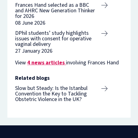
Frances Hand selected as a BBC
and AHRC New Generation Thinker
for 2026
08 June 2026
DPhil students’ study highlights
issues with consent for operative
vaginal delivery
27 January 2026
View
4 news articles
involving Frances Hand
Related blogs
Slow but Steady: Is the Istanbul
Convention the Key to Tackling
Obstetric Violence in the UK?