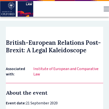
Skip
to
main
content
British-European Relations Post-
Brexit: A Legal Kaleidoscope
Associated
Institute of European and Comparative
with:
Law
About the event
Event date:
21 September 2020