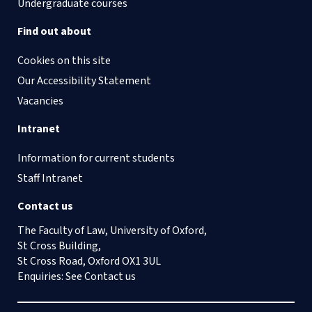
Undergraduate courses
Find out about
Cookies on this site
Our Accessibility Statement
Vacancies
Intranet
Information for current students
Staff Intranet
Contact us
The Faculty of Law, University of Oxford,
St Cross Building,
St Cross Road, Oxford OX1 3UL
Enquiries: See
Contact us