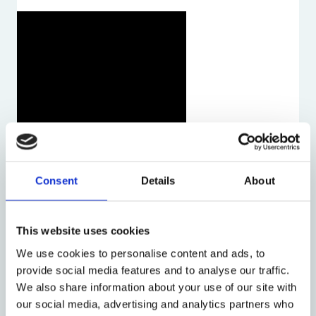
Consent
Details
About
This website uses cookies
We use cookies to personalise content and ads, to
provide social media features and to analyse our traffic.
We also share information about your use of our site with
our social media, advertising and analytics partners who