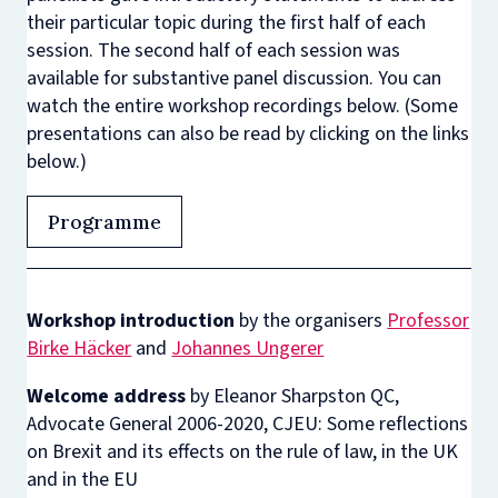
their particular topic during the first half of each
session. The second half of each session was
available for substantive panel discussion. You can
watch the entire workshop recordings below. (Some
presentations can also be read by clicking on the links
below.)
Programme
Workshop introduction
by the organisers
Professor
Birke Häcker
and
Johannes Ungerer
Welcome address
by Eleanor Sharpston QC,
Advocate General 2006-2020, CJEU: Some reflections
on Brexit and its effects on the rule of law, in the UK
and in the EU