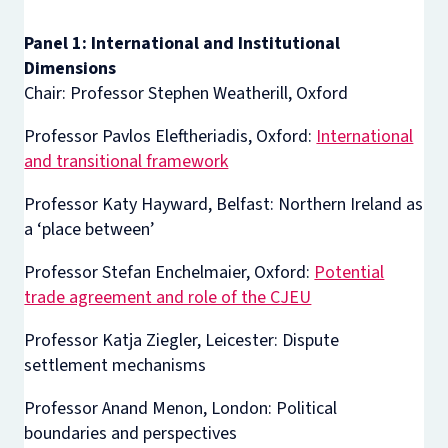
Panel 1: International and Institutional
Dimensions
Chair: Professor Stephen Weatherill, Oxford
Professor Pavlos Eleftheriadis, Oxford:
International
and transitional framework
Professor Katy Hayward, Belfast: Northern Ireland as
a ‘place between’
Professor Stefan Enchelmaier, Oxford:
Potential
trade agreement and role of the CJEU
Professor Katja Ziegler, Leicester: Dispute
settlement mechanisms
Professor Anand Menon, London: Political
boundaries and perspectives