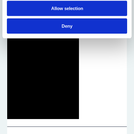
Allow selection
Deny