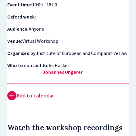
Event time:
10:00 - 18:00
Oxford week:
Audience:
Anyone
Venue:
Virtual Workshop
Organised by:
Institute of European and Comparative Law
Who to contact:
Birke Häcker
Johannes Ungerer
Add to calendar
Watch the workshop recordings