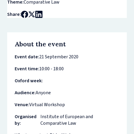
Theme:
Comparative Law
Share:
About the event
Event date:
21 September 2020
Event time:
10:00 - 18:00
Oxford week:
Audience:
Anyone
Venue:
Virtual Workshop
Organised
Institute of European and
by:
Comparative Law