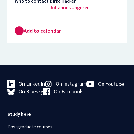
Who to contact:
Birke Häcker
Johannes Ungerer
Add to calendar
On LinkedIn
On Instagram
On Youtube
On Bluesky
On Facebook
Study here
Postgraduate courses