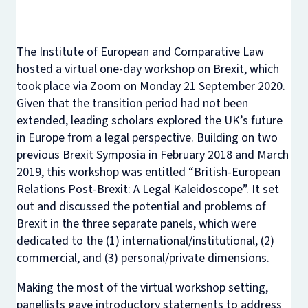
The Institute of European and Comparative Law
hosted a virtual one-day workshop on Brexit, which
took place via Zoom on Monday 21 September 2020.
Given that the transition period had not been
extended, leading scholars explored the UK’s future
in Europe from a legal perspective. Building on two
previous Brexit Symposia in February 2018 and March
2019, this workshop was entitled “British-European
Relations Post-Brexit: A Legal Kaleidoscope”. It set
out and discussed the potential and problems of
Brexit in the three separate panels, which were
dedicated to the (1) international/institutional, (2)
commercial, and (3) personal/private dimensions.
Making the most of the virtual workshop setting,
panellists gave introductory statements to address