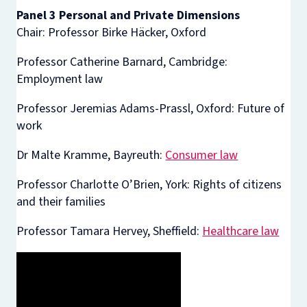
Panel 3 Personal and Private Dimensions
Chair: Professor Birke Häcker, Oxford
Professor Catherine Barnard, Cambridge:
Employment law
Professor Jeremias Adams-Prassl, Oxford: Future of
work
Dr Malte Kramme, Bayreuth:
Consumer law
Professor Charlotte O’Brien, York: Rights of citizens
and their families
Professor Tamara Hervey, Sheffield:
Healthcare law