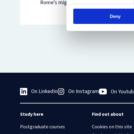
Rome’s migration-related detention centr
Deny
On LinkedIn
On Instagram
On Youtub
Study here
Find out about
Postgraduate courses
Cookies on this site