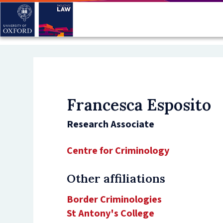
Skip
to
main
content
Francesca Esposito
Research Associate
Centre for Criminology
Other affiliations
Border Criminologies
St Antony's College