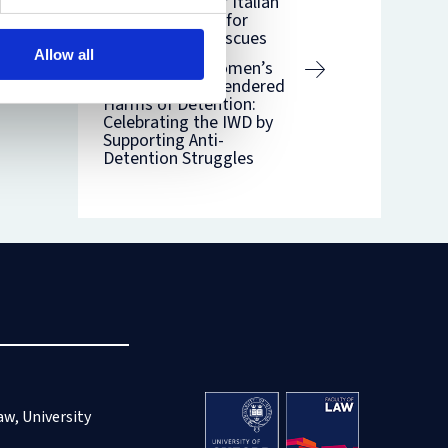
Life: The Case of Italian
‘Illegal Decrees’ for
Selective Sea Rescues
Allow all
International Women’s
Day 2021: The Gendered
Harms of Detention:
Celebrating the IWD by
Supporting Anti-
Detention Struggles
aw, University