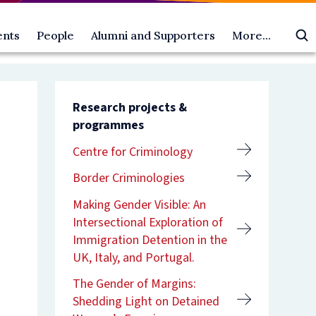
ents
People
Alumni and Supporters
More...
All
Oxford
About
ts
People
Law
us
oming
gural
Academic
Alumni
Access
Oscola
ts
ures
postholders
and
and
Research projects &
ia
Dean's
Supporters
Outreach
programmes
esentations
ts
ial
Scholars
Make
Equality,
ni
ures
Faculty
a
Diversity
Centre for Criminology
rity,
ts
members
gift
and
ainty,
emy
Faculty
Alumni
Inclusion
Border Criminologies
er
officers
benefits
Academic
rrence:
ure
Researchers
Contact
Visitor
Making Gender Visible: An
es
Research
us
Programme
Intersectional Exploration of
-
students
Vacancies
Immigration Detention in the
ric
rendon
Professional
Contact
UK, Italy, and Portugal.
roach
support
us
ure
staff
The Gender of Margins:
an-
es
Visiting
ric
professors
Shedding Light on Detained
s
lity