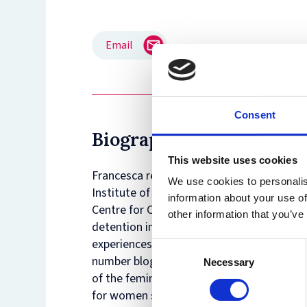
Email
Consent
Biography
This website uses cookies
Francesca recently completed her PhD in 
We use cookies to personalis
Institute of Lisbon and is currently a Bri
information about your use of
Centre for Criminology at the University 
other information that you’ve
detention in Italy, Portugal and the UK, an
experiences of women confined inside det
Consent
number blog posts and papers in internati
Necessary
Selection
of the feminist NGO BeFree (Rome, Italy)
for women survivors of gendered violence