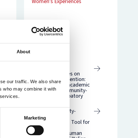
Women’s Experiences
nam’s
rsity
t
ure
nst
es
o
Related
n
de
About
Related blogs
Creating
counternarratives on
immigration detention:
se our traffic. We also share
from individual academic
ers who may combine it with
research to community-
engaged participatory
 services.
processes
Using Vulnerability-
Centred Health
Marketing
Assessment as a Tool for
the Differential
(De)Valuing of Human