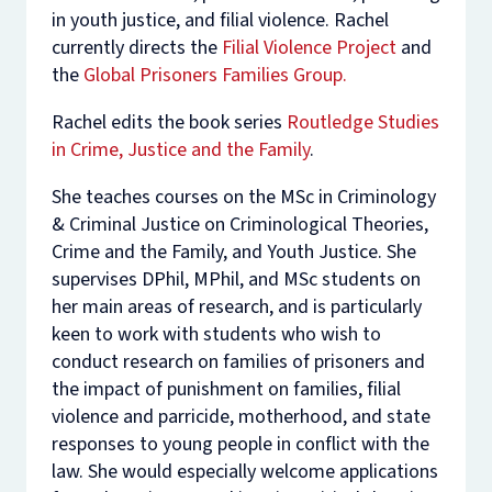
in youth justice, and filial violence. Rachel
currently directs the
Filial Violence Project
and
the
Global Prisoners Families Group.
Rachel edits the book series
Routledge Studies
in Crime, Justice and the Family
.
She teaches courses on the MSc in Criminology
& Criminal Justice on Criminological Theories,
Crime and the Family, and Youth Justice. She
supervises DPhil, MPhil, and MSc students on
her main areas of research, and is particularly
keen to work with students who wish to
conduct research on families of prisoners and
the impact of punishment on families, filial
violence and parricide, motherhood, and state
responses to young people in conflict with the
law. She would especially welcome applications