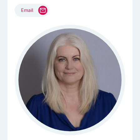
Email