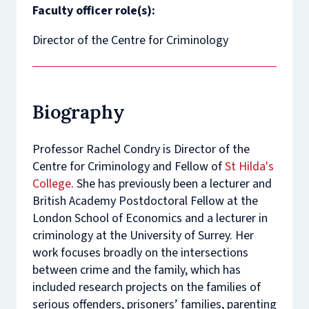
Faculty officer role(s):
Director of the Centre for Criminology
Biography
Professor Rachel Condry is Director of the
Centre for Criminology and Fellow of
St Hilda's
College
. She has previously been a lecturer and
British Academy Postdoctoral Fellow at the
London School of Economics and a lecturer in
criminology at the University of Surrey. Her
work focuses broadly on the intersections
between crime and the family, which has
included research projects on the families of
serious offenders, prisoners’ families, parenting