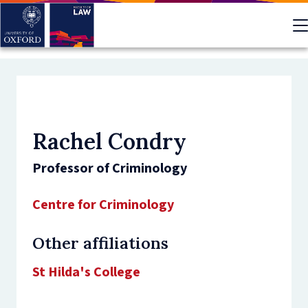
Skip
to
main
content
Rachel Condry
Professor of Criminology
Centre for Criminology
Other affiliations
St Hilda's College