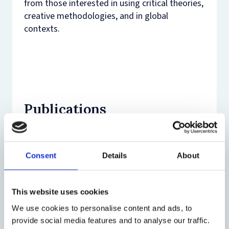
from those interested in using critical theories,
creative methodologies, and in global
contexts.
Publications
Journal Article (17)
Consent
Details
About
Book (4)
Miles C and others, ‘‘Now there is no
escape’: the impact of the COVID-19
This website uses cookies
Chapter (18)
social restrictions on parents
Condry R and Miles C,
Uncovering Filial
We use cookies to personalise content and ads, to
experiencing violence and abuse from
Violence
(Palgrave 2025)
provide social media features and to analyse our traffic.
their children’ (2024) 9(3) Journal of
Edited book (1)